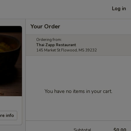
Log in
Your Order
Ordering from:
Thai Zapp Restaurant
145 Market St Flowood, MS 39232
You have no items in your cart.
re info
Subtotal
$0.00