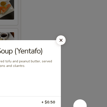
Soup (Yentafo)
red tofu and peanut butter, served
ons and cilantro.
+ $0.50