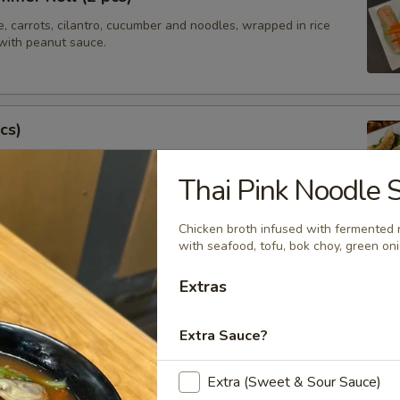
e, carrots, cilantro, cucumber and noodles, wrapped in rice
with peanut sauce.
cs)
steamed asian pot stickers with chicken, served with
 sauce.
Thai Pink Noodle 
.95
Chicken broth infused with fermented 
with seafood, tofu, bok choy, green oni
tay (4 pcs)
Extras
ated chicken on skewers served with peanut sauce.
Extra Sauce?
Extra (Sweet & Sour Sauce)