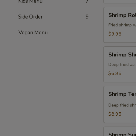
Kids Menu
7
Shrimp
Shrimp Rol
Side Order
9
Roll
(8
Fried shrimp w
Vegan Menu
pcs)
$9.95
Shrimp
Shrimp Shu
Shumai
(8
Deep fried as
pcs)
$6.95
Shrimp
Shrimp Te
Tempura
(5
Deep fried shr
pcs)
$8.95
Shrimp
Shrimp Su