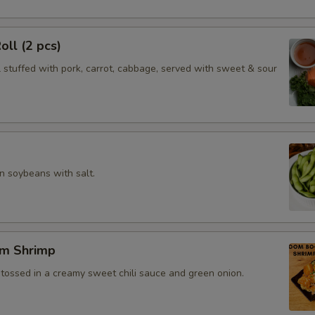
oll (2 pcs)
l stuffed with pork, carrot, cabbage, served with sweet & sour
 soybeans with salt.
m Shrimp
 tossed in a creamy sweet chili sauce and green onion.