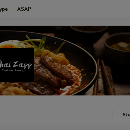
Type
ASAP
Sto