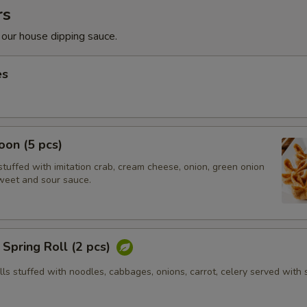
rs
 our house dipping sauce.
es
on (5 pcs)
tuffed with imitation crab, cream cheese, onion, green onion
weet and sour sauce.
Spring Roll (2 pcs)
olls stuffed with noodles, cabbages, onions, carrot, celery served with