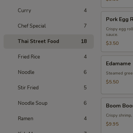
Curry
4
Pork
Pork Egg R
Egg
Chef Special
7
Roll
Crispy egg rol
sauce.
(2
Thai Street Food
18
pcs)
$3.50
Fried Rice
4
Edamame
Edamame
Noodle
6
Steamed green
$5.50
Stir Fried
5
Boom
Noodle Soup
6
Boom Boo
Boom
Shrimp
Crispy shrimp,
Ramen
4
$9.95