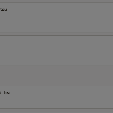
tsu
u
d Tea