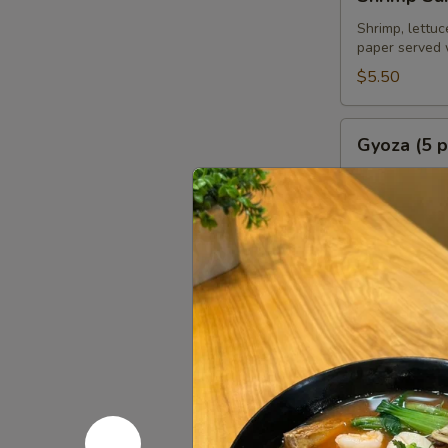
Summer
Roll
Shrimp, lettuc
paper served 
(2
pcs)
$5.50
Gyoza
Gyoza (5 p
(5
pcs)
Deep fried or 
homemade soy
Fried:
$6.95
Steamed:
$6
Chicken
Chicken Sa
Satay
(4
Grilled marin
pcs)
$8.95
Chicken