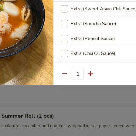
ngs (8 pcs)
Extra (Sweet Asian Chili Sauce
icken wings, served with honey BBQ sauce or lemon pepper or salt an
 chili sauce.
Extra (Sriracha Sauce)
$10.95
Chili:
$10.95
Extra (Peanut Sauce)
r:
$10.95
er:
$10.95
Extra (Chili Oil Sauce)
Extra (Ginger Thai Sauce)
r Roll (2 pcs)
Quantity
ts, cilantro, cucumber tofu and noodles, wrapped in rice paper served 
Extra (Tamrind Sauce)
Extra (Pineapple Sauce)
Extra (Pink Sauce)
 Summer Roll (2 pcs)
ts, cilantro, cucumber and noodles, wrapped in rice paper served with
Special instructions