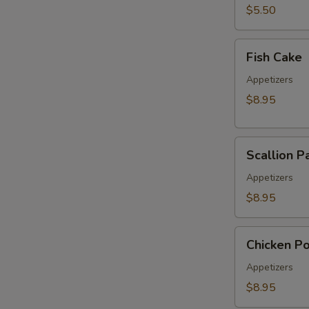
pcs)
$5.50
Fish
Fish Cake
Cake
Appetizers
$8.95
Scallion
Scallion P
Pancake
Appetizers
$8.95
Chicken
Chicken P
Pop
Appetizers
$8.95