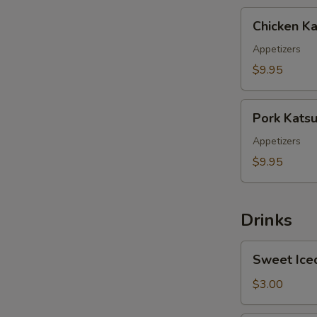
Chicken
Chicken Ka
Katsu
Appetizers
$9.95
Pork
Pork Kats
Katsu
Appetizers
$9.95
Drinks
Sweet
Sweet Ice
Iced
Tea
$3.00