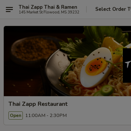
Thai Zapp Thai & Ramen
Select Order 
145 Market St Flowood, MS 39232
Thai Zapp Restaurant
11:00AM - 2:30PM
Open