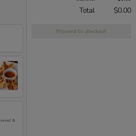
Total
$0.00
Proceed to checkout
 sweet &