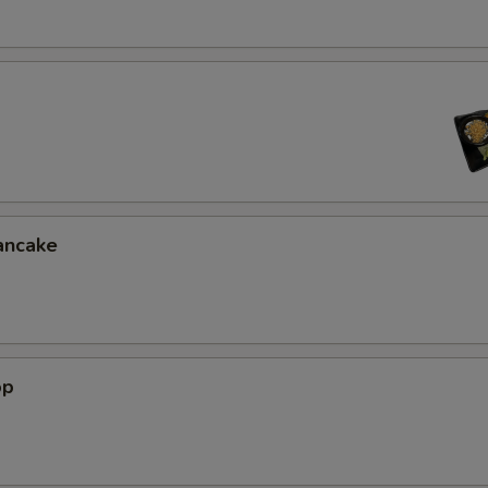
ancake
op