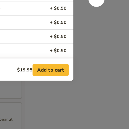
)
+ $0.50
d pepper
+ $0.50
+ $0.50
+ $0.50
+ $0.50
Add to cart
$19.95
with
+ $0.50
+ $0.50
+ $0.50
 peanut