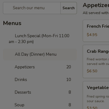
Appetize
Search
All served with
Menus
French
French Fri
Fries
$4.95
Lunch Special (Mon-Fri 11:00
am - 2:30 pm)
Crab
Crab Rango
Rangoon
All Day (Dinner) Menu
(5
Fried wonton s
served with s
pcs)
Appetizers
20
$6.50
Drinks
10
Vegetable
Vegetable 
Spring
Desserts
8
Roll
Fried spring r
(2
sour sauce.
Soup
8
pcs)
$3.50