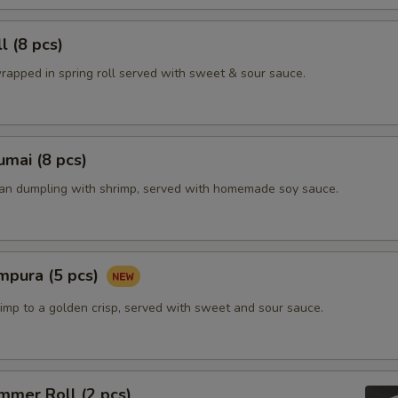
l (8 pcs)
rapped in spring roll served with sweet & sour sauce.
mai (8 pcs)
ian dumpling with shrimp, served with homemade soy sauce.
mpura (5 pcs)
imp to a golden crisp, served with sweet and sour sauce.
mmer Roll (2 pcs)