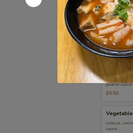
Chicken Wi
Wings
(8
Deep fried ch
or sweet asian
pcs)
Honey BBQ:
Sweet Asian 
Salt & Peppe
Lemon Pepp
Tofu
Tofu Summe
Summer
Roll
Lettuce, carro
peanut sauce.
(2
pcs)
$5.50
Vegetable
Vegetable
Summer
Roll
Lettuce, carro
sauce.
(2