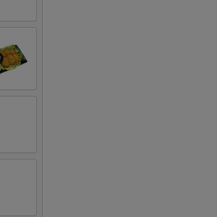
50
50
50
50
50
00
00
00