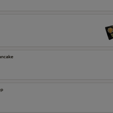
Extra (Chili Oil Sauce)
+ $0.
Extra (Ginger Thai Sauce)
+ $0.
Extra (Tamrind Sauce)
+ $0.
Extra (Pineapple Sauce)
+ $0.
Extra (Pink Sauce)
+ $0.
ancake
xtra Topping
Extra (Fish Tofu)
+ $4.
op
Extra (Chashu Pork)
+ $4.
Extra (Chicken Teriyaki)
+ $4.