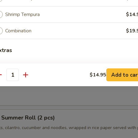
ngs (8 pcs)
icken wings, served with honey BBQ sauce or lemon pepper or salt an
Shrimp Tempura
$14.
 chili sauce.
$10.95
Combination
$19.
Chili:
$10.95
r:
$10.95
xtras
er:
$10.95
xtra Sauce?
r Roll (2 pcs)
Add to car
$14.95
antity
ts, cilantro, cucumber tofu and noodles, wrapped in rice paper served 
Extra (Sweet & Sour Sauce)
+ $0.
Extra (Sweet Asian Chili Sauce)
+ $0.
Extra (Sriracha Sauce)
+ $0.
 Summer Roll (2 pcs)
ts, cilantro, cucumber and noodles, wrapped in rice paper served with
Extra (Peanut Sauce)
+ $0.