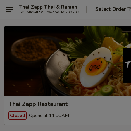
Thai Zapp Thai & Ramen
Select Order 
145 Market St Flowood, MS 39232
Thai Zapp Restaurant
Opens at 11:00AM
Closed