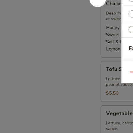
Chicken Wi
Wings
(8
Deep fried ch
or sweet asian
pcs)
Honey BBQ:
Sweet Asian 
Salt & Peppe
E
Lemon Pepp
Tofu
E
Tofu Summe
Summer
Qu
Roll
Lettuce, carro
peanut sauce.
(2
pcs)
$5.50
Vegetable
Vegetable
Summer
Roll
Lettuce, carro
sauce.
(2