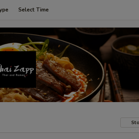
Type
Select Time
Sto