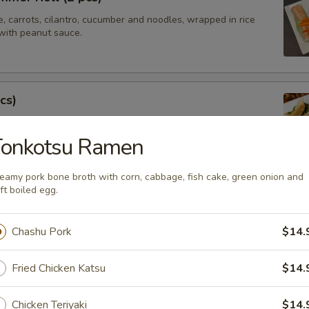
e, carrots, cilantro, cucumber and noodles, wrapped in rice
with peanut sauce.
cs)
steamed asian pot stickers with chicken, served with
 sauce.
Tonkotsu Ramen
.95
eamy pork bone broth with corn, cabbage, fish cake, green onion and
ft boiled egg.
tay (4 pcs)
Chashu Pork
$14.
ated chicken on skewers served with peanut sauce.
Fried Chicken Katsu
$14.
Chicken Teriyaki
$14.