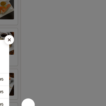
95
95
95