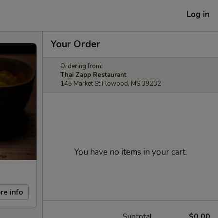
Log in
Your Order
Ordering from:
Thai Zapp Restaurant
145 Market St Flowood, MS 39232
You have no items in your cart.
re info
Subtotal
$0.00