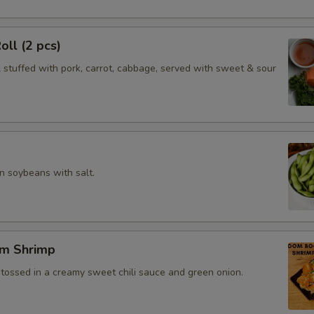
oll (2 pcs)
l stuffed with pork, carrot, cabbage, served with sweet & sour
 soybeans with salt.
m Shrimp
 tossed in a creamy sweet chili sauce and green onion.