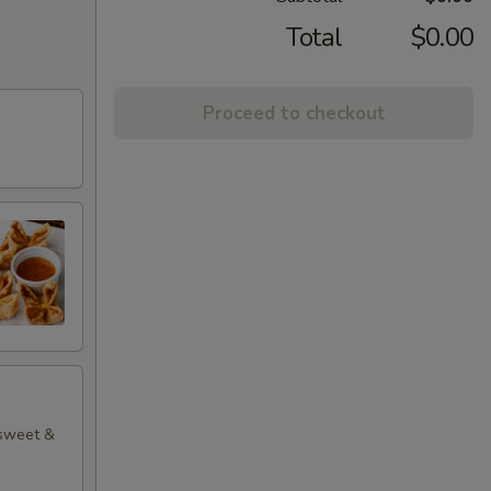
Total
$0.00
Proceed to checkout
 sweet &