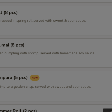
l (8 pcs)
rapped in spring roll served with sweet & sour sauce.
mai (8 pcs)
ian dumpling with shrimp, served with homemade soy sauce.
mpura (5 pcs)
imp to a golden crisp, served with sweet and sour sauce.
mmer Roll (2 pcs)