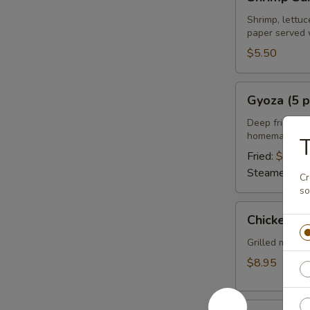
Summer
Roll
Shrimp, lettuc
paper served 
(2
pcs)
$5.50
Gyoza
Gyoza (5 p
(5
pcs)
Deep fried or 
homemade soy
Fried:
$6.95
Steamed:
$6
Cr
so
Chicken
Chicken Sa
Satay
(4
Grilled marin
pcs)
$8.95
Chicken