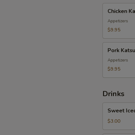
Chicken
Chicken Ka
Katsu
Appetizers
$9.95
Pork
Pork Kats
Katsu
E
Appetizers
$9.95
Drinks
S
Sweet
Sweet Ice
Iced
Tea
$3.00