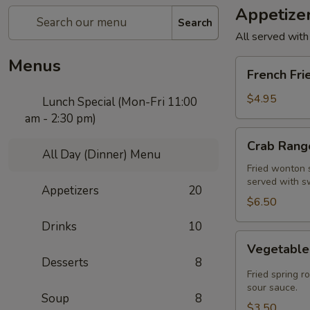
Appetize
Search
All served with
Menus
French
French Fri
Fries
$4.95
Lunch Special (Mon-Fri 11:00
am - 2:30 pm)
Crab
Crab Rango
Rangoon
All Day (Dinner) Menu
(5
Fried wonton s
served with s
pcs)
Appetizers
20
$6.50
Drinks
10
Vegetable
Vegetable 
Spring
Desserts
8
Roll
Fried spring r
(2
sour sauce.
Soup
8
pcs)
$3.50