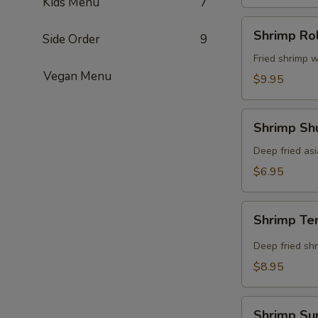
Kids Menu
7
Shrimp
Shrimp Rol
Side Order
9
Roll
(8
Fried shrimp w
Vegan Menu
pcs)
$9.95
Shrimp
Shrimp Shu
Shumai
(8
Deep fried as
pcs)
$6.95
Shrimp
Shrimp Te
Tempura
(5
Deep fried shr
pcs)
$8.95
Shrimp
Shrimp Su