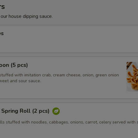
rs
 our house dipping sauce.
es
on (5 pcs)
tuffed with imitation crab, cream cheese, onion, green onion
weet and sour sauce.
Spring Roll (2 pcs)
olls stuffed with noodles, cabbages, onions, carrot, celery served with