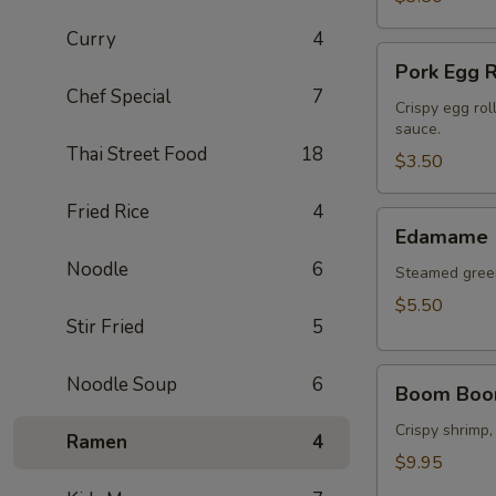
Curry
4
Pork
Pork Egg R
Egg
Chef Special
7
Roll
Crispy egg rol
sauce.
(2
Thai Street Food
18
pcs)
$3.50
Fried Rice
4
Edamame
Edamame
Noodle
6
Steamed green
$5.50
Stir Fried
5
Boom
Noodle Soup
6
Boom Boo
Boom
Shrimp
Crispy shrimp,
Ramen
4
$9.95