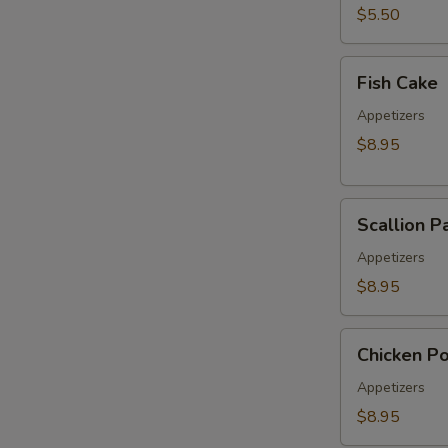
pcs)
$5.50
Fish
Fish Cake
Cake
Appetizers
$8.95
Scallion
Scallion P
Pancake
Appetizers
E
$8.95
Chicken
Chicken P
Pop
Appetizers
$8.95