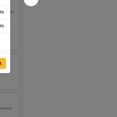
d pepper
95
95
t
with
50
50
50
 peanut
50