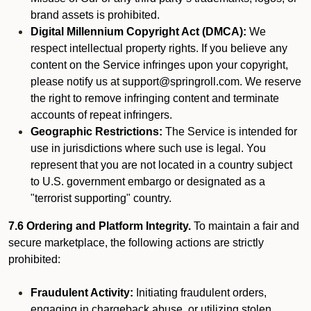
brand assets is prohibited.
Digital Millennium Copyright Act (DMCA):
We
respect intellectual property rights. If you believe any
content on the Service infringes upon your copyright,
please notify us at support@springroll.com. We reserve
the right to remove infringing content and terminate
accounts of repeat infringers.
Geographic Restrictions:
The Service is intended for
use in jurisdictions where such use is legal. You
represent that you are not located in a country subject
to U.S. government embargo or designated as a
"terrorist supporting" country.
7.6 Ordering and Platform Integrity.
To maintain a fair and
secure marketplace, the following actions are strictly
prohibited:
Fraudulent Activity:
Initiating fraudulent orders,
engaging in chargeback abuse, or utilizing stolen