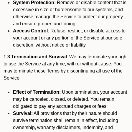
System Protection:
Remove or disable content that is
excessive in size or burdensome to our systems, and
otherwise manage the Service to protect our property
and ensure proper functioning.
Access Control:
Refuse, restrict, or disable access to
your account or any portion of the Service at our sole
discretion, without notice or liability.
1.3 Termination and Survival.
We may terminate your right
to use the Service at any time, with or without cause. You
may terminate these Terms by discontinuing all use of the
Service.
Effect of Termination:
Upon termination, your account
may be canceled, closed, or deleted. You remain
obligated to pay any accrued charges or fees.
Survival:
All provisions that by their nature should
survive termination shall remain in effect, including
ownership, warranty disclaimers, indemnity, and