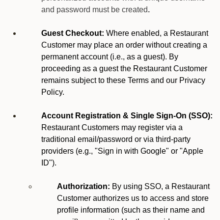
and password must be created
.
Guest Checkout:
Where enabled, a Restaurant
Customer may place an order without creating a
permanent account (i.e., as a guest). By
proceeding as a guest the Restaurant Customer
remains subject to these Terms and our Privacy
Policy.
Account Registration & Single Sign-On (SSO):
Restaurant Customers may register via a
traditional email/password or via third-party
providers (e.g., "Sign in with Google" or "Apple
ID").
Authorization:
By using SSO, a Restaurant
Customer authorizes us to access and store
profile information (such as their name and