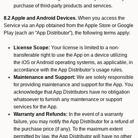
purchase of third-party products and services.
8.2 Apple and Android Devices.
When you access the
Service via an App obtained from the Apple Store or Google
Play (each an “App Distributor”), the following terms apply:
License Scope:
Your license is limited to a non-
transferable right to use the App on a device utilizing
the iOS or Android operating systems, as applicable, in
accordance with the App Distributor’s usage rules.
Maintenance and Support:
We are solely responsible
for providing maintenance and support for the App. You
acknowledge that App Distributors have no obligation
whatsoever to furnish any maintenance or support
services for the App.
Warranty and Refunds:
In the event of a warranty
failure, you may notify the App Distributor for a refund of
the purchase price (if any). To the maximum extent
permitted by law, the App Distributor will have no other