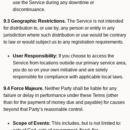
use the Service during any downtime or
discontinuance.
9.3 Geographic Restrictions.
The Service is not intended
for distribution to, or use by, any person or entity in any
jurisdiction where such distribution or use would be contrary
to law or would subject us to any registration requirements.
User Responsibility:
If you choose to access the
Service from locations outside our primary service area,
you do so on your own initiative and are solely
responsible for compliance with applicable local laws.
9.4 Force Majeure.
Neither Party shall be liable for any
failure or delay in performance under these Terms (other
than for the payment of money due and payable) for causes
beyond that Party’s reasonable control.
Scope of Events:
This includes, but is not limited to: