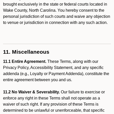
brought exclusively in the state or federal courts located in
Wake County, North Carolina. You hereby consent to the
personal jurisdiction of such courts and waive any objection
to venue or jurisdiction in connection with any such action.
11. Miscellaneous
11.1 Entire Agreement.
These Terms, along with our
Privacy Policy, Accessibility Statement, and any specific
addenda (e.g., Loyalty or Payment Addenda), constitute the
entire agreement between you and us.
11.2 No Waiver & Severability.
Our failure to exercise or
enforce any right in these Terms shall not operate as a
waiver of such right. If any provision of these Terms is
determined to be unlawful or unenforceable, that specific