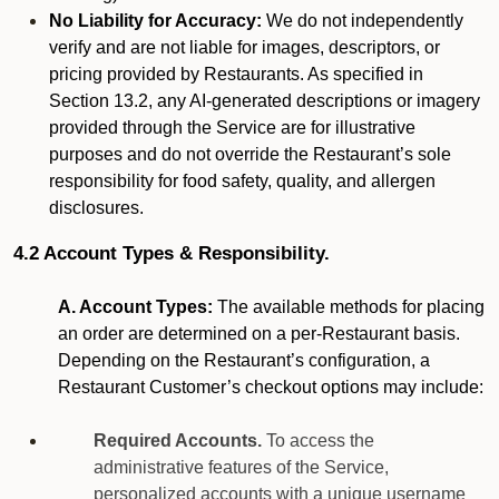
No Liability for Accuracy:
We do not independently
verify and are not liable for images, descriptors, or
pricing provided by Restaurants. As specified in
Section 13.2, any AI-generated descriptions or imagery
provided through the Service are for illustrative
purposes and do not override the Restaurant’s sole
responsibility for food safety, quality, and allergen
disclosures.
4.2 Account Types & Responsibility.
A. Account Types:
The available methods for placing
an order are determined on a per-Restaurant basis.
Depending on the Restaurant’s configuration, a
Restaurant Customer’s checkout options may include:
Required Accounts.
To access the
administrative features of the Service,
personalized accounts with a unique username