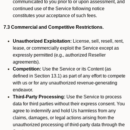
communicated to you prior to or upon assessment, and
continued use of the Service following notice
constitutes your acceptance of such fees.
7.3 Commercial and Competitive Restrictions.
Unauthorized Exploitation:
License, sell, resell, rent,
lease, or commercially exploit the Service except as
expressly permitted (e.g., authorized Reseller
agreements).
Competition:
Use the Service or its Content (as
defined in Section 13.1) as part of any effort to compete
with us or for any unauthorized revenue-generating
endeavor.
Third-Party Processing:
Use the Service to process
data for third parties without their express consent. You
agree to indemnify and hold Us harmless from any
claims, damages, or legal actions arising from the
unauthorized processing of third-party data through the