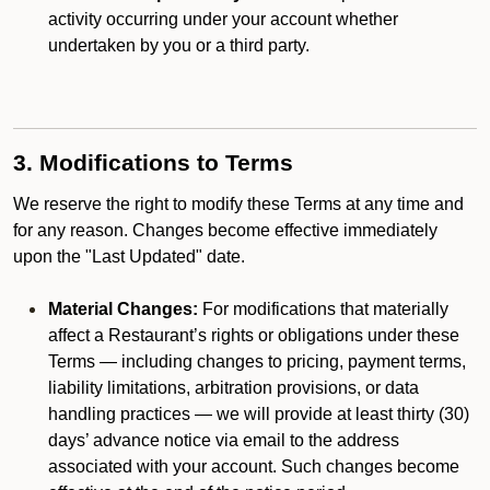
activity occurring under your account whether
undertaken by you or a third party.
3. Modifications to Terms
We reserve the right to modify these Terms at any time and
for any reason. Changes become effective immediately
upon the "Last Updated" date.
Material Changes:
For modifications that materially
affect a Restaurant’s rights or obligations under these
Terms — including changes to pricing, payment terms,
liability limitations, arbitration provisions, or data
handling practices — we will provide at least thirty (30)
days’ advance notice via email to the address
associated with your account. Such changes become