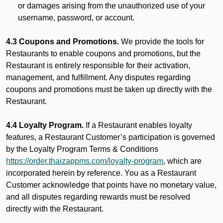
or damages arising from the unauthorized use of your
username, password, or account.
4.3 Coupons and Promotions.
We provide the tools for
Restaurants to enable coupons and promotions, but the
Restaurant is entirely responsible for their activation,
management, and fulfillment. Any disputes regarding
coupons and promotions must be taken up directly with the
Restaurant.
4.4 Loyalty Program.
If a Restaurant enables loyalty
features, a Restaurant Customer’s participation is governed
by the Loyalty Program Terms & Conditions
https://order.thaizappms.com/loyalty-program
, which are
incorporated herein by reference. You as a Restaurant
Customer acknowledge that points have no monetary value,
and all disputes regarding rewards must be resolved
directly with the Restaurant.