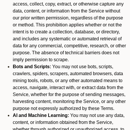
access, collect, copy, extract, or otherwise capture any
data, content, or information from the Service without
our prior written permission, regardless of the purpose
or method. This prohibition applies whether or not the
intent is to create a collection, database, or directory,
and includes any systematic or automated retrieval of
data for any commercial, competitive, research, or other
purpose. The absence of technical barriers does not
imply permission to scrape.
Bots and Scripts:
You may not use bots, scripts,
crawlers, spiders, scrapers, automated browsers, data
mining tools, robots, or any other automated means to
access, navigate, interact with, or extract data from the
Service, whether for the purpose of sending messages,
harvesting content, monitoring the Service, or any other
purpose not expressly authorized by these Terms.
AI and Machine Learning:
You may not use any data,
content, or information obtained from the Service,
whether through authorized or unauthorized access, to