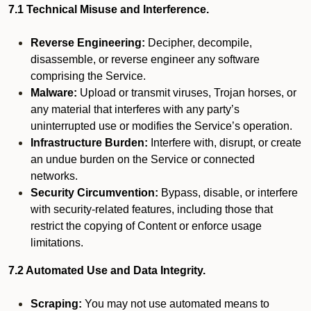
7.1 Technical Misuse and Interference.
Reverse Engineering:
Decipher, decompile,
disassemble, or reverse engineer any software
comprising the Service.
Malware:
Upload or transmit viruses, Trojan horses, or
any material that interferes with any party’s
uninterrupted use or modifies the Service’s operation.
Infrastructure Burden:
Interfere with, disrupt, or create
an undue burden on the Service or connected
networks.
Security Circumvention:
Bypass, disable, or interfere
with security-related features, including those that
restrict the copying of Content or enforce usage
limitations.
7.2 Automated Use and Data Integrity.
Scraping:
You may not use automated means to