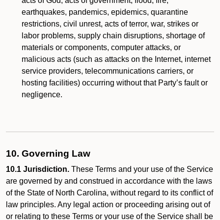
acts of God, acts of government, flood, fire,
earthquakes, pandemics, epidemics, quarantine
restrictions, civil unrest, acts of terror, war, strikes or
labor problems, supply chain disruptions, shortage of
materials or components, computer attacks, or
malicious acts (such as attacks on the Internet, internet
service providers, telecommunications carriers, or
hosting facilities) occurring without that Party’s fault or
negligence.
10. Governing Law
10.1 Jurisdiction.
These Terms and your use of the Service
are governed by and construed in accordance with the laws
of the State of North Carolina, without regard to its conflict of
law principles. Any legal action or proceeding arising out of
or relating to these Terms or your use of the Service shall be