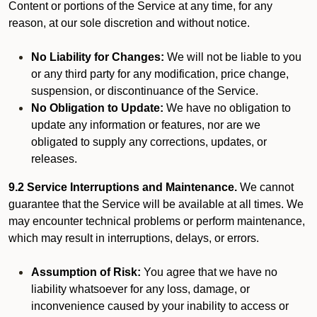
Content or portions of the Service at any time, for any
reason, at our sole discretion and without notice.
No Liability for Changes:
We will not be liable to you
or any third party for any modification, price change,
suspension, or discontinuance of the Service.
No Obligation to Update:
We have no obligation to
update any information or features, nor are we
obligated to supply any corrections, updates, or
releases.
9.2 Service Interruptions and Maintenance.
We cannot
guarantee that the Service will be available at all times. We
may encounter technical problems or perform maintenance,
which may result in interruptions, delays, or errors.
Assumption of Risk:
You agree that we have no
liability whatsoever for any loss, damage, or
inconvenience caused by your inability to access or