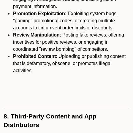
payment information.
Promotion Exploitation:
Exploiting system bugs,
"gaming" promotional codes, or creating multiple
accounts to circumvent order limits or discounts.
Review Manipulation:
Posting fake reviews, offering
incentives for positive reviews, or engaging in
coordinated "review bombing" of competitors.
Prohibited Content:
Uploading or publishing content
that is defamatory, obscene, or promotes illegal
activities.
8. Third-Party Content and App
Distributors