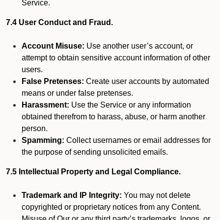
Service.
7.4 User Conduct and Fraud.
Account Misuse:
Use another user’s account, or
attempt to obtain sensitive account information of other
users.
False Pretenses:
Create user accounts by automated
means or under false pretenses.
Harassment:
Use the Service or any information
obtained therefrom to harass, abuse, or harm another
person.
Spamming:
Collect usernames or email addresses for
the purpose of sending unsolicited emails.
7.5 Intellectual Property and Legal Compliance.
Trademark and IP Integrity:
You may not delete
copyrighted or proprietary notices from any Content.
Misuse of Our or any third party’s trademarks, logos, or