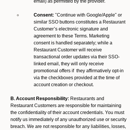
email) as permitted by the provider.
Consent:
"Continue with Google/Apple" or
similar SSO buttons constitutes a Restaurant
Customer’s electronic signature and
agreement to these Terms. Marketing
consent is handled separately; while a
Restaurant Customer will receive
transactional order updates via their SSO-
linked email, they will only receive
promotional offers if they affirmatively opt-in
via the checkboxes provided at the time of
account creation or checkout.
B. Account Responsibility:
Restaurants and
Restaurant Customers are responsible for maintaining
the confidentiality of their account credentials. You must
notify us immediately of any unauthorized use or security
breach. We are not responsible for any liabilities, losses,