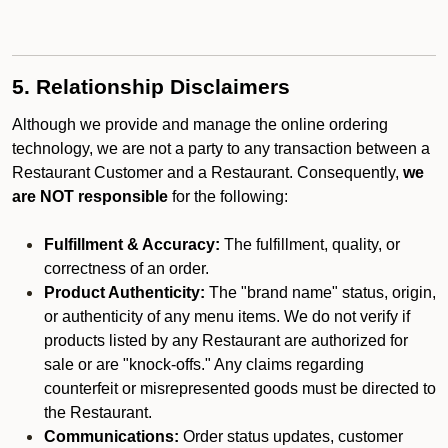
5. Relationship Disclaimers
Although we provide and manage the online ordering
technology, we are not a party to any transaction between a
Restaurant Customer and a Restaurant. Consequently,
we
are NOT responsible
for the following:
Fulfillment & Accuracy:
The fulfillment, quality, or
correctness of an order.
Product Authenticity:
The "brand name" status, origin,
or authenticity of any menu items. We do not verify if
products listed by any Restaurant are authorized for
sale or are "knock-offs." Any claims regarding
counterfeit or misrepresented goods must be directed to
the Restaurant.
Communications:
Order status updates, customer