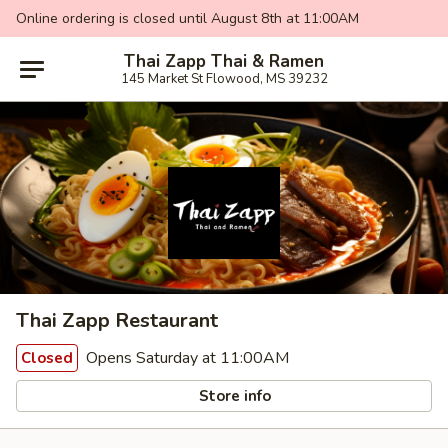
Online ordering is closed until August 8th at 11:00AM
Thai Zapp Thai & Ramen
145 Market St Flowood, MS 39232
Thai Zapp Restaurant
Opens Saturday at 11:00AM
Closed
Store info