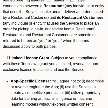
related ordering features. Our platform facilitates
connections between a
Restaurant
(any individual or entity
that uses the Service to take and/or deliver an order placed
by a Restaurant Customer)
and its
Restaurant Customers
(any individual or entity that uses the Service to place an
order for pickup, dine-in, or delivery from a Restaurant).
Restaurants and Restaurant Customers are sometimes
referred to herein as “you” or “your” when the terms
discussed apply to both parties.
1.1 Limited License Grant.
Subject to your compliance
with these Terms, we grant you a limited, revocable, non-
exclusive license to access and use the Service.
App-Specific License:
You agree not to: (i) decompile
or reverse engineer the App; (ii) use the Service to
create a competitive product; or (iii) utilize proprietary
data for training artificial intelligence or machine
learning models without express written consent.