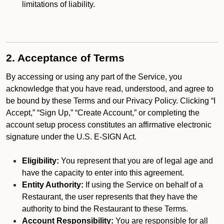
limitations of liability.
2. Acceptance of Terms
By accessing or using any part of the Service, you
acknowledge that you have read, understood, and agree to
be bound by these Terms and our Privacy Policy. Clicking “I
Accept,” “Sign Up,” “Create Account,” or completing the
account setup process constitutes an affirmative electronic
signature under the U.S. E-SIGN Act.
Eligibility:
You represent that you are of legal age and
have the capacity to enter into this agreement.
Entity Authority:
If using the Service on behalf of a
Restaurant, the user represents that they have the
authority to bind the Restaurant to these Terms.
Account Responsibility:
You are responsible for all