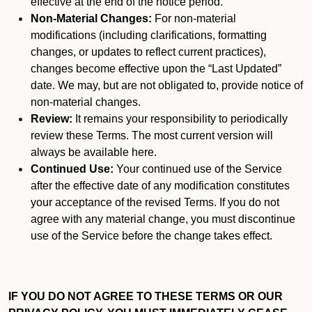
effective at the end of the notice period.
Non-Material Changes:
For non-material
modifications (including clarifications, formatting
changes, or updates to reflect current practices),
changes become effective upon the “Last Updated”
date. We may, but are not obligated to, provide notice of
non-material changes.
Review:
It remains your responsibility to periodically
review these Terms. The most current version will
always be available here.
Continued Use:
Your continued use of the Service
after the effective date of any modification constitutes
your acceptance of the revised Terms. If you do not
agree with any material change, you must discontinue
use of the Service before the change takes effect.
IF YOU DO NOT AGREE TO THESE TERMS OR OUR