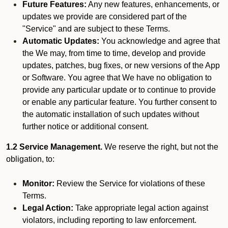
Future Features:
Any new features, enhancements, or
updates we provide are considered part of the
"Service" and are subject to these Terms.
Automatic Updates:
You acknowledge and agree that
the We may, from time to time, develop and provide
updates, patches, bug fixes, or new versions of the App
or Software. You agree that We have no obligation to
provide any particular update or to continue to provide
or enable any particular feature. You further consent to
the automatic installation of such updates without
further notice or additional consent.
1.2 Service Management.
We reserve the right, but not the
obligation, to:
Monitor:
Review the Service for violations of these
Terms.
Legal Action:
Take appropriate legal action against
violators, including reporting to law enforcement.