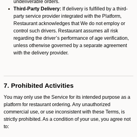
undeliverable orders.
Third-Party Delivery:
If delivery is fulfilled by a third-
party service provider integrated with the Platform,
Restaurant acknowledges that We do not employ or
control such drivers. Restaurant assumes all risk
regarding the driver’s performance of age verification,
unless otherwise governed by a separate agreement
with the delivery provider.
7. Prohibited Activities
You may only use the Service for its intended purpose as a
platform for restaurant ordering. Any unauthorized
commercial use, or use inconsistent with these Terms, is
strictly prohibited. As a condition of your use, you agree not
to: