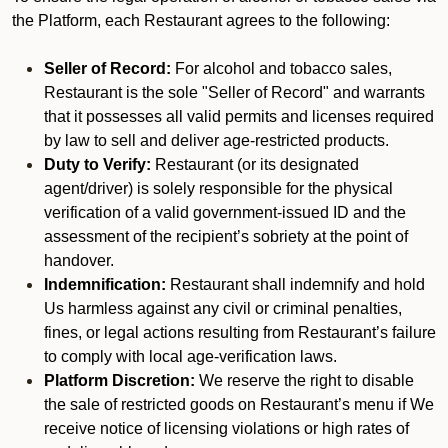
the Platform, each Restaurant agrees to the following:
Seller of Record:
For alcohol and tobacco sales,
Restaurant is the sole "Seller of Record" and warrants
that it possesses all valid permits and licenses required
by law to sell and deliver age-restricted products.
Duty to Verify:
Restaurant (or its designated
agent/driver) is solely responsible for the physical
verification of a valid government-issued ID and the
assessment of the recipient’s sobriety at the point of
handover.
Indemnification:
Restaurant shall indemnify and hold
Us harmless against any civil or criminal penalties,
fines, or legal actions resulting from Restaurant’s failure
to comply with local age-verification laws.
Platform Discretion:
We reserve the right to disable
the sale of restricted goods on Restaurant’s menu if We
receive notice of licensing violations or high rates of