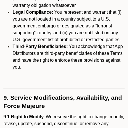
warranty obligation whatsoever.
Legal Compliance:
You represent and warrant that (i)
you are not located in a country subject to a U.S.
government embargo or designated as a “terrorist
supporting” country, and (ii) you are not listed on any
U.S. government list of prohibited or restricted parties.
Third-Party Beneficiaries:
You acknowledge that App
Distributors are third-party beneficiaries of these Terms
and have the right to enforce these provisions against
you.
9. Service Modifications, Availability, and
Force Majeure
9.1 Right to Modify.
We reserve the right to change, modify,
revise, update, suspend, discontinue, or remove any