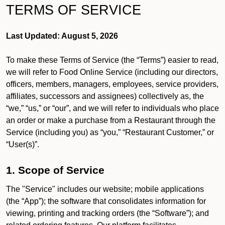
TERMS OF SERVICE
Last Updated: August 5, 2026
To make these Terms of Service (the “Terms”) easier to read,
we will refer to Food Online Service (including our directors,
officers, members, managers, employees, service providers,
affiliates, successors and assignees) collectively as, the
“we,” “us,” or “our”, and we will refer to individuals who place
an order or make a purchase from a Restaurant through the
Service (including you) as “you,” “Restaurant Customer,” or
“User(s)”.
1. Scope of Service
The "Service" includes our website; mobile applications
(the “App”); the software that consolidates information for
viewing, printing and tracking orders (the “Software”); and