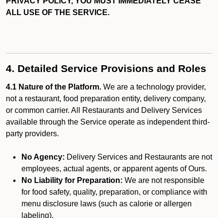
PRIVACY POLICY, YOU MUST IMMEDIATELY CEASE
ALL USE OF THE SERVICE.
4. Detailed Service Provisions and Roles
4.1 Nature of the Platform.
We are a technology provider,
not a restaurant, food preparation entity, delivery company,
or common carrier. All Restaurants and Delivery Services
available through the Service operate as independent third-
party providers.
No Agency:
Delivery Services and Restaurants are not
employees, actual agents, or apparent agents of Ours.
No Liability for Preparation:
We are not responsible
for food safety, quality, preparation, or compliance with
menu disclosure laws (such as calorie or allergen
labeling).