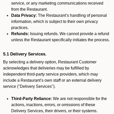
service, or any marketing communications received
from the Restaurant.
Data Privacy:
The Restaurant’s handling of personal
information, which is subject to their own privacy
practices.
Refunds:
Issuing refunds. We cannot provide a refund
unless the Restaurant specifically initiates the process.
5.1 Delivery Services.
By selecting a delivery option, Restaurant Customer
acknowledges that deliveries may be fulfilled by
independent third-party service providers, which may
include a Restaurant’s own staff or an external delivery
service ("Delivery Services").
Third-Party Reliance:
We are not responsible for the
actions, inactions, errors, or omissions of these
Delivery Services, their drivers, or their systems.