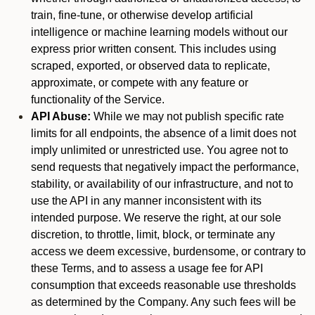
train, fine-tune, or otherwise develop artificial
intelligence or machine learning models without our
express prior written consent. This includes using
scraped, exported, or observed data to replicate,
approximate, or compete with any feature or
functionality of the Service.
API Abuse:
While we may not publish specific rate
limits for all endpoints, the absence of a limit does not
imply unlimited or unrestricted use. You agree not to
send requests that negatively impact the performance,
stability, or availability of our infrastructure, and not to
use the API in any manner inconsistent with its
intended purpose. We reserve the right, at our sole
discretion, to throttle, limit, block, or terminate any
access we deem excessive, burdensome, or contrary to
these Terms, and to assess a usage fee for API
consumption that exceeds reasonable use thresholds
as determined by the Company. Any such fees will be