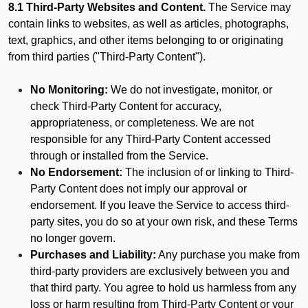
8.1 Third-Party Websites and Content.
The Service may
contain links to websites, as well as articles, photographs,
text, graphics, and other items belonging to or originating
from third parties ("Third-Party Content").
No Monitoring:
We do not investigate, monitor, or
check Third-Party Content for accuracy,
appropriateness, or completeness. We are not
responsible for any Third-Party Content accessed
through or installed from the Service.
No Endorsement:
The inclusion of or linking to Third-
Party Content does not imply our approval or
endorsement. If you leave the Service to access third-
party sites, you do so at your own risk, and these Terms
no longer govern.
Purchases and Liability:
Any purchase you make from
third-party providers are exclusively between you and
that third party. You agree to hold us harmless from any
loss or harm resulting from Third-Party Content or your