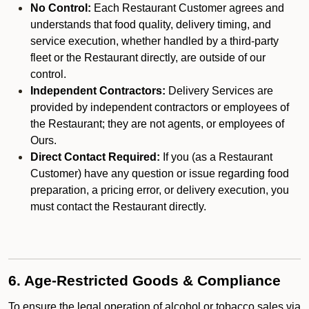
No Control:
Each Restaurant Customer agrees and
understands that food quality, delivery timing, and
service execution, whether handled by a third-party
fleet or the Restaurant directly, are outside of our
control.
Independent Contractors:
Delivery Services are
provided by independent contractors or employees of
the Restaurant; they are not agents, or employees of
Ours.
Direct Contact Required:
If you (as a Restaurant
Customer) have any question or issue regarding food
preparation, a pricing error, or delivery execution, you
must contact the Restaurant directly.
6. Age-Restricted Goods & Compliance
To ensure the legal operation of alcohol or tobacco sales via