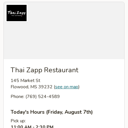
Thai Zapp Restaurant
145 Market St
Flowood, MS 39232
(
see on map
)
Phone: (769) 524-4589
Today's Hours (Friday, August 7th)
Pick up:
11:00 AM - 2:30 PM