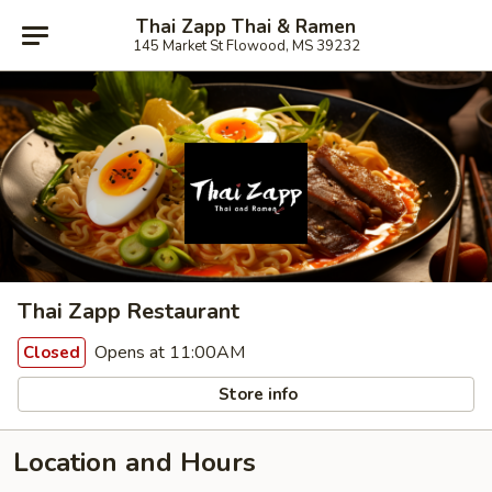
Thai Zapp Thai & Ramen
145 Market St Flowood, MS 39232
Thai Zapp Restaurant
Opens at 11:00AM
Closed
Store info
Location and Hours