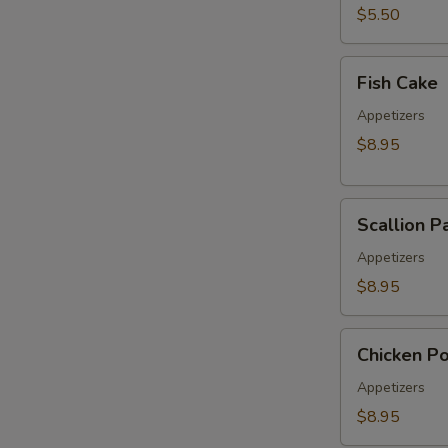
pcs)
$5.50
Fish
Fish Cake
Cake
Appetizers
$8.95
Scallion
Scallion P
Pancake
Appetizers
$8.95
Chicken
Chicken P
Pop
Appetizers
$8.95