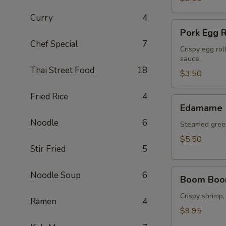
Curry
4
Pork
Pork Egg R
Egg
Chef Special
7
Roll
Crispy egg rol
sauce.
(2
Thai Street Food
18
pcs)
$3.50
Fried Rice
4
Edamame
Edamame
Noodle
6
Steamed green
$5.50
Stir Fried
5
Boom
Noodle Soup
6
Boom Boo
Boom
Shrimp
Crispy shrimp,
Ramen
4
$9.95