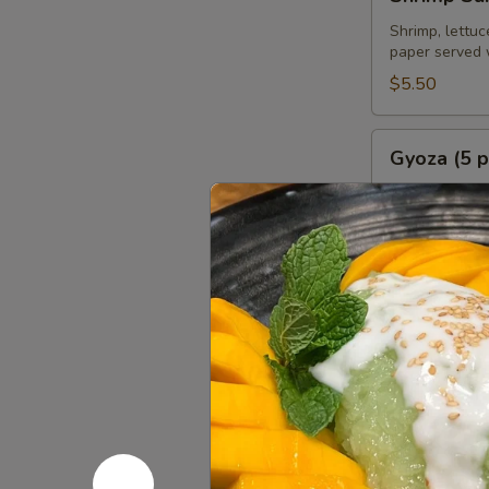
Summer
Roll
Shrimp, lettuc
paper served 
(2
pcs)
$5.50
Gyoza
Gyoza (5 p
(5
pcs)
Deep fried or 
homemade soy
Fried:
$6.95
Steamed:
$6
Chicken
Chicken Sa
Satay
(4
Grilled marin
pcs)
$8.95
Chicken