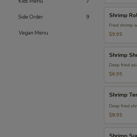
Kids Menu
7
Shrimp
Shrimp Rol
Side Order
9
Roll
(8
Fried shrimp w
Vegan Menu
pcs)
$9.95
Shrimp
Shrimp Shu
Shumai
(8
Deep fried as
pcs)
$6.95
Shrimp
Shrimp Te
Tempura
(5
Deep fried shr
pcs)
$8.95
Shrimp
Shrimp Su