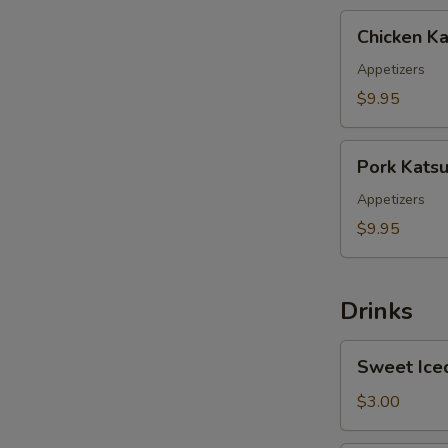
Chicken
Chicken Ka
Katsu
Appetizers
$9.95
Pork
Pork Kats
Katsu
Appetizers
$9.95
Drinks
Sweet
Sweet Ice
Iced
Tea
$3.00