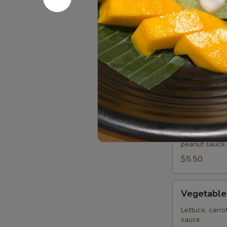
Chicken Wi
Wings
(8
Deep fried ch
or sweet asian
pcs)
Honey BBQ:
Sweet Asian 
Salt & Peppe
Lemon Pepp
Tofu
Tofu Summe
Summer
Roll
Lettuce, carro
peanut sauce.
(2
pcs)
$5.50
Vegetable
Vegetable
Summer
Roll
Lettuce, carro
sauce.
(2