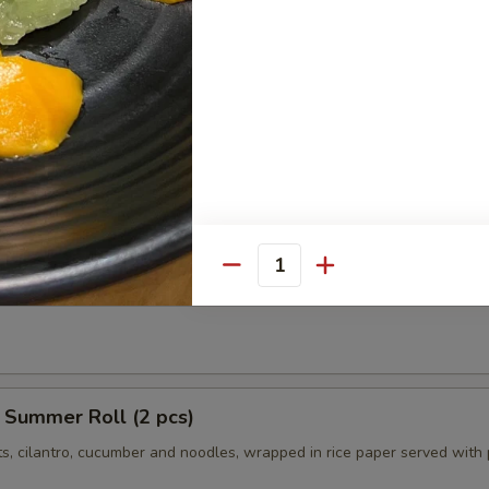
ngs (8 pcs)
icken wings, served with honey BBQ sauce or lemon pepper or salt an
 chili sauce.
$10.95
Chili:
$10.95
r:
$10.95
er:
$10.95
r Roll (2 pcs)
Quantity
ts, cilantro, cucumber tofu and noodles, wrapped in rice paper served 
 Summer Roll (2 pcs)
ts, cilantro, cucumber and noodles, wrapped in rice paper served with