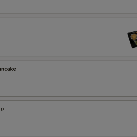
ancake
op