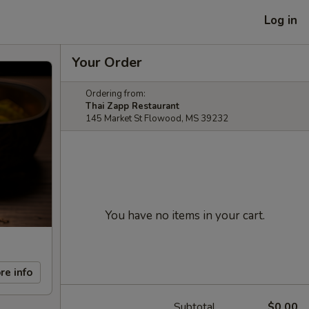
Log in
Your Order
Ordering from:
Thai Zapp Restaurant
145 Market St Flowood, MS 39232
You have no items in your cart.
re info
Subtotal
$0.00