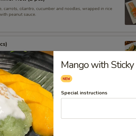
e, carrots, cilantro, cucumber and noodles, wrapped in rice
with peanut sauce.
cs)
steamed asian pot stickers with chicken, served with
 sauce.
Mango with Sticky
.95
Special instructions
tay (4 pcs)
ated chicken on skewers served with peanut sauce.