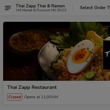
Thai Zapp Thai & Ramen
Select Order 
145 Market St Flowood, MS 39232
Thai Zapp Restaurant
Opens at 11:00AM
Closed