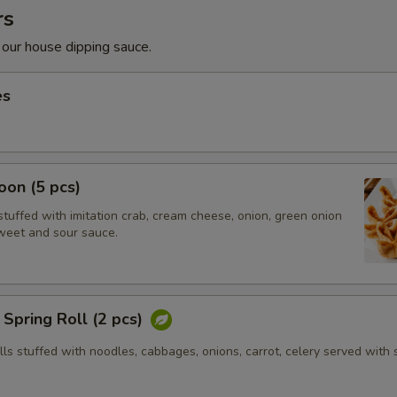
rs
 our house dipping sauce.
es
on (5 pcs)
tuffed with imitation crab, cream cheese, onion, green onion
weet and sour sauce.
Spring Roll (2 pcs)
olls stuffed with noodles, cabbages, onions, carrot, celery served with