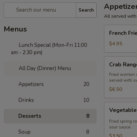
Appetize
Search
All served with
Menus
French
French Fri
Fries
$4.95
Lunch Special (Mon-Fri 11:00
am - 2:30 pm)
Crab
Crab Rango
Rangoon
All Day (Dinner) Menu
(5
Fried wonton s
served with s
pcs)
Appetizers
20
$6.50
Drinks
10
Vegetable
Vegetable 
Spring
Desserts
8
Roll
Fried spring r
(2
sour sauce.
Soup
8
pcs)
$3.50