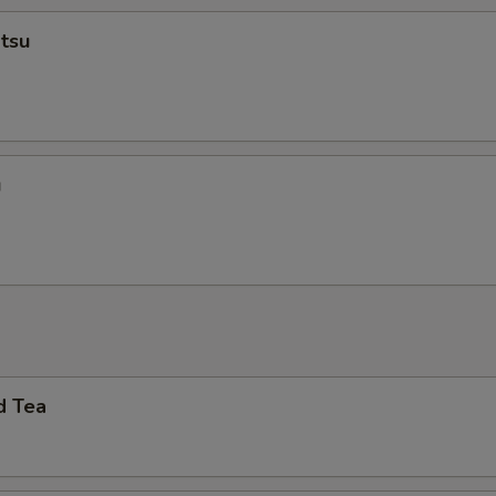
tsu
u
d Tea