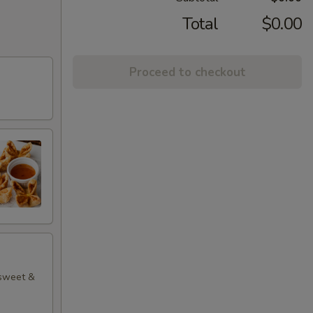
Total
$0.00
Proceed to checkout
 sweet &