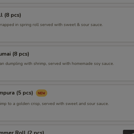
l (8 pcs)
rapped in spring roll served with sweet & sour sauce.
mai (8 pcs)
ian dumpling with shrimp, served with homemade soy sauce.
mpura (5 pcs)
imp to a golden crisp, served with sweet and sour sauce.
mmer Roll (2 pcs)