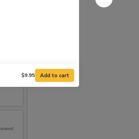
d pepper
Add to cart
$9.95
with
 peanut