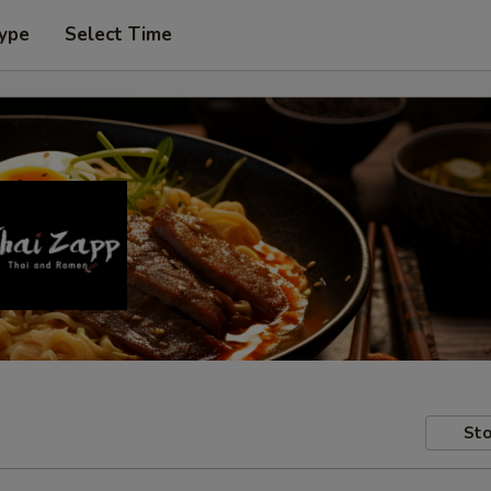
Type
Select Time
Sto