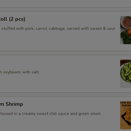
oll (2 pcs)
l stuffed with pork, carrot, cabbage, served with sweet & sour
 soybeans with salt.
m Shrimp
 tossed in a creamy sweet chili sauce and green onion.