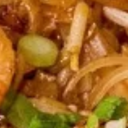
Boom
Boom Boom Shrimp
Boom
Shrimp
Crispy shrimp, tossed in a creamy sweet
chili sauce and green onion.
$9.95
Shrimp
Shrimp Roll (8 pcs)
Roll
(8
Fried shrimp wrapped in spring roll served with sweet & sour
sauce.
pcs)
$9.95
Shrimp
Shrimp Shumai (8 pcs)
Shumai
(8
Deep fried asian dumpling with shrimp, served with
homemade soy sauce.
pcs)
$6.95