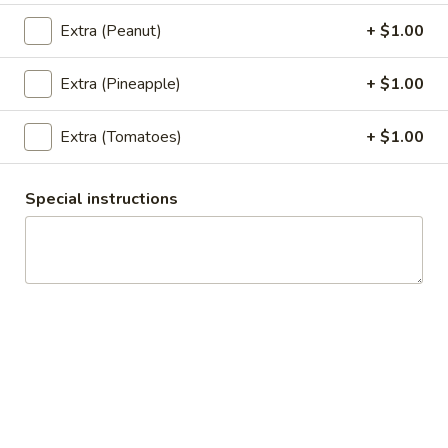
Rice)
Extra (Peanut)
+ $1.00
Thai
Thai Zapp Soup (Large, W/ Rice)
Zapp
Extra (Pineapple)
+ $1.00
Soup
A hot and sour soup with coconut milk,
mushrooms, galangal, lemongrass, lime
(Large,
Extra (Tomatoes)
+ $1.00
leaves, green onion and cilantro.
W/
$12.95
Rice)
Special instructions
Thai
Thai Zapp Soup (Small, No Rice)
Zapp
Soup
A hot and sour soup with coconut milk,
mushrooms, galangal, lemongrass, lime
(Small,
leaves, green onion and cilantro.
No
$6.95
Rice)
Wonton
Wonton Soup (Large, W/ Rice)
Soup
(Large,
Gyoza in a flavorful soup broth with, napa, mushrooms,