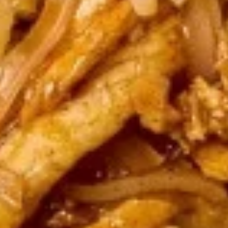
Tofu
Tofu Summer Roll (2 pcs)
Summer
Roll
Lettuce, carrots, cilantro, cucumber tofu and noodles,
wrapped in rice paper served with peanut sauce.
(2
pcs)
$5.50
Vegetable
Vegetable Summer Roll (2 pcs)
Summer
Roll
Lettuce, carrots, cilantro, cucumber and noodles, wrapped in
rice paper served with peanut sauce.
(2
pcs)
$5.50
Fish
Fish Cake
Cake
Appetizers
$8.95