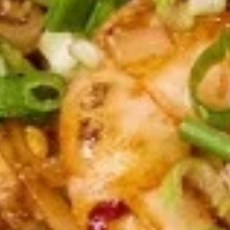
Shrimp
Shrimp Tempura (5 pcs)
Tempura
(5
Deep fried shrimp to a golden crisp, served with sweet and
pcs)
sour sauce.
$8.95
Shrimp
Shrimp Summer Roll (2 pcs)
Summer
Roll
Shrimp, lettuce, carrots, cilantro, cucumber
and noodles, wrapped in rice paper served
(2
with peanut sauce.
pcs)
$5.50
Gyoza
Gyoza (5 pcs)
(5
pcs)
Deep fried or steamed asian pot stickers
with chicken, served with homemade soy
sauce.