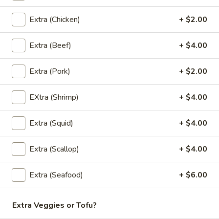
Donut
$4.95
Extra (Chicken)
+ $2.00
Extra (Beef)
+ $4.00
Sweet
Sweet Sticky Rice w/ Egg Custard
Sticky
Extra (Pork)
+ $2.00
Rice
$6.95
w/
EXtra (Shrimp)
+ $4.00
Egg
Mango
Mango with Sticky Rice
Custard
with
Extra (Squid)
+ $4.00
Sticky
$9.95
Rice
Extra (Scallop)
+ $4.00
Extra (Seafood)
+ $6.00
Banana
Banana In Coconut Cream
In
Coconut
Thai Desserts
Extra Veggies or Tofu?
Cream
$6.95