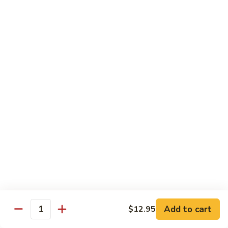
Pad
Pad See Ew
See
Ew
Wide rice noodles stir-fried with sweet soy
sauce, eggs, mushrooms, carrots, and
broccoli.
$12.95
Thai
Thai Zapp Dry Noodle
Zapp
Dry
A dry version of egg noodle with much
more tom yum flavor with BBQ roasted
Noodle
pork, noodle, bok choy, bean sprout, fried
garlic, cilantro and green onion.
$14.95
Holy
Holy Basil
Basil
Add to cart
$12.95
Quantity
Lomein noodle stir fried with bell pepper, carrot, mushroom,