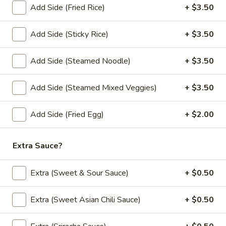
Add Side (Fried Rice)
+ $3.50
Add - Boba (Tapioca Pearls) ($1.50))
Add - Whipped Cream ($1.50)
Add Side (Sticky Rice)
+ $3.50
$6.00
Add Side (Steamed Noodle)
+ $3.50
Fruit
Fruit Tea
Tea
Add Side (Steamed Mixed Veggies)
+ $3.50
Add - Boba (Tapioca Pearls) ($1.50) Add - Whipped Cream
($1.50)
Strawberry:
$6.00
Add Side (Fried Egg)
+ $2.00
Mango:
$6.00
Peach:
$6.00
Extra Sauce?
Lychee:
$6.00
Pineapple:
$6.00
Extra (Sweet & Sour Sauce)
+ $0.50
Extra (Sweet Asian Chili Sauce)
+ $0.50
Desserts
Coconut