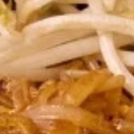
Vegetable
Vegetable Spring Roll (2 pcs)
Spring
Roll
Fried spring rolls stuffed with noodles, cabbages, onions,
(2
carrot, celery served with sweet & sour sauce.
pcs)
$3.50
Pork
Pork Egg Roll (2 pcs)
Egg
Roll
Crispy egg roll stuffed with pork, carrot,
cabbage, served with sweet & sour sauce.
(2
pcs)
$3.50
Edamame
Edamame
Steamed green soybeans with salt.
$5.50