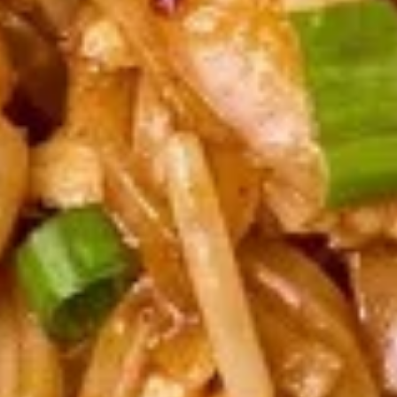
Fried:
$6.95
Steamed:
$6.95
Chicken
Chicken Satay (4 pcs)
Satay
(4
Grilled marinated chicken on skewers
served with peanut sauce.
pcs)
$8.95
Chicken
Chicken Wings (8 pcs)
Wings
(8
Deep fried chicken wings, served with honey BBQ sauce or
lemon pepper or salt and pepper or sweet asian chili sauce.
pcs)
Honey BBQ:
$10.95
Sweet Asian Chili:
$10.95
Salt & Pepper:
$10.95
Lemon Pepper:
$10.95