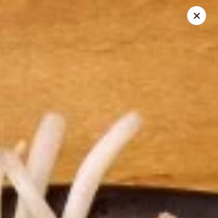
Thai Zapp Thai & Ramen
145 Market St Flowood, MS 39232
Select Order Type
Select Time
Thai Zapp Restaurant
Opens at 11:00AM
Closed
Store info