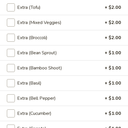
Extra (Tofu)
+ $2.00
Taro
Taro Pearls in Coconut Cream
Pearls
Extra (Mixed Veggies)
+ $2.00
in
Thai Desserts
Coconut
$6.95
Extra (Broccoli)
+ $2.00
Cream
Extra (Bean Sprout)
+ $1.00
Soup
Large size served with jasmine rice. (Small, No rice)
Extra (Bamboo Shoot)
+ $1.00
Tom
Tom Yum Soup (Large, W/ Rice)
Extra (Basil)
+ $1.00
Yum
Soup
A classic Thai hot and sour soup with mushrooms,
lemongrass, lime leaves, galangal, roasted pepper paste,
Extra (Bell Pepper)
+ $1.00
(Large,
green onion and cilantro.
W/
$12.95
Rice)
Extra (Cucumber)
+ $1.00
Tom