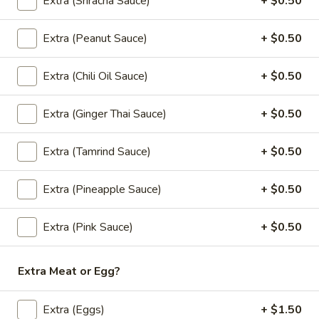
Extra (Sriracha Sauce)
+ $0.50
Coconut Ice Cream
Ice
Cream
$5.95
Extra (Peanut Sauce)
+ $0.50
Extra (Chili Oil Sauce)
+ $0.50
Fried
Fried Cheese Cake
Extra (Ginger Thai Sauce)
+ $0.50
Cheese
Cake
$7.95
Extra (Tamrind Sauce)
+ $0.50
Extra (Pineapple Sauce)
+ $0.50
Fried
Fried Ice Cream
Ice
Extra (Pink Sauce)
+ $0.50
Cream
$6.95
Extra Meat or Egg?
Thai
Extra (Eggs)
+ $1.50
Thai Zapp Donut
Zapp