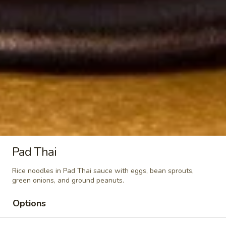
Hot
Hot Coffee
Coffee
$3.00
Thai
Thai Iced Tea
Iced
Tea
$6.00
Thai
Thai Iced Coffee
Iced
Coffee
Pad Thai
$6.00
Rice noodles in Pad Thai sauce with eggs, bean sprouts,
Ramune
green onions, and ground peanuts.
Ramune Japanese Soda
Japanese
Soda
Original:
$4.00
Options
Strawberry:
$4.00