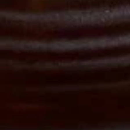
Appetizers
$9.95
Drinks
Sweet
Sweet Iced Tea
Iced
Tea
$3.00
Un-
Un-Sweet Iced Tea
Sweet
Iced
$3.00
Tea
Hot
Hot Tea
Tea
Jasmine Tea:
$3.00
Green Tea:
$3.00