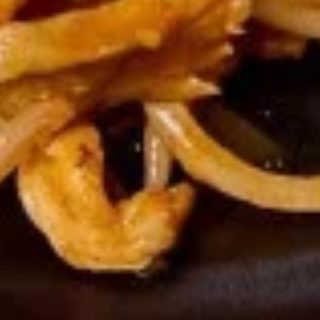
Scallion
Scallion Pancake
Pancake
Appetizers
$8.95
Chicken
Chicken Pop
Pop
Appetizers
$8.95
Chicken
Chicken Katsu
Katsu
Appetizers
$9.95
Pork
Pork Katsu
Katsu