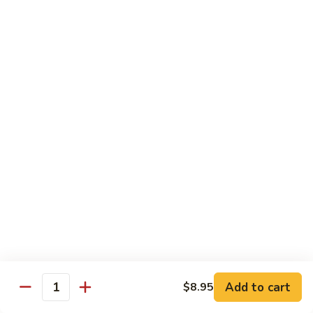
Pad
Pad See Ew
See
Ew
Wide rice noodles stir-fried with sweet soy
sauce, eggs, mushrooms, carrots, and
broccoli.
$12.95
Thai
Thai Zapp Dry Noodle
Zapp
Dry
A dry version of egg noodle with much
more tom yum flavor with BBQ roasted
Noodle
pork, noodle, bok choy, bean sprout, fried
garlic, cilantro and green onion.
$14.95
Holy
Holy Basil
Basil
Add to cart
$8.95
Quantity
Lomein noodle stir fried with bell pepper, carrot, mushroom,