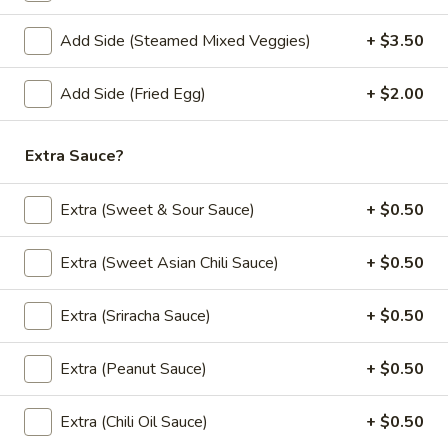
Add Side (Steamed Mixed Veggies)
+ $3.50
Lunch Special (Mon-Fri 11:00 am - 2:30 pm)
All
Appetizers
Add Side (Fried Egg)
+ $2.00
Appetizers
Extra Sauce?
All served with our house dipping sauce.
Extra (Sweet & Sour Sauce)
+ $0.50
French
French Fries
Fries
Extra (Sweet Asian Chili Sauce)
+ $0.50
$4.95
Extra (Sriracha Sauce)
+ $0.50
Crab
Crab Rangoon (5 pcs)
Rangoon
(5
Fried wonton stuffed with imitation crab,
Extra (Peanut Sauce)
+ $0.50
cream cheese, onion, green onion served
pcs)
with sweet and sour sauce.
Extra (Chili Oil Sauce)
+ $0.50
$6.50