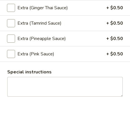
Extra (Ginger Thai Sauce)
+ $0.50
Vegetable
Vegetable Spring Roll (2 pcs)
Spring
Extra (Tamrind Sauce)
+ $0.50
Roll
Fried spring rolls stuffed with noodles, cabbages, onions,
(2
carrot, celery served with sweet & sour sauce.
Extra (Pineapple Sauce)
+ $0.50
pcs)
$3.50
Extra (Pink Sauce)
+ $0.50
Pork
Pork Egg Roll (2 pcs)
Egg
Roll
Crispy egg roll stuffed with pork, carrot,
Special instructions
cabbage, served with sweet & sour sauce.
(2
pcs)
$3.50
Edamame
Edamame
Steamed green soybeans with salt.
$5.50