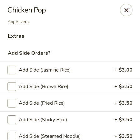
Thai Zapp Thai & Ramen
Chicken Pop
145 Market St Flowood, MS 39232
Appetizers
Select Order Type
ASAP
Extras
Add Side Orders?
Add Side (Jasmine Rice)
+ $3.00
Add Side (Brown Rice)
+ $3.50
Add Side (Fried Rice)
+ $3.50
Thai Zapp Restaurant
Add Side (Sticky Rice)
+ $3.50
11:00AM - 9:30PM
Open
Store info
Add Side (Steamed Noodle)
+ $3.50