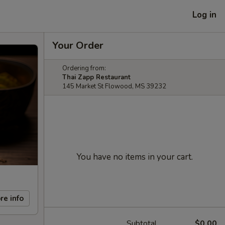
Log in
Your Order
Ordering from:
Thai Zapp Restaurant
145 Market St Flowood, MS 39232
You have no items in your cart.
re info
Subtotal
$0.00