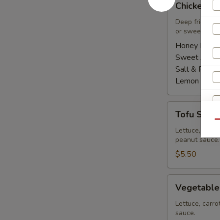
Chicken Wi
Wings
(8
Deep fried ch
or sweet asian
pcs)
Honey BBQ:
Sweet Asian 
Salt & Peppe
Lemon Pepp
Tofu
Tofu Summe
Summer
Qu
Roll
Lettuce, carro
peanut sauce.
(2
pcs)
$5.50
Vegetable
Vegetable
Summer
S
Roll
Lettuce, carro
sauce.
(2