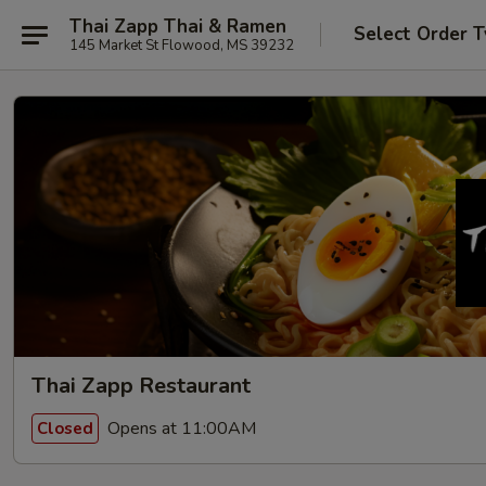
Thai Zapp Thai & Ramen
Select Order 
145 Market St Flowood, MS 39232
Thai Zapp Restaurant
Opens at 11:00AM
Closed