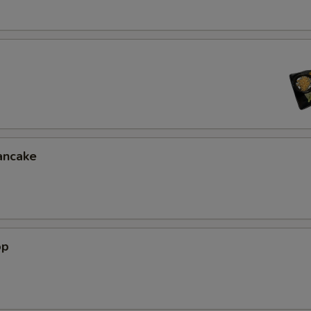
ancake
op