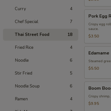
Curry
4
Pork
Pork Egg R
Egg
Chef Special
7
Roll
Crispy egg rol
sauce.
(2
Thai Street Food
18
pcs)
$3.50
Fried Rice
4
Edamame
Edamame
Noodle
6
Steamed green
$5.50
Stir Fried
5
Boom
Noodle Soup
6
Boom Boo
Boom
Shrimp
Crispy shrimp,
Ramen
4
$9.95