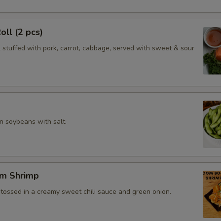
oll (2 pcs)
l stuffed with pork, carrot, cabbage, served with sweet & sour
 soybeans with salt.
m Shrimp
 tossed in a creamy sweet chili sauce and green onion.