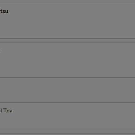
tsu
u
d Tea