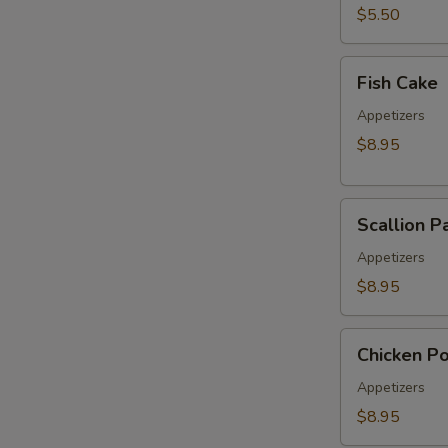
pcs)
$5.50
Fish
Fish Cake
Cake
Appetizers
$8.95
Scallion
Scallion P
Pancake
Appetizers
$8.95
Chicken
Chicken P
Pop
Appetizers
$8.95