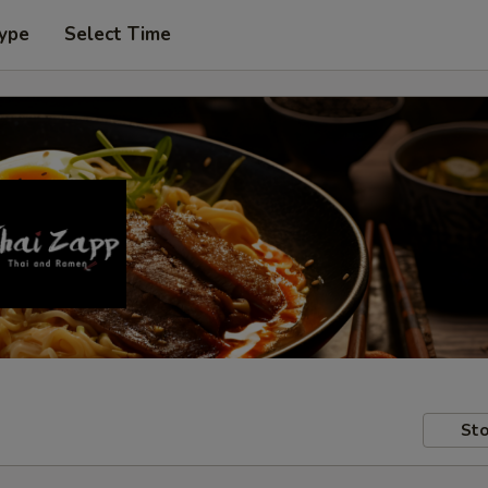
Type
Select Time
Sto