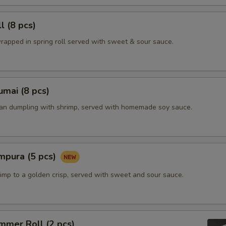
l (8 pcs)
rapped in spring roll served with sweet & sour sauce.
mai (8 pcs)
ian dumpling with shrimp, served with homemade soy sauce.
mpura (5 pcs)
imp to a golden crisp, served with sweet and sour sauce.
mmer Roll (2 pcs)