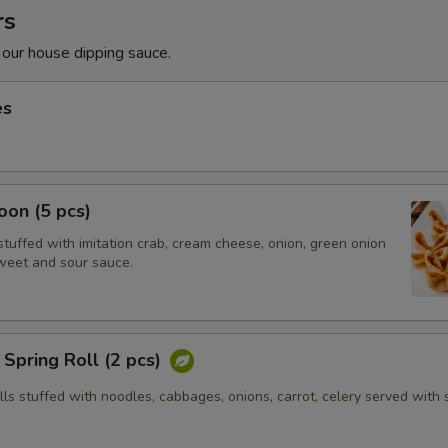
rs
 our house dipping sauce.
es
on (5 pcs)
tuffed with imitation crab, cream cheese, onion, green onion
weet and sour sauce.
Spring Roll (2 pcs)
olls stuffed with noodles, cabbages, onions, carrot, celery served with