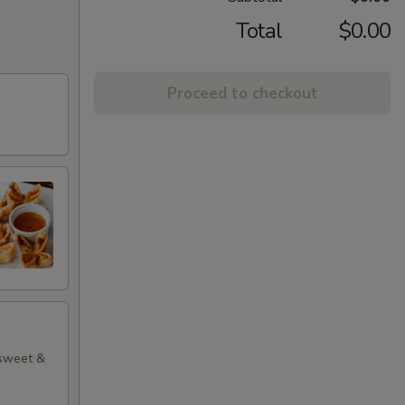
Total
$0.00
Proceed to checkout
 sweet &