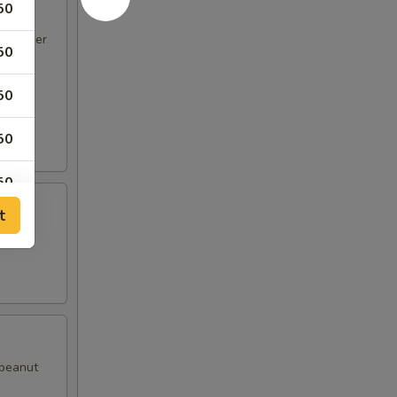
50
d pepper
50
50
50
50
t
50
with
50
50
 peanut