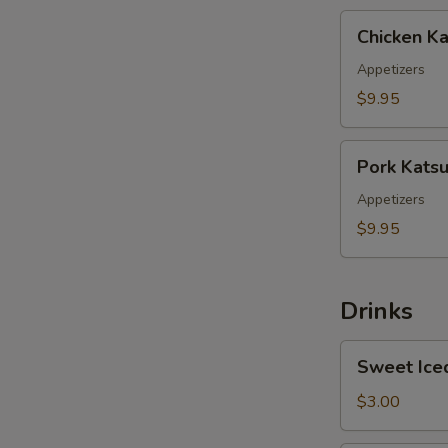
Chicken
Chicken Ka
Katsu
Appetizers
$9.95
Pork
Pork Kats
Katsu
Appetizers
$9.95
Drinks
Sweet
Sweet Ice
Iced
Tea
$3.00