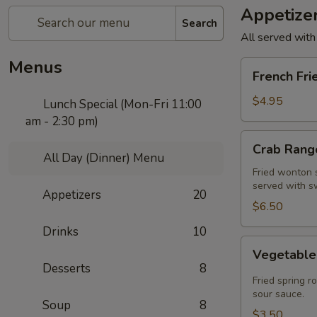
Appetize
Search
All served with
Menus
French
French Fri
Fries
$4.95
Lunch Special (Mon-Fri 11:00
am - 2:30 pm)
Crab
Crab Rango
Rangoon
All Day (Dinner) Menu
(5
Fried wonton s
served with s
pcs)
Appetizers
20
$6.50
Drinks
10
Vegetable
Vegetable 
Spring
Desserts
8
Roll
Fried spring r
(2
sour sauce.
Soup
8
pcs)
$3.50