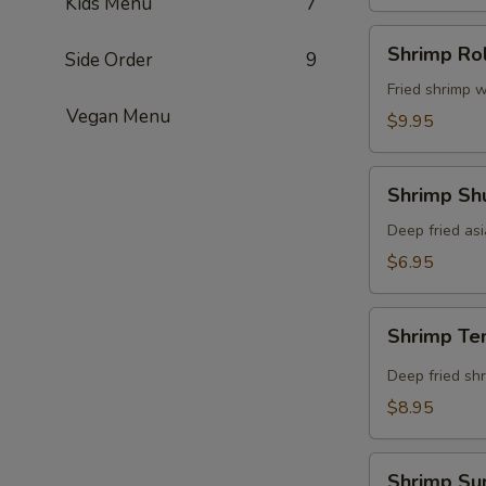
Kids Menu
7
Shrimp
Shrimp Rol
Side Order
9
Roll
(8
Fried shrimp w
Vegan Menu
pcs)
$9.95
Shrimp
Shrimp Shu
Shumai
(8
Deep fried as
pcs)
$6.95
Shrimp
Shrimp Te
Tempura
(5
Deep fried shr
pcs)
$8.95
Shrimp
Shrimp Su