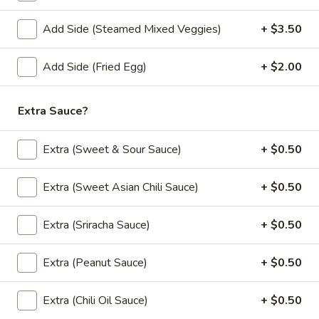
Store info
Add Side (Steamed Mixed Veggies)
+ $3.50
Lunch Special (Mon-Fri 11:00 am - 2:30 pm)
All
Add Side (Fried Egg)
+ $2.00
Thai Street Food
Extra Sauce?
Appetizers
Extra (Sweet & Sour Sauce)
+ $0.50
All served with our house dipping sauce.
French
Extra (Sweet Asian Chili Sauce)
+ $0.50
French Fries
Fries
$4.95
Extra (Sriracha Sauce)
+ $0.50
Crab
Extra (Peanut Sauce)
+ $0.50
Crab Rangoon (5 pcs)
Rangoon
(5
Fried wonton stuffed with imitation crab,
Extra (Chili Oil Sauce)
+ $0.50
cream cheese, onion, green onion served
pcs)
with sweet and sour sauce.