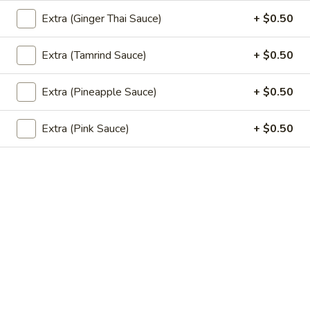
$6.50
Extra (Ginger Thai Sauce)
+ $0.50
Vegetable
Extra (Tamrind Sauce)
+ $0.50
Vegetable Spring Roll (2 pcs)
Spring
Roll
Fried spring rolls stuffed with noodles, cabbages, onions,
Extra (Pineapple Sauce)
+ $0.50
(2
carrot, celery served with sweet & sour sauce.
pcs)
$3.50
Extra (Pink Sauce)
+ $0.50
Pork
Pork Egg Roll (2 pcs)
Egg
Roll
Crispy egg roll stuffed with pork, carrot,
cabbage, served with sweet & sour sauce.
(2
pcs)
$3.50
Edamame
Edamame
Steamed green soybeans with salt.