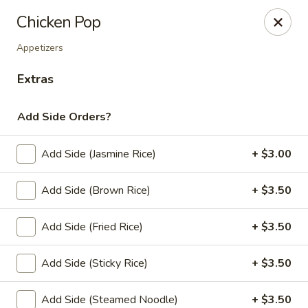
Online ordering is closed until August 10th at 11:00AM
Chicken Pop
Thai Zapp Thai & Ramen
Appetizers
145 Market St Flowood, MS 39232
Extras
Select Order Type
Add Side Orders?
Add Side (Jasmine Rice)
+ $3.00
Add Side (Brown Rice)
+ $3.50
Add Side (Fried Rice)
+ $3.50
Add Side (Sticky Rice)
+ $3.50
Thai Zapp Restaurant
Opens August 10th at 11:00AM
Closed
Add Side (Steamed Noodle)
+ $3.50