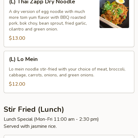
(L) Thai Zapp Dry Noodle
Thai
Zapp
A dry version of egg noodle with much
more tom yum flavor with BBQ roasted
Dry
pork, bok choy, bean sprout, fried garlic,
Noodle
cilantro and green onion.
$13.00
(L)
(L) Lo Mein
Lo
Mein
Lo mein noodle stir-fried with your choice of meat, broccoli,
cabbage, carrots, onions, and green onions.
$12.00
Stir Fried (Lunch)
Lunch Special (Mon-Fri 11:00 am - 2:30 pm)
Served with jasmine rice.