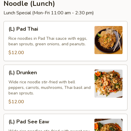
Noodle (Lunch)
Lunch Special (Mon-Fri 11:00 am - 2:30 pm)
(L)
(L) Pad Thai
Pad
Thai
Rice noodles in Pad Thai sauce with eggs,
bean sprouts, green onions, and peanuts.
$12.00
(L)
(L) Drunken
Drunken
Wide rice noodle stir-fried with bell
peppers, carrots, mushrooms, Thai basil and
bean sprouts.
$12.00
(L)
(L) Pad See Eaw
Pad