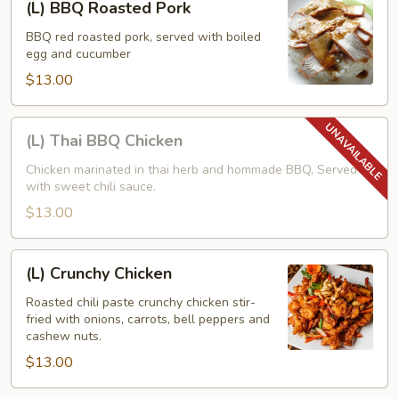
(L) BBQ Roasted Pork
BBQ
Roasted
BBQ red roasted pork, served with boiled
egg and cucumber
Pork
$13.00
(L)
(L) Thai BBQ Chicken
Thai
BBQ
Chicken marinated in thai herb and hommade BBQ, Served
with sweet chili sauce.
Chicken
$13.00
(L)
(L) Crunchy Chicken
Crunchy
Chicken
Roasted chili paste crunchy chicken stir-
fried with onions, carrots, bell peppers and
cashew nuts.
$13.00