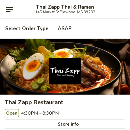
Thai Zapp Thai & Ramen
145 Market St Flowood, MS 39232
Select Order Type
ASAP
Thai Zapp Restaurant
4:30PM - 8:30PM
Open
Store info