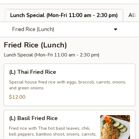
Lunch Special (Mon-Fri 11:00 am - 2:30 pm)
All
Fried Rice (Lunch)
Fried Rice (Lunch)
Lunch Special (Mon-Fri 11:00 am - 2:30 pm)
(L)
(L) Thai Fried Rice
Thai
Fried
Special house fried rice with eggs, broccoli, carrots, onions,
and green onions.
Rice
$12.00
(L)
(L) Basil Fried Rice
Basil
Fried
Fried rice with Thai hot basil leaves, chili,
bell peppers, bamboo shoot, onions, carrots,
Rice