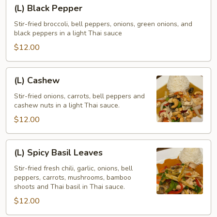
(L)
(L) Black Pepper
Black
Pepper
Stir-fried broccoli, bell peppers, onions, green onions, and
black peppers in a light Thai sauce
$12.00
(L)
(L) Cashew
Cashew
Stir-fried onions, carrots, bell peppers and
cashew nuts in a light Thai sauce.
$12.00
(L)
(L) Spicy Basil Leaves
Spicy
Basil
Stir-fried fresh chili, garlic, onions, bell
peppers, carrots, mushrooms, bamboo
Leaves
shoots and Thai basil in Thai sauce.
$12.00