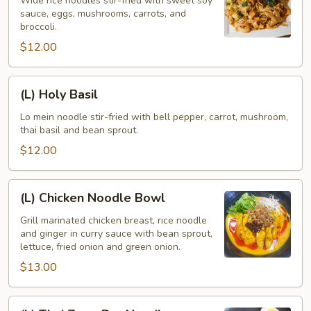
See
Wide rice noodles stir-fried with sweet soy
sauce, eggs, mushrooms, carrots, and
Eaw
broccoli.
$12.00
(L)
(L) Holy Basil
Holy
Basil
Lo mein noodle stir-fried with bell pepper, carrot, mushroom,
thai basil and bean sprout.
$12.00
(L)
(L) Chicken Noodle Bowl
Chicken
Noodle
Grill marinated chicken breast, rice noodle
and ginger in curry sauce with bean sprout,
Bowl
lettuce, fried onion and green onion.
$13.00
(L)