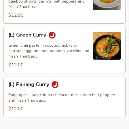
bamboo shoots, carrots, bell peppers and
fresh Thai basil.
$12.00
(L)
(L) Green Curry
Green
Curry
Green chili paste in coconut milk with
carrots, eggplant, bell peppers, zucchini and
fresh Thai basil.
$12.00
(L)
(L) Panang Curry
Panang
Curry
Panang chili paste in a rich coconut milk with bell peppers
and fresh Thai basil.
$12.00