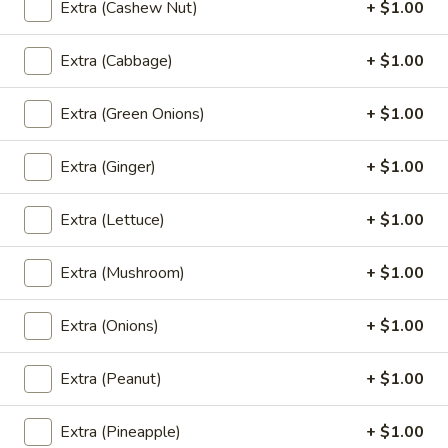
(L) Thai Zapp Dry Noodle
Extra (Cashew Nut)
+ $1.00
Thai
Zapp
A dry version of egg noodle with much
more tom yum flavor with BBQ roasted
Extra (Cabbage)
+ $1.00
Dry
pork, bok choy, bean sprout, fried garlic,
Noodle
cilantro and green onion.
Extra (Green Onions)
+ $1.00
$13.00
Extra (Ginger)
+ $1.00
(L)
(L) Lo Mein
Lo
Extra (Lettuce)
+ $1.00
Mein
Lo mein noodle stir-fried with your choice of meat, broccoli,
cabbage, carrots, onions, and green onions.
$12.00
Extra (Mushroom)
+ $1.00
Extra (Onions)
+ $1.00
Stir Fried (Lunch)
Extra (Peanut)
+ $1.00
Lunch Special (Mon-Fri 11:00 am - 2:30 pm)
Served with jasmine rice.
Extra (Pineapple)
+ $1.00