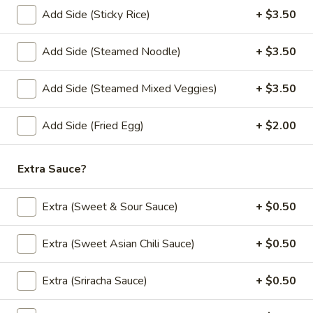
mushrooms, eggs.
Add Side (Sticky Rice)
+ $3.50
$12.00
Add Side (Steamed Noodle)
+ $3.50
Curry (Lunch)
Add Side (Steamed Mixed Veggies)
+ $3.50
Lunch Special (Mon-Fri 11:00 am - 2:30 pm)
Served with jasmine rice.
Add Side (Fried Egg)
+ $2.00
(L)
(L) Pineapple Curry
Pineapple
Extra Sauce?
Curry
Red chili paste curry in coconut milk with
pineapple, onions, carrots, bell peppers and
Extra (Sweet & Sour Sauce)
+ $0.50
fresh Thai basil.
$12.00
Extra (Sweet Asian Chili Sauce)
+ $0.50
(L)
(L) Red Curry
Extra (Sriracha Sauce)
+ $0.50
Red
Curry
Red chili paste curry in coconut milk with