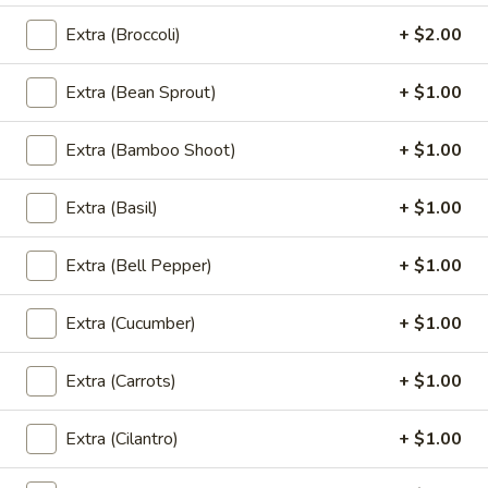
See
Wide rice noodles stir-fried with sweet soy
sauce, eggs, mushrooms, carrots, and
Eaw
Extra (Broccoli)
+ $2.00
broccoli.
$12.00
Extra (Bean Sprout)
+ $1.00
(L)
(L) Holy Basil
Extra (Bamboo Shoot)
+ $1.00
Holy
Basil
Lo mein noodle stir-fried with bell pepper, carrot, mushroom,
thai basil and bean sprout.
Extra (Basil)
+ $1.00
$12.00
Extra (Bell Pepper)
+ $1.00
(L)
(L) Chicken Noodle Bowl
Chicken
Extra (Cucumber)
+ $1.00
Noodle
Grill marinated chicken breast, rice noodle
and ginger in curry sauce with bean sprout,
Bowl
Extra (Carrots)
+ $1.00
lettuce, fried onion and green onion.
$13.00
Extra (Cilantro)
+ $1.00
(L)