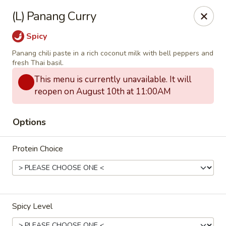
Thai Zapp Thai & Ramen
(L) Panang Curry
145 Market St Flowood, MS 39232
Spicy
Select Order Type
Select Time
Panang chili paste in a rich coconut milk with bell peppers and
fresh Thai basil.
This menu is currently unavailable. It will
reopen on August 10th at 11:00AM
Options
Protein Choice
Thai Zapp Restaurant
Opens at 11:00AM
Closed
Spicy Level
Store info