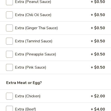
bamboo shoots, carrots, bell peppers and
Extra (Peanut Sauce)
+ $0.50
fresh Thai basil.
$12.00
Extra (Chili Oil Sauce)
+ $0.50
(L)
Extra (Ginger Thai Sauce)
+ $0.50
(L) Green Curry
Green
Curry
Green chili paste in coconut milk with
Extra (Tamrind Sauce)
+ $0.50
carrots, eggplant, bell peppers, zucchini and
fresh Thai basil.
Extra (Pineapple Sauce)
+ $0.50
$12.00
Extra (Pink Sauce)
+ $0.50
(L)
(L) Panang Curry
Panang
Curry
Panang chili paste in a rich coconut milk with bell peppers
Extra Meat or Egg?
and fresh Thai basil.
$12.00
Extra (Chicken)
+ $2.00
Extra (Beef)
+ $4.00