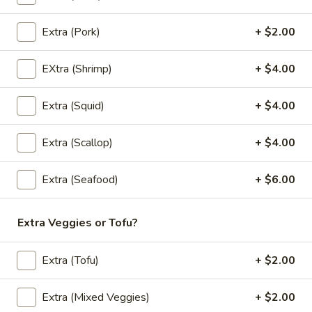
Noodle (Lunch)
Lunch Special (Mon-Fri 11:00 am - 2:30 pm)
Extra (Pork)
+ $2.00
(L)
(L) Pad Thai
EXtra (Shrimp)
+ $4.00
Pad
Thai
Rice noodles in Pad Thai sauce with eggs,
bean sprouts, green onions, and peanuts.
Extra (Squid)
+ $4.00
$12.00
Extra (Scallop)
+ $4.00
(L)
(L) Drunken
Drunken
Extra (Seafood)
+ $6.00
Wide rice noodle stir-fried with bell
peppers, carrots, mushrooms, Thai basil and
Extra Veggies or Tofu?
bean sprouts.
$12.00
Extra (Tofu)
+ $2.00
(L)
(L) Pad See Eaw
Pad
Extra (Mixed Veggies)
+ $2.00