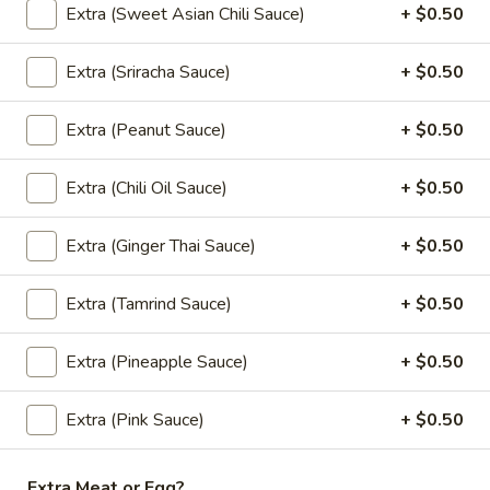
mushrooms, eggs.
Extra (Sweet Asian Chili Sauce)
+ $0.50
$12.00
Extra (Sriracha Sauce)
+ $0.50
Curry (Lunch)
Extra (Peanut Sauce)
+ $0.50
Lunch Special (Mon-Fri 11:00 am - 2:30 pm)
Served with jasmine rice.
Extra (Chili Oil Sauce)
+ $0.50
(L)
(L) Pineapple Curry
Extra (Ginger Thai Sauce)
+ $0.50
Pineapple
Curry
Red chili paste curry in coconut milk with
Extra (Tamrind Sauce)
+ $0.50
pineapple, onions, carrots, bell peppers and
fresh Thai basil.
$12.00
Extra (Pineapple Sauce)
+ $0.50
(L)
Extra (Pink Sauce)
+ $0.50
(L) Red Curry
Red
Curry
Red chili paste curry in coconut milk with
Extra Meat or Egg?