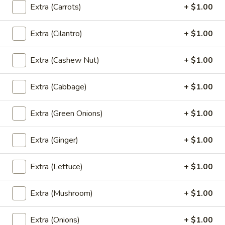
See
Wide rice noodles stir-fried with sweet soy
Extra (Carrots)
+ $1.00
sauce, eggs, mushrooms, carrots, and
Eaw
broccoli.
Extra (Cilantro)
+ $1.00
$12.00
Extra (Cashew Nut)
+ $1.00
(L)
(L) Holy Basil
Holy
Basil
Lo mein noodle stir-fried with bell pepper, carrot, mushroom,
Extra (Cabbage)
+ $1.00
thai basil and bean sprout.
$12.00
Extra (Green Onions)
+ $1.00
(L)
Extra (Ginger)
+ $1.00
(L) Chicken Noodle Bowl
Chicken
Noodle
Grill marinated chicken breast, rice noodle
Extra (Lettuce)
+ $1.00
and ginger in curry sauce with bean sprout,
Bowl
lettuce, fried onion and green onion.
$13.00
Extra (Mushroom)
+ $1.00
(L)
Extra (Onions)
+ $1.00