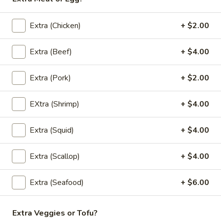
bamboo shoots, carrots, bell peppers and
fresh Thai basil.
Extra (Chicken)
+ $2.00
$12.00
Extra (Beef)
+ $4.00
(L)
(L) Green Curry
Green
Curry
Extra (Pork)
+ $2.00
Green chili paste in coconut milk with
carrots, eggplant, bell peppers, zucchini and
fresh Thai basil.
EXtra (Shrimp)
+ $4.00
$12.00
Extra (Squid)
+ $4.00
(L)
(L) Panang Curry
Panang
Extra (Scallop)
+ $4.00
Curry
Panang chili paste in a rich coconut milk with bell peppers
and fresh Thai basil.
Extra (Seafood)
+ $6.00
$12.00
Extra Veggies or Tofu?