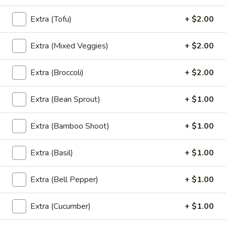
Noodle (Lunch)
Extra (Tofu)
+ $2.00
Lunch Special (Mon-Fri 11:00 am - 2:30 pm)
(L)
Extra (Mixed Veggies)
+ $2.00
(L) Pad Thai
Pad
Thai
Rice noodles in Pad Thai sauce with eggs,
Extra (Broccoli)
+ $2.00
bean sprouts, green onions, and peanuts.
$12.00
Extra (Bean Sprout)
+ $1.00
(L)
(L) Drunken
Extra (Bamboo Shoot)
+ $1.00
Drunken
Wide rice noodle stir-fried with bell
peppers, carrots, mushrooms, Thai basil and
Extra (Basil)
+ $1.00
bean sprouts.
$12.00
Extra (Bell Pepper)
+ $1.00
(L)
Extra (Cucumber)
+ $1.00
(L) Pad See Eaw
Pad