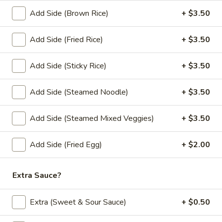
Add Side (Brown Rice)
+ $3.50
Lunch Special (Mon-Fri 11:00 am - 2:30 pm)
All
Add Side (Fried Rice)
+ $3.50
Chef Special (Lunch)
Add Side (Sticky Rice)
+ $3.50
Fried Rice (Lunch)
Lunch Special (Mon-Fri 11:00 am - 2:30 pm)
Add Side (Steamed Noodle)
+ $3.50
(L)
(L) Thai Fried Rice
Add Side (Steamed Mixed Veggies)
+ $3.50
Thai
Fried
Special house fried rice with eggs, broccoli, carrots, onions,
and green onions.
Rice
Add Side (Fried Egg)
+ $2.00
$12.00
Extra Sauce?
(L)
(L) Basil Fried Rice
Basil
Extra (Sweet & Sour Sauce)
+ $0.50
Fried
Fried rice with Thai hot basil leaves, chili,
bell peppers, bamboo shoot, onions, carrots,
Rice