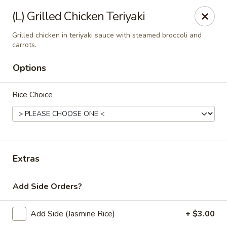
Thai Zapp Thai & Ramen
(L) Grilled Chicken Teriyaki
145 Market St Flowood, MS 39232
Grilled chicken in teriyaki sauce with steamed broccoli and
carrots.
Select Order Type
Select Time
Options
Rice Choice
Extras
Thai Zapp Restaurant
Add Side Orders?
Opens at 11:00AM
Closed
Add Side (Jasmine Rice)
+ $3.00
Store info