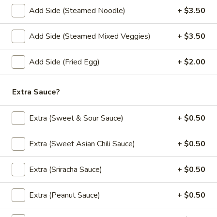
See
Wide rice noodles stir-fried with sweet soy
sauce, eggs, mushrooms, carrots, and
Add Side (Steamed Noodle)
+ $3.50
Eaw
broccoli.
$12.00
Add Side (Steamed Mixed Veggies)
+ $3.50
(L)
Add Side (Fried Egg)
+ $2.00
(L) Holy Basil
Holy
Basil
Lo mein noodle stir-fried with bell pepper, carrot, mushroom,
thai basil and bean sprout.
Extra Sauce?
$12.00
Extra (Sweet & Sour Sauce)
+ $0.50
(L)
(L) Chicken Noodle Bowl
Chicken
Extra (Sweet Asian Chili Sauce)
+ $0.50
Noodle
Grill marinated chicken breast, rice noodle
and ginger in curry sauce with bean sprout,
Bowl
Extra (Sriracha Sauce)
+ $0.50
lettuce, fried onion and green onion.
$13.00
Extra (Peanut Sauce)
+ $0.50
(L)