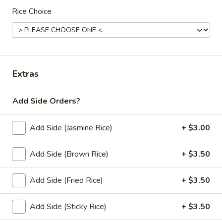
Noodle (Lunch)
Rice Choice
Lunch Special (Mon-Fri 11:00 am - 2:30 pm)
(L)
(L) Pad Thai
Pad
Thai
Rice noodles in Pad Thai sauce with eggs,
Extras
bean sprouts, green onions, and peanuts.
$12.00
Add Side Orders?
(L)
(L) Drunken
Drunken
Add Side (Jasmine Rice)
+ $3.00
Wide rice noodle stir-fried with bell
peppers, carrots, mushrooms, Thai basil and
Add Side (Brown Rice)
+ $3.50
bean sprouts.
$12.00
Add Side (Fried Rice)
+ $3.50
(L)
(L) Pad See Eaw
Add Side (Sticky Rice)
+ $3.50
Pad