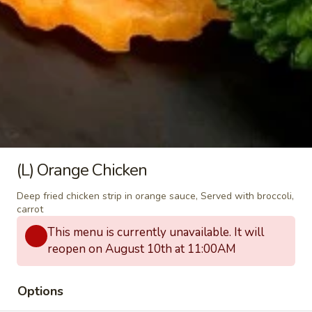
bamboo shoots, carrots, bell peppers and
fresh Thai basil.
$12.00
(L)
(L) Green Curry
Green
Curry
Green chili paste in coconut milk with
carrots, eggplant, bell peppers, zucchini and
fresh Thai basil.
$12.00
(L) Orange Chicken
(L)
Deep fried chicken strip in orange sauce, Served with broccoli,
(L) Panang Curry
Panang
carrot
Curry
Panang chili paste in a rich coconut milk with bell peppers
This menu is currently unavailable. It will
and fresh Thai basil.
reopen on August 10th at 11:00AM
$12.00
Options