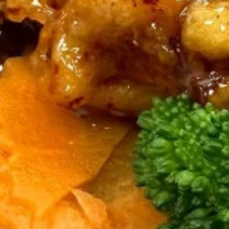
mushrooms, eggs.
$12.00
Curry (Lunch)
Lunch Special (Mon-Fri 11:00 am - 2:30 pm)
Served with jasmine rice.
(L)
(L) Pineapple Curry
Pineapple
Curry
Red chili paste curry in coconut milk with
pineapple, onions, carrots, bell peppers and
fresh Thai basil.
$12.00
(L)
(L) Red Curry
Red
Curry
Red chili paste curry in coconut milk with