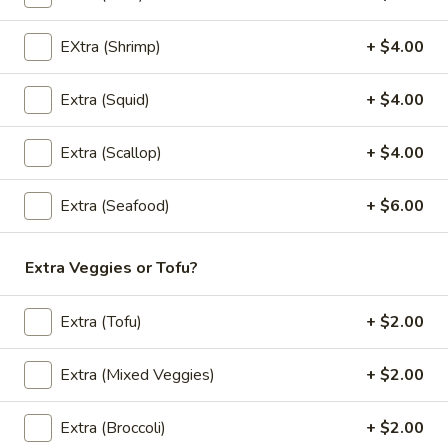
(L)
(L) Black Pepper
Black
EXtra (Shrimp)
+ $4.00
Pepper
Stir-fried broccoli, bell peppers, onions, green onions, and
black peppers in a light Thai sauce
$12.00
Extra (Squid)
+ $4.00
(L)
Extra (Scallop)
+ $4.00
(L) Cashew
Cashew
Stir-fried onions, carrots, bell peppers and
Extra (Seafood)
+ $6.00
cashew nuts in a light Thai sauce.
$12.00
Extra Veggies or Tofu?
(L)
(L) Spicy Basil Leaves
Extra (Tofu)
+ $2.00
Spicy
Basil
Stir-fried fresh chili, garlic, onions, bell
peppers, carrots, mushrooms, bamboo
Leaves
Extra (Mixed Veggies)
+ $2.00
shoots and Thai basil in Thai sauce.
$12.00
Extra (Broccoli)
+ $2.00