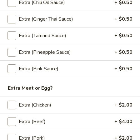
(L) Thai Zapp Dry Noodle
Extra (Chili Oil Sauce)
+ $0.50
Thai
Zapp
A dry version of egg noodle with much
more tom yum flavor with BBQ roasted
Extra (Ginger Thai Sauce)
+ $0.50
Dry
pork, bok choy, bean sprout, fried garlic,
Noodle
cilantro and green onion.
Extra (Tamrind Sauce)
+ $0.50
$13.00
Extra (Pineapple Sauce)
+ $0.50
(L)
(L) Lo Mein
Lo
Extra (Pink Sauce)
+ $0.50
Mein
Lo mein noodle stir-fried with your choice of meat, broccoli,
cabbage, carrots, onions, and green onions.
$12.00
Extra Meat or Egg?
Extra (Chicken)
+ $2.00
Stir Fried (Lunch)
Lunch Special (Mon-Fri 11:00 am - 2:30 pm)
Extra (Beef)
+ $4.00
Served with jasmine rice.
Extra (Pork)
+ $2.00