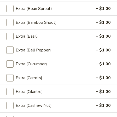
(L)
Extra (Bean Sprout)
+ $1.00
(L) Veggie Delight
Veggie
Delight
Stir-fried assorted vegetables in a light Thai sauce (broccoli,
Extra (Bamboo Shoot)
+ $1.00
bell pepper, carrot, onion, bok choy, mushroom, cabbage,
bamboo shoot)
$12.00
Extra (Basil)
+ $1.00
(L)
Extra (Bell Pepper)
+ $1.00
(L) Bok Choy
Bok
Choy
Stir-fried bok choy with fried garlic in a light thai sauce.
Extra (Cucumber)
+ $1.00
$12.00
Extra (Carrots)
+ $1.00
Chef Special (Lunch)
Extra (Cilantro)
+ $1.00
Lunch Special (Mon-Fri 11:00 am - 2:30 pm)
Served with jasmine rice.
Extra (Cashew Nut)
+ $1.00
(L)