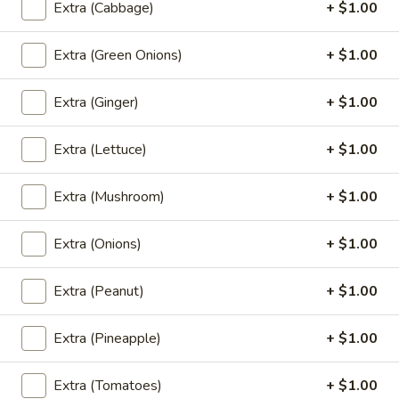
(L) BBQ Roasted Pork
Extra (Cabbage)
+ $1.00
BBQ
Roasted
BBQ red roasted pork, served with boiled
egg and cucumber
Extra (Green Onions)
+ $1.00
Pork
$13.00
Extra (Ginger)
+ $1.00
(L)
(L) Thai BBQ Chicken
Thai
Extra (Lettuce)
+ $1.00
BBQ
Chicken marinated in thai herb and hommade BBQ, Served
with sweet chili sauce.
Chicken
Extra (Mushroom)
+ $1.00
$13.00
Extra (Onions)
+ $1.00
(L)
(L) Crunchy Chicken
Crunchy
Extra (Peanut)
+ $1.00
Chicken
Roasted chili paste crunchy chicken stir-
fried with onions, carrots, bell peppers and
cashew nuts.
Extra (Pineapple)
+ $1.00
$13.00
Extra (Tomatoes)
+ $1.00