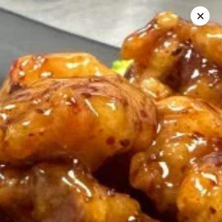
Thai Zapp Thai & Ramen
145 Market St Flowood, MS 39232
Select Order Type
ASAP
Thai Zapp Restaurant
11:00AM - 9:30PM
Open
Store info