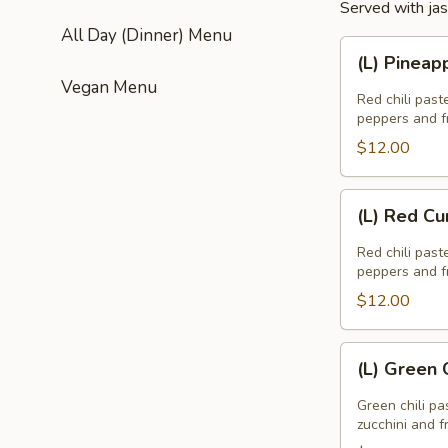
Served with jas
All Day (Dinner) Menu
(L)
(L) Pineap
Pineapple
Vegan Menu
Curry
Red chili past
peppers and fr
$12.00
(L)
(L) Red Cu
Red
Curry
Red chili past
peppers and fr
$12.00
(L)
(L) Green 
Green
Curry
Green chili pa
zucchini and f