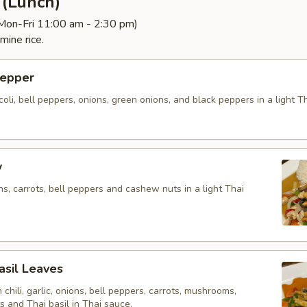
d (Lunch)
(Mon-Fri 11:00 am - 2:30 pm)
mine rice.
Pepper
ccoli, bell peppers, onions, green onions, and black peppers in a light 
w
ons, carrots, bell peppers and cashew nuts in a light Thai
Basil Leaves
h chili, garlic, onions, bell peppers, carrots, mushrooms,
 and Thai basil in Thai sauce.