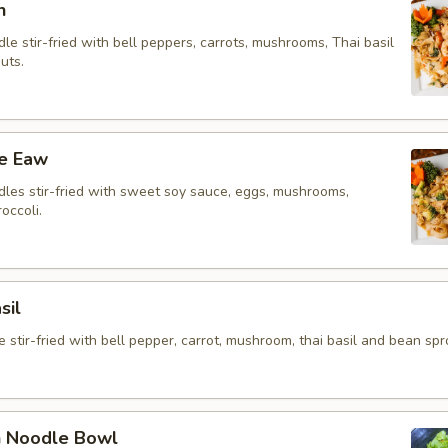
n
le stir-fried with bell peppers, carrots, mushrooms, Thai basil
uts.
ee Eaw
dles stir-fried with sweet soy sauce, eggs, mushrooms,
occoli.
sil
 stir-fried with bell pepper, carrot, mushroom, thai basil and bean spr
n Noodle Bowl