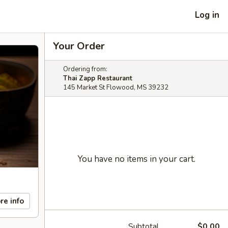
Log in
Your Order
Ordering from:
Thai Zapp Restaurant
145 Market St Flowood, MS 39232
You have no items in your cart.
re info
Subtotal
$0.00