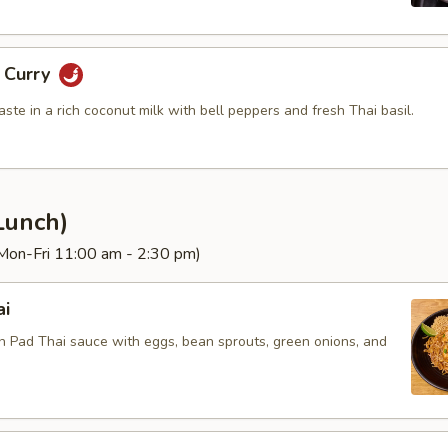
g Curry
aste in a rich coconut milk with bell peppers and fresh Thai basil.
Lunch)
(Mon-Fri 11:00 am - 2:30 pm)
ai
in Pad Thai sauce with eggs, bean sprouts, green onions, and