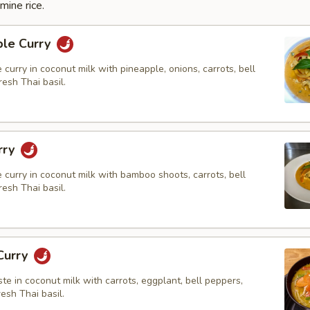
mine rice.
ple Curry
e curry in coconut milk with pineapple, onions, carrots, bell
esh Thai basil.
rry
e curry in coconut milk with bamboo shoots, carrots, bell
esh Thai basil.
Curry
ste in coconut milk with carrots, eggplant, bell peppers,
resh Thai basil.