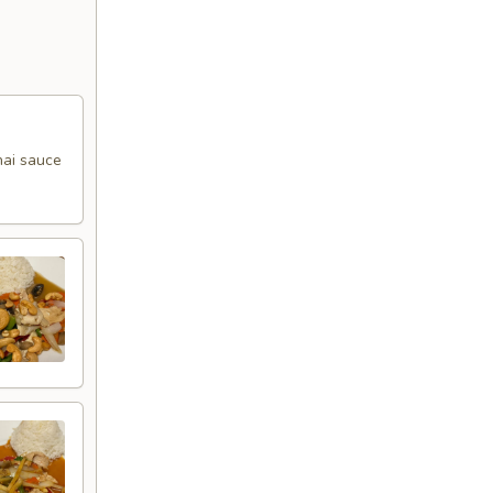
Thai sauce