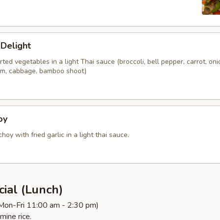
 Delight
orted vegetables in a light Thai sauce (broccoli, bell pepper, carrot, oni
om, cabbage, bamboo shoot)
oy
choy with fried garlic in a light thai sauce.
ial (Lunch)
(Mon-Fri 11:00 am - 2:30 pm)
mine rice.