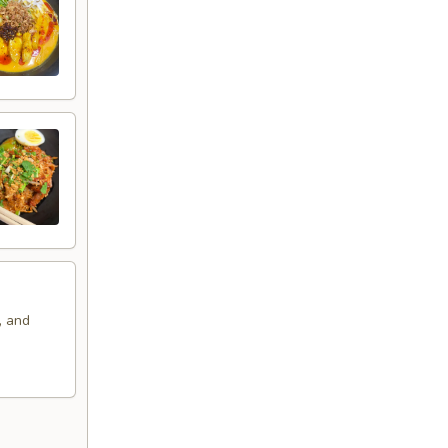
, and