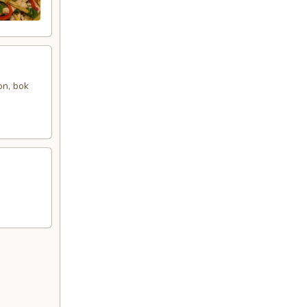
on, bok