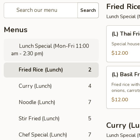
Fried Ric
Search
Lunch Special 
Menus
(L)
(L) Thai Fr
Thai
Fried
Special house 
Lunch Special (Mon-Fri 11:00
Rice
$12.00
am - 2:30 pm)
Fried Rice (Lunch)
2
(L)
(L) Basil F
Basil
Fried
Fried rice wit
Curry (Lunch)
4
onions, carro
Rice
$12.00
Noodle (Lunch)
7
Stir Fried (Lunch)
5
Curry (Lu
Chef Special (Lunch)
7
Lunch Special 