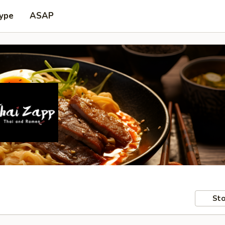
Type
ASAP
Sto