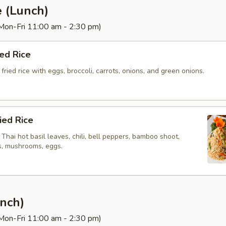
e (Lunch)
(Mon-Fri 11:00 am - 2:30 pm)
ied Rice
fried rice with eggs, broccoli, carrots, onions, and green onions.
ried Rice
h Thai hot basil leaves, chili, bell peppers, bamboo shoot,
ts, mushrooms, eggs.
nch)
(Mon-Fri 11:00 am - 2:30 pm)