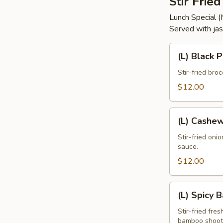
Stir Frie
Lunch Special 
Served with jas
(L)
(L) Black 
Black
Pepper
Stir-fried bro
$12.00
(L)
(L) Cashe
Cashew
Stir-fried oni
sauce.
$12.00
(L)
(L) Spicy 
Spicy
Basil
Stir-fried fres
bamboo shoots