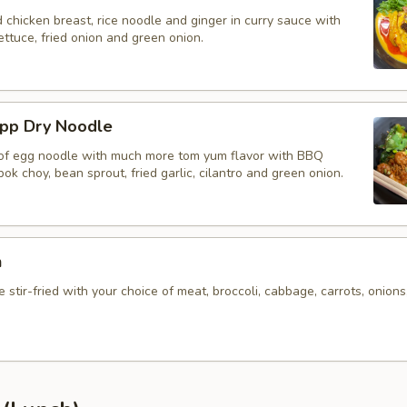
d chicken breast, rice noodle and ginger in curry sauce with
ettuce, fried onion and green onion.
app Dry Noodle
 of egg noodle with much more tom yum flavor with BBQ
bok choy, bean sprout, fried garlic, cilantro and green onion.
n
 stir-fried with your choice of meat, broccoli, cabbage, carrots, onions