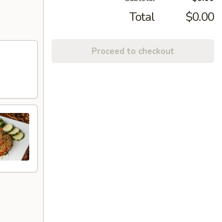
Total
$0.00
Proceed to checkout