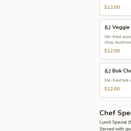
Leaves
$12.00
(L)
(L) Veggie
Veggie
Delight
Stir-fried ass
choy, mushro
$12.00
(L)
(L) Bok Ch
Bok
Choy
Stir-fried bok 
$12.00
Chef Spec
Lunch Special 
Served with jas