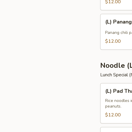
$12.00
(L)
(L) Panan
Panang
Curry
Panang chili p
$12.00
Noodle (
Lunch Special 
(L)
(L) Pad Th
Pad
Thai
Rice noodles 
peanuts.
$12.00
(L)