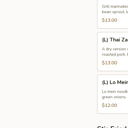
Noodle
Grill marinate
bean sprout, l
Bowl
$13.00
(L)
(L) Thai Z
Thai
Zapp
A dry version
roasted pork, 
Dry
Noodle
$13.00
(L)
(L) Lo Mei
Lo
Mein
Lo mein noodle
green onions.
$12.00