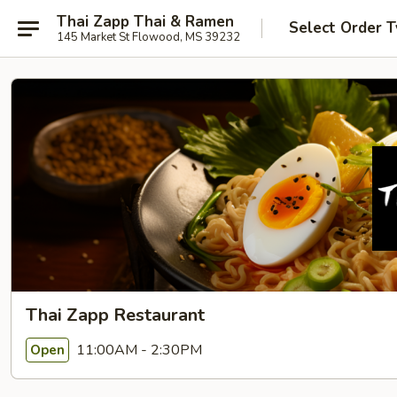
Thai Zapp Thai & Ramen
Select Order 
145 Market St Flowood, MS 39232
Thai Zapp Restaurant
11:00AM - 2:30PM
Open