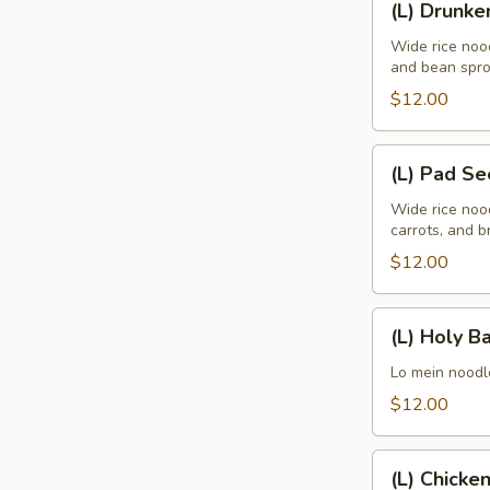
(L) Drunke
Drunken
Wide rice nood
and bean spro
$12.00
(L)
(L) Pad S
Pad
See
Wide rice noo
carrots, and br
Eaw
$12.00
(L)
(L) Holy Ba
Holy
Basil
Lo mein noodle
$12.00
(L)
(L) Chicke
Chicken