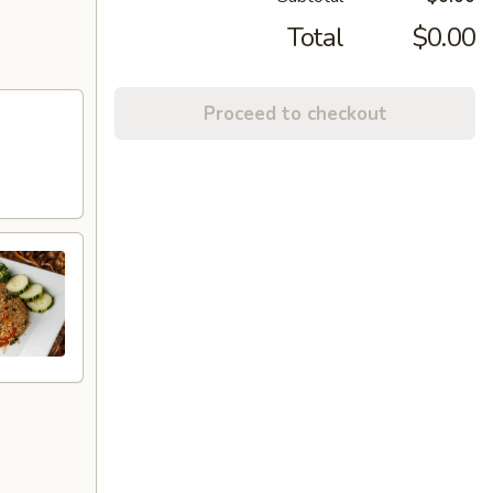
Total
$0.00
Proceed to checkout