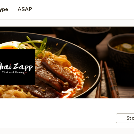
Type
ASAP
Sto