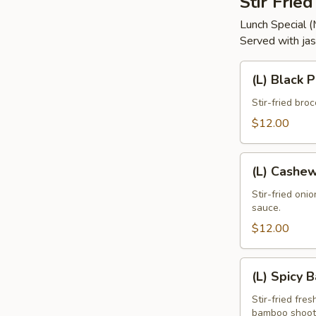
Stir Frie
Lunch Special 
Served with jas
(L)
(L) Black 
Black
Pepper
Stir-fried bro
$12.00
(L)
(L) Cashe
Cashew
Stir-fried oni
sauce.
$12.00
(L)
(L) Spicy 
Spicy
Basil
Stir-fried fres
bamboo shoots