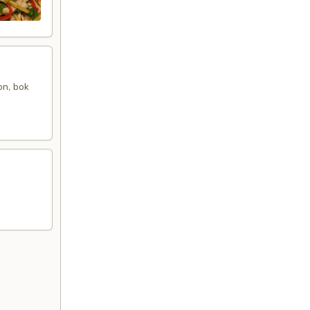
on, bok