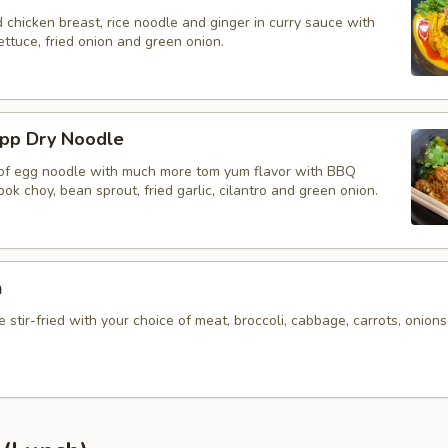
d chicken breast, rice noodle and ginger in curry sauce with
ettuce, fried onion and green onion.
app Dry Noodle
 of egg noodle with much more tom yum flavor with BBQ
bok choy, bean sprout, fried garlic, cilantro and green onion.
n
 stir-fried with your choice of meat, broccoli, cabbage, carrots, onions