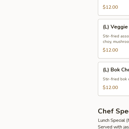
Leaves
$12.00
(L)
(L) Veggie
Veggie
Delight
Stir-fried ass
choy, mushro
$12.00
(L)
(L) Bok Ch
Bok
Choy
Stir-fried bok 
$12.00
Chef Spec
Lunch Special 
Served with jas