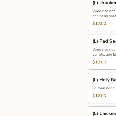
(L) Drunke
Drunken
Wide rice nood
and bean spro
$12.00
(L)
(L) Pad S
Pad
See
Wide rice noo
carrots, and br
Eaw
$12.00
(L)
(L) Holy Ba
Holy
Basil
Lo mein noodle
$12.00
(L)
(L) Chicke
Chicken