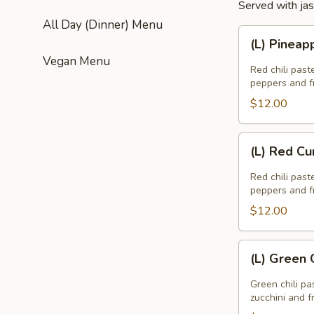
Served with jas
All Day (Dinner) Menu
(L)
(L) Pineap
Pineapple
Vegan Menu
Curry
Red chili past
peppers and fr
$12.00
(L)
(L) Red Cu
Red
Curry
Red chili past
peppers and fr
$12.00
(L)
(L) Green 
Green
Curry
Green chili pa
zucchini and f