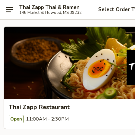
Thai Zapp Thai & Ramen
Select Order 
145 Market St Flowood, MS 39232
Thai Zapp Restaurant
11:00AM - 2:30PM
Open