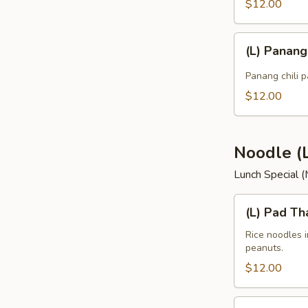
$12.00
(L)
(L) Panan
Panang
Curry
Panang chili p
$12.00
Noodle (
Lunch Special 
(L)
(L) Pad Th
Pad
Thai
Rice noodles 
peanuts.
$12.00
(L)