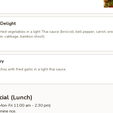
 Delight
orted vegetables in a light Thai sauce (broccoli, bell pepper, carrot, oni
om, cabbage, bamboo shoot)
oy
choy with fried garlic in a light thai sauce.
ial (Lunch)
(Mon-Fri 11:00 am - 2:30 pm)
mine rice.