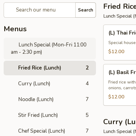
Fried Ric
Search
Lunch Special 
Menus
(L)
(L) Thai Fr
Thai
Fried
Special house 
Lunch Special (Mon-Fri 11:00
Rice
$12.00
am - 2:30 pm)
Fried Rice (Lunch)
2
(L)
(L) Basil F
Basil
Fried
Fried rice wit
Curry (Lunch)
4
onions, carro
Rice
$12.00
Noodle (Lunch)
7
Stir Fried (Lunch)
5
Curry (Lu
Chef Special (Lunch)
7
Lunch Special 