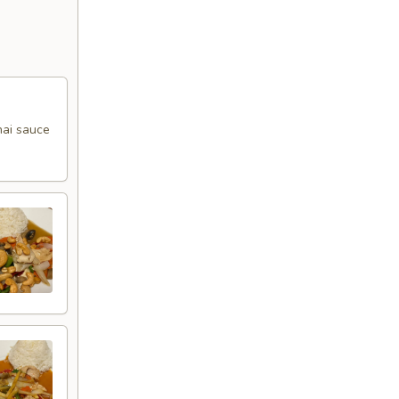
Thai sauce