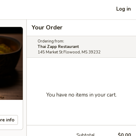
Log in
Your Order
Ordering from:
Thai Zapp Restaurant
145 Market St Flowood, MS 39232
You have no items in your cart.
re info
Subtotal
$0.00