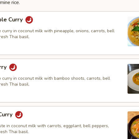
mine rice.
ple Curry
e curry in coconut milk with pineapple, onions, carrots, bell
esh Thai basil.
rry
e curry in coconut milk with bamboo shoots, carrots, bell
esh Thai basil.
Curry
ste in coconut milk with carrots, eggplant, bell peppers,
resh Thai basil.