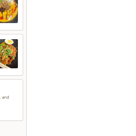
, and