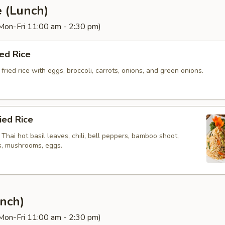
e (Lunch)
(Mon-Fri 11:00 am - 2:30 pm)
ied Rice
fried rice with eggs, broccoli, carrots, onions, and green onions.
ried Rice
h Thai hot basil leaves, chili, bell peppers, bamboo shoot,
ts, mushrooms, eggs.
nch)
(Mon-Fri 11:00 am - 2:30 pm)