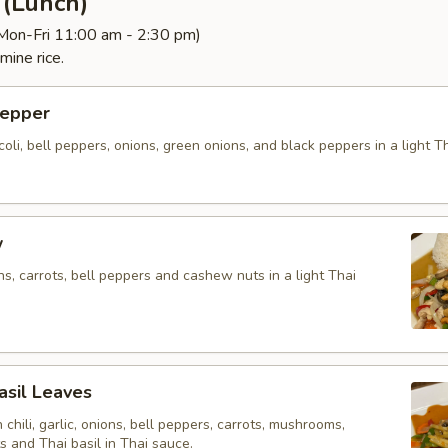
d (Lunch)
(Mon-Fri 11:00 am - 2:30 pm)
mine rice.
Pepper
ccoli, bell peppers, onions, green onions, and black peppers in a light 
w
ons, carrots, bell peppers and cashew nuts in a light Thai
Basil Leaves
h chili, garlic, onions, bell peppers, carrots, mushrooms,
 and Thai basil in Thai sauce.