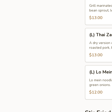
Noodle
Grill marinate
bean sprout, l
Bowl
$13.00
(L)
(L) Thai Z
Thai
Zapp
A dry version
roasted pork, 
Dry
Noodle
$13.00
(L)
(L) Lo Mei
Lo
Mein
Lo mein noodle
green onions.
$12.00