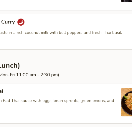
g Curry
aste in a rich coconut milk with bell peppers and fresh Thai basil.
Lunch)
(Mon-Fri 11:00 am - 2:30 pm)
ai
in Pad Thai sauce with eggs, bean sprouts, green onions, and