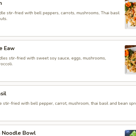
n
le stir-fried with bell peppers, carrots, mushrooms, Thai basil
uts.
ee Eaw
dles stir-fried with sweet soy sauce, eggs, mushrooms,
occoli.
sil
 stir-fried with bell pepper, carrot, mushroom, thai basil and bean spr
n Noodle Bowl