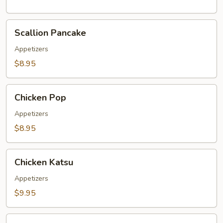
Scallion
Scallion Pancake
Pancake
Appetizers
$8.95
Chicken
Chicken Pop
Pop
Appetizers
$8.95
Chicken
Chicken Katsu
Katsu
Appetizers
$9.95
Pork