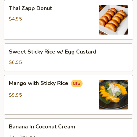
Thai
Thai Zapp Donut
Zapp
Donut
$4.95
Sweet
Sweet Sticky Rice w/ Egg Custard
Sticky
Rice
$6.95
w/
Egg
Mango
Mango with Sticky Rice
Custard
with
Sticky
$9.95
Rice
Banana
Banana In Coconut Cream
In
Coconut
Thai Desserts