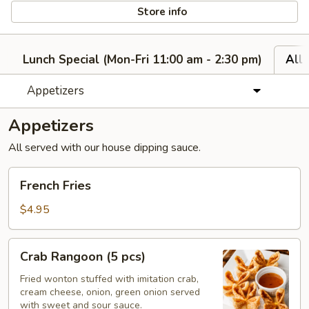
Store info
Lunch Special (Mon-Fri 11:00 am - 2:30 pm)
All
Appetizers
Appetizers
All served with our house dipping sauce.
French
French Fries
Fries
$4.95
Crab
Crab Rangoon (5 pcs)
Rangoon
(5
Fried wonton stuffed with imitation crab,
cream cheese, onion, green onion served
pcs)
with sweet and sour sauce.