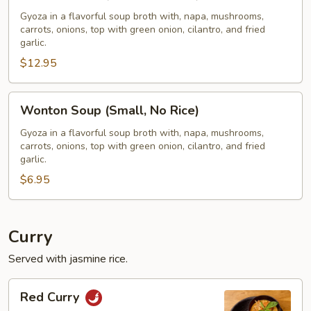
Soup
(Large,
Gyoza in a flavorful soup broth with, napa, mushrooms,
carrots, onions, top with green onion, cilantro, and fried
W/
garlic.
Rice)
$12.95
Wonton
Wonton Soup (Small, No Rice)
Soup
(Small,
Gyoza in a flavorful soup broth with, napa, mushrooms,
carrots, onions, top with green onion, cilantro, and fried
No
garlic.
Rice)
$6.95
Curry
Served with jasmine rice.
Red
Red Curry
Curry