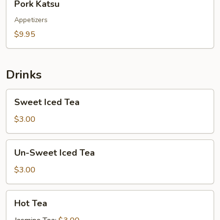
Pork Katsu
Katsu
Appetizers
$9.95
Drinks
Sweet
Sweet Iced Tea
Iced
Tea
$3.00
Un-
Un-Sweet Iced Tea
Sweet
Iced
$3.00
Tea
Hot
Hot Tea
Tea