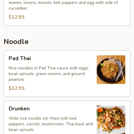
leaves, onions, tomato, bell peppers and egg with side of
Rice
cucumber.
$12.95
Noodle
Pad
Pad Thai
Thai
Rice noodles in Pad Thai sauce with eggs,
bean sprouts, green onions, and ground
peanuts.
$12.95
Drunken
Drunken
Wide rice noodle stir-fried with bell
peppers, carrots, mushrooms, Thai basil and
bean sprouts.