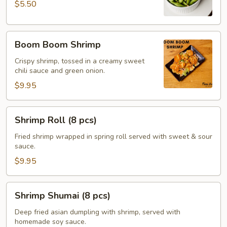
$5.50
Boom
Boom Boom Shrimp
Boom
Shrimp
Crispy shrimp, tossed in a creamy sweet
chili sauce and green onion.
$9.95
Shrimp
Shrimp Roll (8 pcs)
Roll
(8
Fried shrimp wrapped in spring roll served with sweet & sour
sauce.
pcs)
$9.95
Shrimp
Shrimp Shumai (8 pcs)
Shumai
(8
Deep fried asian dumpling with shrimp, served with
homemade soy sauce.
pcs)