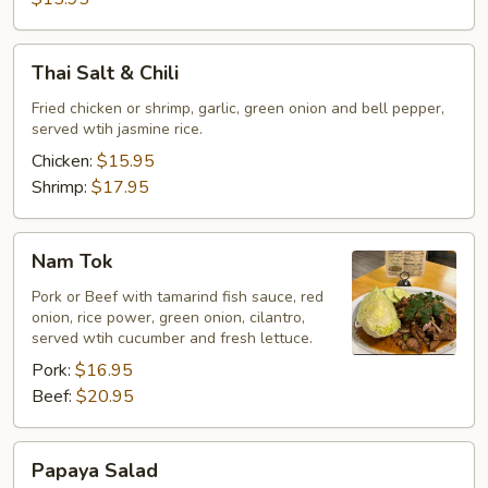
Thai
Thai Salt & Chili
Salt
&
Fried chicken or shrimp, garlic, green onion and bell pepper,
served wtih jasmine rice.
Chili
Chicken:
$15.95
Shrimp:
$17.95
Nam
Nam Tok
Tok
Pork or Beef with tamarind fish sauce, red
onion, rice power, green onion, cilantro,
served wtih cucumber and fresh lettuce.
Pork:
$16.95
Beef:
$20.95
Papaya
Papaya Salad
Salad