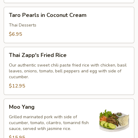
Taro
Taro Pearls in Coconut Cream
Pearls
in
Thai Desserts
Coconut
$6.95
Cream
Thai
Thai Zapp's Fried Rice
Zapp's
Fried
Our authentic sweet chili paste fried rice with chicken, basil
leaves, onions, tomato, bell peppers and egg with side of
Rice
cucumber.
$12.95
Moo
Moo Yang
Yang
Grilled marinated pork with side of
cucumber, tomato, cilantro, tomarind fish
sauce, served wtih jasmine rice.
$15.95