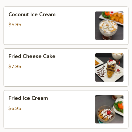
Coconut
Coconut Ice Cream
Ice
Cream
$5.95
Fried
Fried Cheese Cake
Cheese
Cake
$7.95
Fried
Fried Ice Cream
Ice
Cream
$6.95