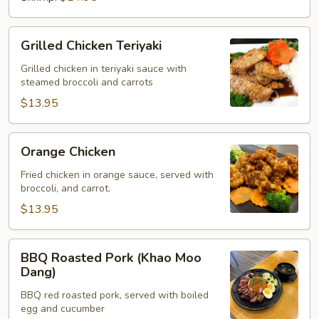
Grilled
Grilled Chicken Teriyaki
Chicken
Teriyaki
Grilled chicken in teriyaki sauce with
steamed broccoli and carrots
$13.95
Orange
Orange Chicken
Chicken
Fried chicken in orange sauce, served with
broccoli, and carrot.
$13.95
BBQ
BBQ Roasted Pork (Khao Moo
Roasted
Dang)
Pork
BBQ red roasted pork, served with boiled
(Khao
egg and cucumber
Moo