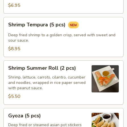
$6.95
Shrimp
Shrimp Tempura (5 pcs)
Tempura
(5
Deep fried shrimp to a golden crisp, served with sweet and
pcs)
sour sauce.
$8.95
Shrimp
Shrimp Summer Roll (2 pcs)
Summer
Roll
Shrimp, lettuce, carrots, cilantro, cucumber
and noodles, wrapped in rice paper served
(2
with peanut sauce.
pcs)
$5.50
Gyoza
Gyoza (5 pcs)
(5
pcs)
Deep fried or steamed asian pot stickers