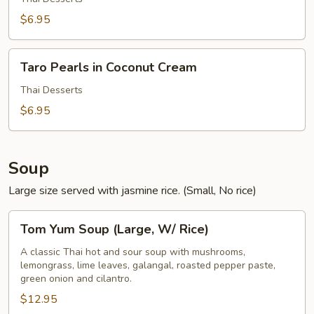
Cream
$6.95
Taro
Taro Pearls in Coconut Cream
Pearls
in
Thai Desserts
Coconut
$6.95
Cream
Soup
Large size served with jasmine rice. (Small, No rice)
Tom
Tom Yum Soup (Large, W/ Rice)
Yum
Soup
A classic Thai hot and sour soup with mushrooms,
lemongrass, lime leaves, galangal, roasted pepper paste,
(Large,
green onion and cilantro.
W/
$12.95
Rice)