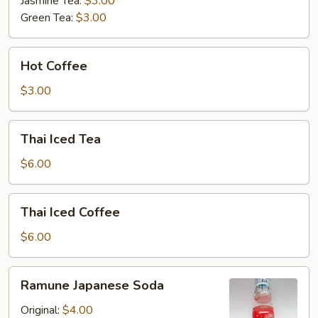
Jasmine Tea:
$3.00
Green Tea:
$3.00
Hot
Hot Coffee
Coffee
$3.00
Thai
Thai Iced Tea
Iced
Tea
$6.00
Thai
Thai Iced Coffee
Iced
Coffee
$6.00
Ramune
Ramune Japanese Soda
Japanese
Soda
Original:
$4.00