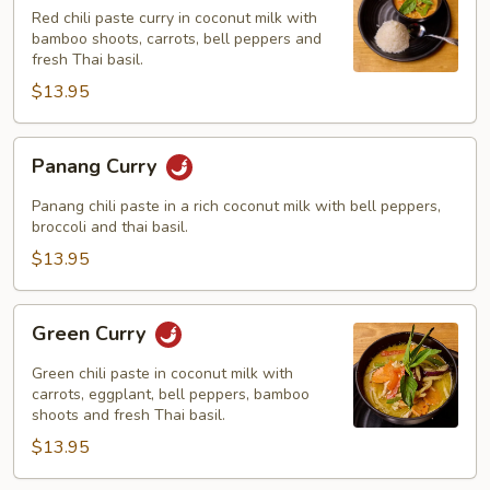
Red chili paste curry in coconut milk with
bamboo shoots, carrots, bell peppers and
fresh Thai basil.
$13.95
Panang
Panang Curry
Curry
Panang chili paste in a rich coconut milk with bell peppers,
broccoli and thai basil.
$13.95
Green
Green Curry
Curry
Green chili paste in coconut milk with
carrots, eggplant, bell peppers, bamboo
shoots and fresh Thai basil.
$13.95