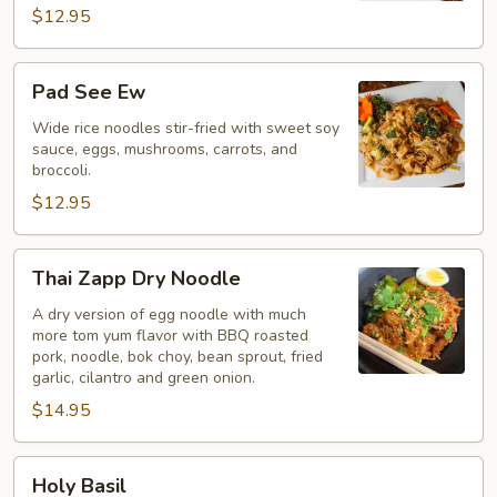
$12.95
Pad
Pad See Ew
See
Ew
Wide rice noodles stir-fried with sweet soy
sauce, eggs, mushrooms, carrots, and
broccoli.
$12.95
Thai
Thai Zapp Dry Noodle
Zapp
Dry
A dry version of egg noodle with much
more tom yum flavor with BBQ roasted
Noodle
pork, noodle, bok choy, bean sprout, fried
garlic, cilantro and green onion.
$14.95
Holy
Holy Basil
Basil