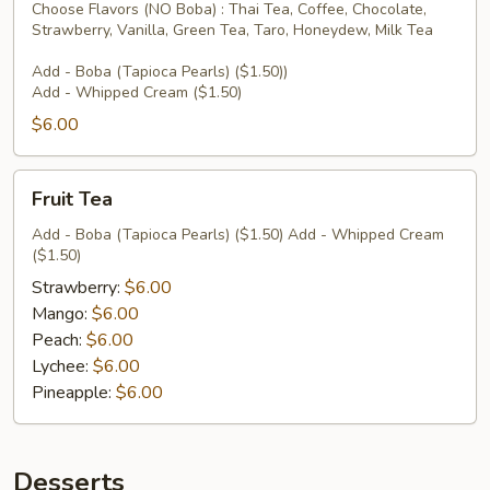
Choose Flavors (NO Boba) : Thai Tea, Coffee, Chocolate,
Strawberry, Vanilla, Green Tea, Taro, Honeydew, Milk Tea
Add - Boba (Tapioca Pearls) ($1.50))
Add - Whipped Cream ($1.50)
$6.00
Fruit
Fruit Tea
Tea
Add - Boba (Tapioca Pearls) ($1.50) Add - Whipped Cream
($1.50)
Strawberry:
$6.00
Mango:
$6.00
Peach:
$6.00
Lychee:
$6.00
Pineapple:
$6.00
Desserts