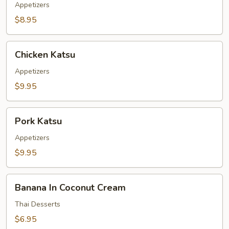
Appetizers
$8.95
Chicken
Chicken Katsu
Katsu
Appetizers
$9.95
Pork
Pork Katsu
Katsu
Appetizers
$9.95
Banana
Banana In Coconut Cream
In
Coconut
Thai Desserts
Cream
$6.95