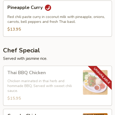
Pineapple
Pineapple Curry
Curry
Red chili paste curry in coconut milk with pineapple, onions,
carrots, bell peppers and fresh Thai basil.
$13.95
Chef Special
Served with jasmine rice.
Thai
Thai BBQ Chicken
BBQ
Chicken
Chicken marinated in thai herb and
hommade BBQ, Served with sweet chili
sauce.
$15.95
Crunchy