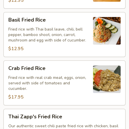
$12.95
Basil
Basil Fried Rice
Fried
Rice
Fried rice with Thai basil leave, chili, bell
pepper, bamboo shoot, onion, carrot,
mushroom and egg with side of cucumber.
$12.95
Crab
Crab Fried Rice
Fried
Rice
Fried rice with real crab meat, eggs, onion,
served with side of tomatoes and
cucumber.
$17.95
Thai
Thai Zapp's Fried Rice
Zapp's
Fried
Our authentic sweet chili paste fried rice with chicken, basil