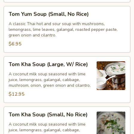
Tom
Tom Yum Soup (Small, No Rice)
Yum
Soup
A classic Thai hot and sour soup with mushrooms,
lemongrass, lime leaves, galangal, roasted pepper paste,
(Small,
green onion and cilantro.
No
$6.95
Rice)
Tom
Tom Kha Soup (Large, W/ Rice)
Kha
Soup
A coconut milk soup seasoned with lime
juice, lemongrass, galangal, cabbage,
(Large,
mushroom, onion, green onion and cilantro.
W/
$12.95
Rice)
Tom
Tom Kha Soup (Small, No Rice)
Kha
Soup
A coconut milk soup seasoned with lime
juice, lemongrass, galangal, cabbage,
(Small,