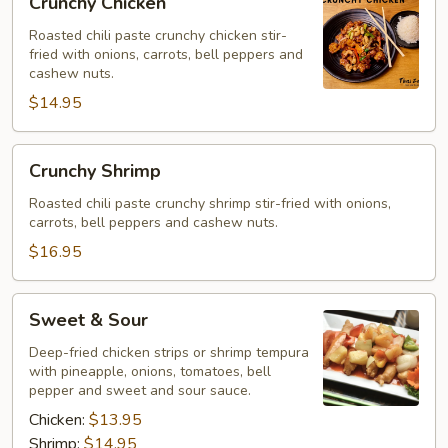
Crunchy Chicken
Chicken
Roasted chili paste crunchy chicken stir-
fried with onions, carrots, bell peppers and
cashew nuts.
$14.95
Crunchy
Crunchy Shrimp
Shrimp
Roasted chili paste crunchy shrimp stir-fried with onions,
carrots, bell peppers and cashew nuts.
$16.95
Sweet
Sweet & Sour
&
Sour
Deep-fried chicken strips or shrimp tempura
with pineapple, onions, tomatoes, bell
pepper and sweet and sour sauce.
Chicken:
$13.95
Shrimp:
$14.95