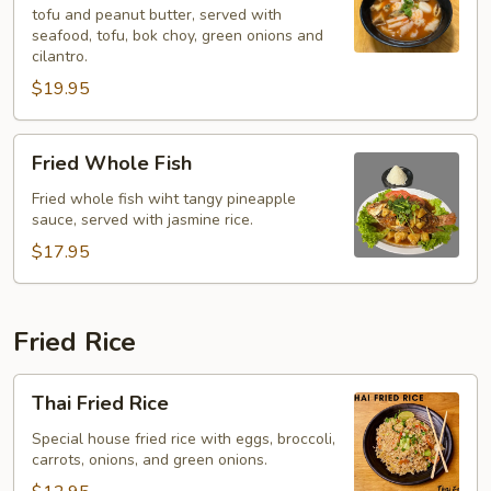
tofu and peanut butter, served with
Soup
seafood, tofu, bok choy, green onions and
(Yentafo)
cilantro.
$19.95
Fried
Fried Whole Fish
Whole
Fish
Fried whole fish wiht tangy pineapple
sauce, served with jasmine rice.
$17.95
Fried Rice
Thai
Thai Fried Rice
Fried
Rice
Special house fried rice with eggs, broccoli,
carrots, onions, and green onions.