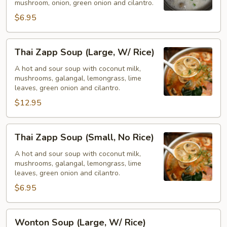
mushroom, onion, green onion and cilantro.
No
$6.95
Rice)
Thai
Thai Zapp Soup (Large, W/ Rice)
Zapp
Soup
A hot and sour soup with coconut milk,
mushrooms, galangal, lemongrass, lime
(Large,
leaves, green onion and cilantro.
W/
$12.95
Rice)
Thai
Thai Zapp Soup (Small, No Rice)
Zapp
Soup
A hot and sour soup with coconut milk,
mushrooms, galangal, lemongrass, lime
(Small,
leaves, green onion and cilantro.
No
$6.95
Rice)
Wonton
Wonton Soup (Large, W/ Rice)