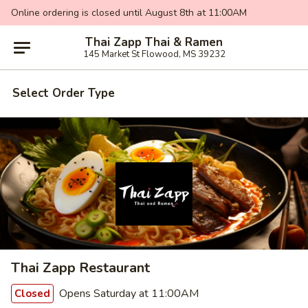
Online ordering is closed until August 8th at 11:00AM
Thai Zapp Thai & Ramen
145 Market St Flowood, MS 39232
Select Order Type
Thai Zapp Restaurant
Opens Saturday at 11:00AM
Closed