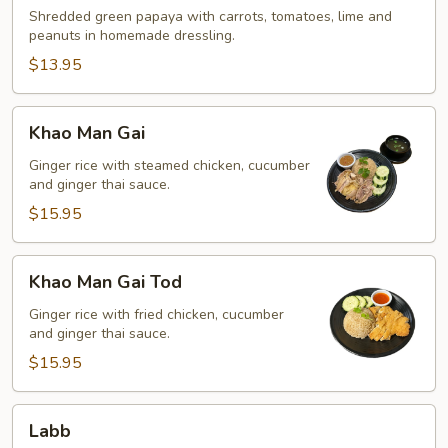
Shredded green papaya with carrots, tomatoes, lime and
peanuts in homemade dressling.
$13.95
Khao
Khao Man Gai
Man
Gai
Ginger rice with steamed chicken, cucumber
and ginger thai sauce.
$15.95
Khao
Khao Man Gai Tod
Man
Gai
Ginger rice with fried chicken, cucumber
and ginger thai sauce.
Tod
$15.95
Labb
Labb