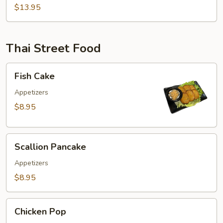
$13.95
Dang)
Thai Street Food
Fish
Fish Cake
Cake
Appetizers
$8.95
Scallion
Scallion Pancake
Pancake
Appetizers
$8.95
Chicken
Chicken Pop
Pop