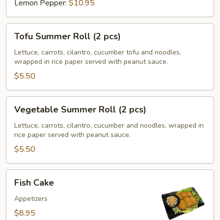
Lemon Pepper:
$10.95
Tofu
Tofu Summer Roll (2 pcs)
Summer
Roll
Lettuce, carrots, cilantro, cucumber tofu and noodles,
wrapped in rice paper served with peanut sauce.
(2
pcs)
$5.50
Vegetable
Vegetable Summer Roll (2 pcs)
Summer
Roll
Lettuce, carrots, cilantro, cucumber and noodles, wrapped in
rice paper served with peanut sauce.
(2
pcs)
$5.50
Fish
Fish Cake
Cake
Appetizers
$8.95