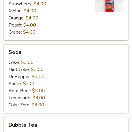
Strawberry:
$4.00
Melon:
$4.00
Orange:
$4.00
Peach:
$4.00
Grape:
$4.00
Soda
Soda
Coke:
$3.00
Diet Coke:
$3.00
Dr.Pepper:
$3.00
Sprite:
$3.00
Root Beer:
$3.00
Lemonade:
$3.00
Coke Zero:
$3.00
Bubble
Bubble Tea
Tea