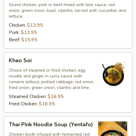
Grund chicken, pork or beef mixed with lime sauce, red
onion, green onion, basil, cilantro, served wtih cucumber and
lettuce.
Chicken:
$13.95
Pork:
$13.95
Beef:
$15.95
Khao
Khao Soi
Soi
Choice of steamed or fried chicken, egg
noodle and ginger in curry sauce with
romaine lettuce, pickled cabbage, red onion,
fried onion, green onion, cilantro and lime.
Steamed Chicken:
$16.95
Fried Chicken:
$16.95
Thai
Thai Pink Noodle Soup (Yentafo)
Pink
Noodle
Chicken broth infused with fermented red