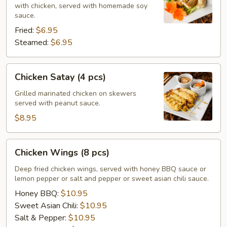
with chicken, served with homemade soy
sauce.
Fried:
$6.95
Steamed:
$6.95
Chicken
Chicken Satay (4 pcs)
Satay
(4
Grilled marinated chicken on skewers
served with peanut sauce.
pcs)
$8.95
Chicken
Chicken Wings (8 pcs)
Wings
(8
Deep fried chicken wings, served with honey BBQ sauce or
lemon pepper or salt and pepper or sweet asian chili sauce.
pcs)
Honey BBQ:
$10.95
Sweet Asian Chili:
$10.95
Salt & Pepper:
$10.95