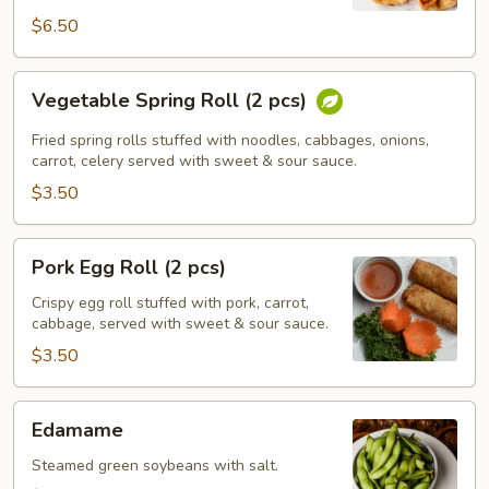
$6.50
Vegetable
Vegetable Spring Roll (2 pcs)
Spring
Roll
Fried spring rolls stuffed with noodles, cabbages, onions,
(2
carrot, celery served with sweet & sour sauce.
pcs)
$3.50
Pork
Pork Egg Roll (2 pcs)
Egg
Roll
Crispy egg roll stuffed with pork, carrot,
cabbage, served with sweet & sour sauce.
(2
pcs)
$3.50
Edamame
Edamame
Steamed green soybeans with salt.