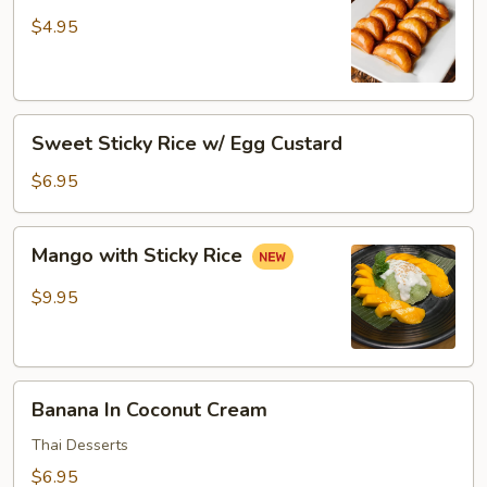
Donut
$4.95
Sweet
Sweet Sticky Rice w/ Egg Custard
Sticky
Rice
$6.95
w/
Egg
Mango
Mango with Sticky Rice
Custard
with
Sticky
$9.95
Rice
Banana
Banana In Coconut Cream
In
Coconut
Thai Desserts
Cream
$6.95