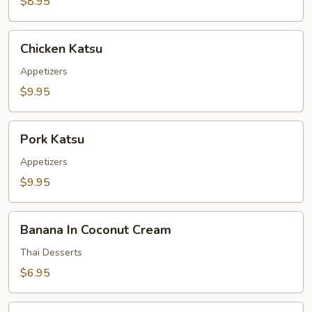
$8.95
Chicken
Chicken Katsu
Katsu
Appetizers
$9.95
Pork
Pork Katsu
Katsu
Appetizers
$9.95
Banana
Banana In Coconut Cream
In
Coconut
Thai Desserts
Cream
$6.95
Taro