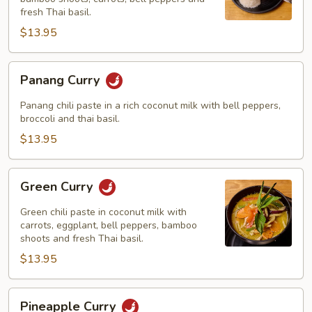
fresh Thai basil.
$13.95
Panang
Panang Curry
Curry
Panang chili paste in a rich coconut milk with bell peppers,
broccoli and thai basil.
$13.95
Green
Green Curry
Curry
Green chili paste in coconut milk with
carrots, eggplant, bell peppers, bamboo
shoots and fresh Thai basil.
$13.95
Pineapple
Pineapple Curry