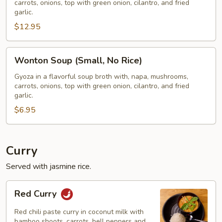
carrots, onions, top with green onion, cilantro, and fried
W/
garlic.
Rice)
$12.95
Wonton
Wonton Soup (Small, No Rice)
Soup
(Small,
Gyoza in a flavorful soup broth with, napa, mushrooms,
carrots, onions, top with green onion, cilantro, and fried
No
garlic.
Rice)
$6.95
Curry
Served with jasmine rice.
Red
Red Curry
Curry
Red chili paste curry in coconut milk with
bamboo shoots, carrots, bell peppers and