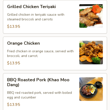
Grilled
Grilled Chicken Teriyaki
Chicken
Teriyaki
Grilled chicken in teriyaki sauce with
steamed broccoli and carrots
$13.95
Orange
Orange Chicken
Chicken
Fried chicken in orange sauce, served with
broccoli, and carrot.
$13.95
BBQ
BBQ Roasted Pork (Khao Moo
Roasted
Dang)
Pork
BBQ red roasted pork, served with boiled
(Khao
egg and cucumber
Moo
$13.95
Dang)