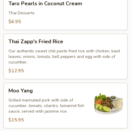
Taro Pearls in Coconut Cream
Pearls
in
Thai Desserts
Coconut
$6.95
Cream
Thai
Thai Zapp's Fried Rice
Zapp's
Fried
Our authentic sweet chili paste fried rice with chicken, basil
leaves, onions, tomato, bell peppers and egg with side of
Rice
cucumber.
$12.95
Moo
Moo Yang
Yang
Grilled marinated pork with side of
cucumber, tomato, cilantro, tomarind fish
sauce, served wtih jasmine rice.
$15.95