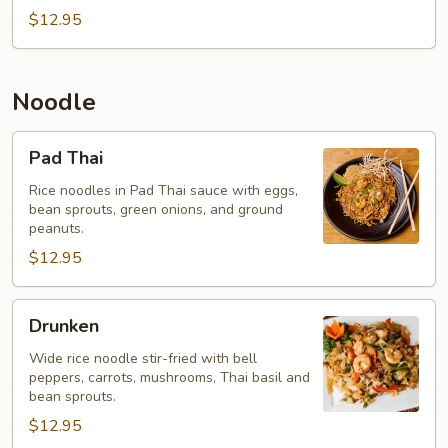
$12.95
Noodle
Pad
Pad Thai
Thai
Rice noodles in Pad Thai sauce with eggs,
bean sprouts, green onions, and ground
peanuts.
$12.95
Drunken
Drunken
Wide rice noodle stir-fried with bell
peppers, carrots, mushrooms, Thai basil and
bean sprouts.
$12.95