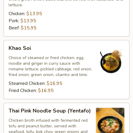
lettuce.
Chicken:
$13.95
Pork:
$13.95
Beef:
$15.95
Khao
Khao Soi
Soi
Choice of steamed or fried chicken, egg
noodle and ginger in curry sauce with
romaine lettuce, pickled cabbage, red onion,
fried onion, green onion, cilantro and lime.
Steamed Chicken:
$16.95
Fried Chicken:
$16.95
Thai
Thai Pink Noodle Soup (Yentafo)
Pink
Noodle
Chicken broth infused with fermented red
tofu and peanut butter, served with
Soup
seafood, tofu, bok choy, green onions and