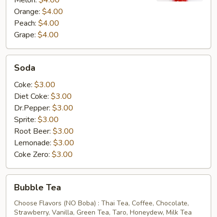
Melon:
$4.00
Orange:
$4.00
Peach:
$4.00
Grape:
$4.00
Soda
Soda
Coke:
$3.00
Diet Coke:
$3.00
Dr.Pepper:
$3.00
Sprite:
$3.00
Root Beer:
$3.00
Lemonade:
$3.00
Coke Zero:
$3.00
Bubble
Bubble Tea
Tea
Choose Flavors (NO Boba) : Thai Tea, Coffee, Chocolate,
Strawberry, Vanilla, Green Tea, Taro, Honeydew, Milk Tea