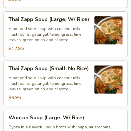
Rice)
Thai
Thai Zapp Soup (Large, W/ Rice)
Zapp
Soup
A hot and sour soup with coconut milk,
mushrooms, galangal, lemongrass, lime
(Large,
leaves, green onion and cilantro.
W/
$12.95
Rice)
Thai
Thai Zapp Soup (Small, No Rice)
Zapp
Soup
A hot and sour soup with coconut milk,
mushrooms, galangal, lemongrass, lime
(Small,
leaves, green onion and cilantro.
No
$6.95
Rice)
Wonton
Wonton Soup (Large, W/ Rice)
Soup
(Large,
Gyoza in a flavorful soup broth with, napa, mushrooms,