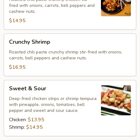
fried with onions, carrots, bell peppers and
cashew nuts.
$14.95
Crunchy
Crunchy Shrimp
Shrimp
Roasted chili paste crunchy shrimp stir-fried with onions,
carrots, bell peppers and cashew nuts.
$16.95
Sweet
Sweet & Sour
&
Sour
Deep-fried chicken strips or shrimp tempura
with pineapple, onions, tomatoes, bell
pepper and sweet and sour sauce.
Chicken:
$13.95
Shrimp:
$14.95