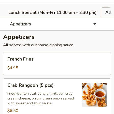
Lunch Special (Mon-Fri 11:00 am - 2:30 pm)
All
Appetizers
Appetizers
All served with our house dipping sauce.
French
French Fries
Fries
$4.95
Crab
Crab Rangoon (5 pcs)
Rangoon
(5
Fried wonton stuffed with imitation crab,
cream cheese, onion, green onion served
pcs)
with sweet and sour sauce.
$6.50