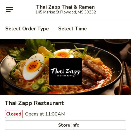
Thai Zapp Thai & Ramen
145 Market St Flowood, MS 39232
Select Order Type
Select Time
Thai Zapp Restaurant
Opens at 11:00AM
Closed
Store info