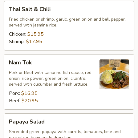
Thai
Thai Salt & Chili
Salt
&
Fried chicken or shrimp, garlic, green onion and bell pepper,
served wtih jasmine rice.
Chili
Chicken:
$15.95
Shrimp:
$17.95
Nam
Nam Tok
Tok
Pork or Beef with tamarind fish sauce, red
onion, rice power, green onion, cilantro,
served wtih cucumber and fresh lettuce.
Pork:
$16.95
Beef:
$20.95
Papaya
Papaya Salad
Salad
Shredded green papaya with carrots, tomatoes, lime and
peanuts in homemade dressling.