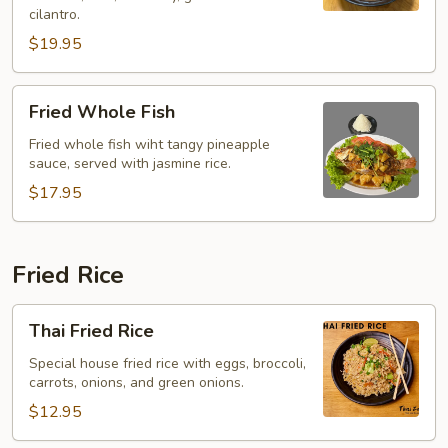
(Yentafo)
cilantro.
$19.95
Fried
Fried Whole Fish
Whole
Fish
Fried whole fish wiht tangy pineapple
sauce, served with jasmine rice.
$17.95
Fried Rice
Thai
Thai Fried Rice
Fried
Rice
Special house fried rice with eggs, broccoli,
carrots, onions, and green onions.
$12.95