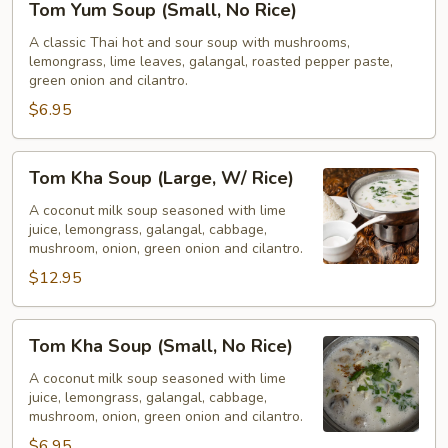
Tom Yum Soup (Small, No Rice)
Yum
Soup
A classic Thai hot and sour soup with mushrooms,
lemongrass, lime leaves, galangal, roasted pepper paste,
(Small,
green onion and cilantro.
No
$6.95
Rice)
Tom
Tom Kha Soup (Large, W/ Rice)
Kha
Soup
A coconut milk soup seasoned with lime
juice, lemongrass, galangal, cabbage,
(Large,
mushroom, onion, green onion and cilantro.
W/
$12.95
Rice)
Tom
Tom Kha Soup (Small, No Rice)
Kha
Soup
A coconut milk soup seasoned with lime
juice, lemongrass, galangal, cabbage,
(Small,
mushroom, onion, green onion and cilantro.
No
$6.95