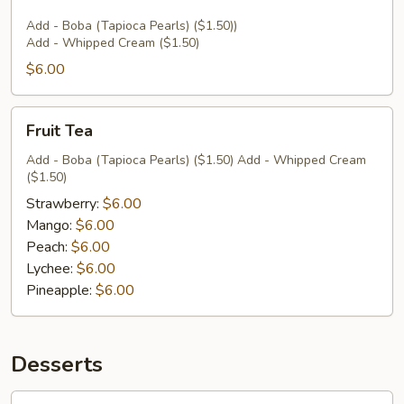
Add - Boba (Tapioca Pearls) ($1.50))
Add - Whipped Cream ($1.50)
$6.00
Fruit
Fruit Tea
Tea
Add - Boba (Tapioca Pearls) ($1.50) Add - Whipped Cream
($1.50)
Strawberry:
$6.00
Mango:
$6.00
Peach:
$6.00
Lychee:
$6.00
Pineapple:
$6.00
Desserts
Coconut