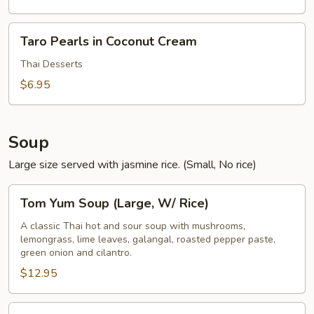
Taro
Taro Pearls in Coconut Cream
Pearls
in
Thai Desserts
Coconut
$6.95
Cream
Soup
Large size served with jasmine rice. (Small, No rice)
Tom
Tom Yum Soup (Large, W/ Rice)
Yum
Soup
A classic Thai hot and sour soup with mushrooms,
lemongrass, lime leaves, galangal, roasted pepper paste,
(Large,
green onion and cilantro.
W/
$12.95
Rice)
Tom