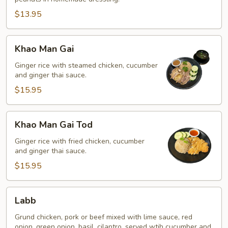
$13.95
Khao
Khao Man Gai
Man
Gai
Ginger rice with steamed chicken, cucumber
and ginger thai sauce.
$15.95
Khao
Khao Man Gai Tod
Man
Gai
Ginger rice with fried chicken, cucumber
and ginger thai sauce.
Tod
$15.95
Labb
Labb
Grund chicken, pork or beef mixed with lime sauce, red
onion, green onion, basil, cilantro, served wtih cucumber and