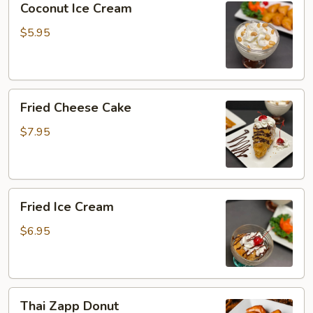
Coconut Ice Cream
Ice
Cream
$5.95
Fried
Fried Cheese Cake
Cheese
Cake
$7.95
Fried
Fried Ice Cream
Ice
Cream
$6.95
Thai
Thai Zapp Donut
Zapp