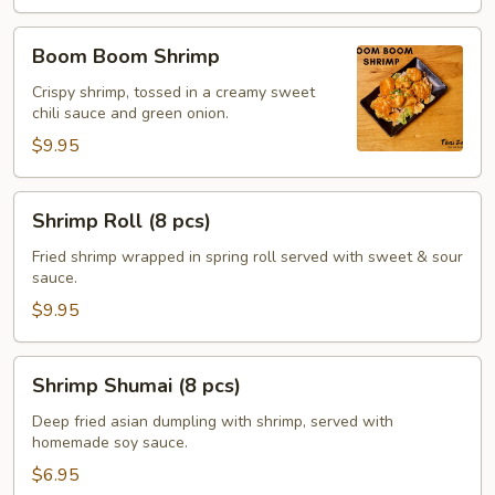
Boom
Boom Boom Shrimp
Boom
Shrimp
Crispy shrimp, tossed in a creamy sweet
chili sauce and green onion.
$9.95
Shrimp
Shrimp Roll (8 pcs)
Roll
(8
Fried shrimp wrapped in spring roll served with sweet & sour
sauce.
pcs)
$9.95
Shrimp
Shrimp Shumai (8 pcs)
Shumai
(8
Deep fried asian dumpling with shrimp, served with
homemade soy sauce.
pcs)
$6.95