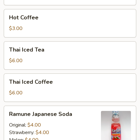
Hot
Hot Coffee
Coffee
$3.00
Thai
Thai Iced Tea
Iced
Tea
$6.00
Thai
Thai Iced Coffee
Iced
Coffee
$6.00
Ramune
Ramune Japanese Soda
Japanese
Soda
Original:
$4.00
Strawberry:
$4.00