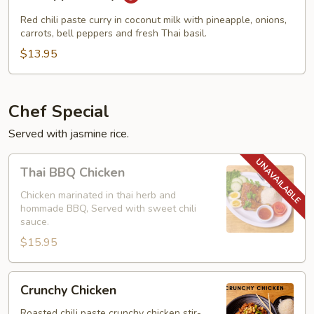
Curry
Red chili paste curry in coconut milk with pineapple, onions,
carrots, bell peppers and fresh Thai basil.
$13.95
Chef Special
Served with jasmine rice.
Thai
Thai BBQ Chicken
BBQ
Chicken
Chicken marinated in thai herb and
hommade BBQ, Served with sweet chili
sauce.
$15.95
Crunchy
Crunchy Chicken
Chicken
Roasted chili paste crunchy chicken stir-