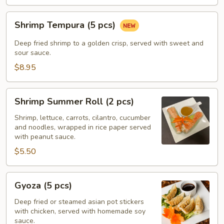
Shrimp
Shrimp Tempura (5 pcs)
Tempura
(5
Deep fried shrimp to a golden crisp, served with sweet and
pcs)
sour sauce.
$8.95
Shrimp
Shrimp Summer Roll (2 pcs)
Summer
Roll
Shrimp, lettuce, carrots, cilantro, cucumber
and noodles, wrapped in rice paper served
(2
with peanut sauce.
pcs)
$5.50
Gyoza
Gyoza (5 pcs)
(5
pcs)
Deep fried or steamed asian pot stickers
with chicken, served with homemade soy
sauce.