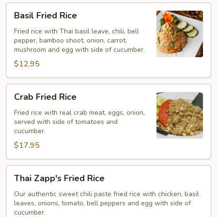
Basil
Basil Fried Rice
Fried
Rice
Fried rice with Thai basil leave, chili, bell
pepper, bamboo shoot, onion, carrot,
mushroom and egg with side of cucumber.
$12.95
Crab
Crab Fried Rice
Fried
Rice
Fried rice with real crab meat, eggs, onion,
served with side of tomatoes and
cucumber.
$17.95
Thai
Thai Zapp's Fried Rice
Zapp's
Fried
Our authentic sweet chili paste fried rice with chicken, basil
leaves, onions, tomato, bell peppers and egg with side of
Rice
cucumber.