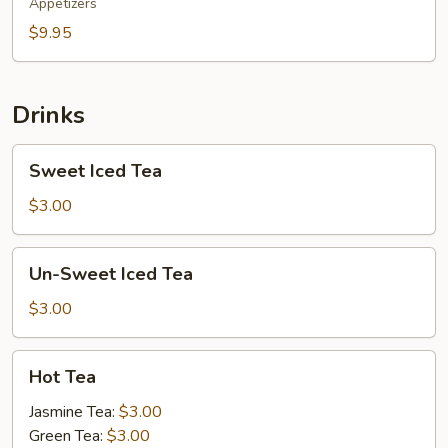
Appetizers
$9.95
Drinks
Sweet
Sweet Iced Tea
Iced
Tea
$3.00
Un-
Un-Sweet Iced Tea
Sweet
Iced
$3.00
Tea
Hot
Hot Tea
Tea
Jasmine Tea:
$3.00
Green Tea:
$3.00