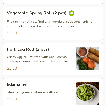
Vegetable
Vegetable Spring Roll (2 pcs)
Spring
Roll
Fried spring rolls stuffed with noodles, cabbages, onions,
(2
carrot, celery served with sweet & sour sauce.
pcs)
$3.50
Pork
Pork Egg Roll (2 pcs)
Egg
Roll
Crispy egg roll stuffed with pork, carrot,
cabbage, served with sweet & sour sauce.
(2
pcs)
$3.50
Edamame
Edamame
Steamed green soybeans with salt.
$5.50