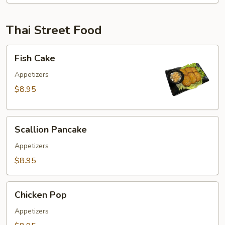
Thai Street Food
Fish
Fish Cake
Cake
Appetizers
$8.95
Scallion
Scallion Pancake
Pancake
Appetizers
$8.95
Chicken
Chicken Pop
Pop
Appetizers