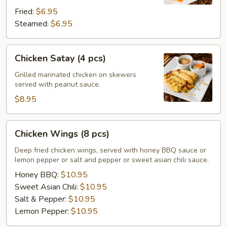
Fried:
$6.95
Steamed:
$6.95
Chicken
Chicken Satay (4 pcs)
Satay
(4
Grilled marinated chicken on skewers
served with peanut sauce.
pcs)
$8.95
Chicken
Chicken Wings (8 pcs)
Wings
(8
Deep fried chicken wings, served with honey BBQ sauce or
lemon pepper or salt and pepper or sweet asian chili sauce.
pcs)
Honey BBQ:
$10.95
Sweet Asian Chili:
$10.95
Salt & Pepper:
$10.95
Lemon Pepper:
$10.95