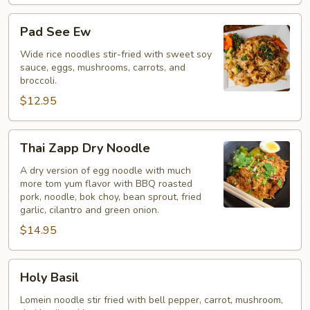
Pad
Pad See Ew
See
Ew
Wide rice noodles stir-fried with sweet soy
sauce, eggs, mushrooms, carrots, and
broccoli.
$12.95
Thai
Thai Zapp Dry Noodle
Zapp
Dry
A dry version of egg noodle with much
more tom yum flavor with BBQ roasted
Noodle
pork, noodle, bok choy, bean sprout, fried
garlic, cilantro and green onion.
$14.95
Holy
Holy Basil
Basil
Lomein noodle stir fried with bell pepper, carrot, mushroom,