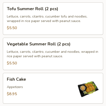
Tofu
Tofu Summer Roll (2 pcs)
Summer
Roll
Lettuce, carrots, cilantro, cucumber tofu and noodles,
wrapped in rice paper served with peanut sauce.
(2
pcs)
$5.50
Vegetable
Vegetable Summer Roll (2 pcs)
Summer
Roll
Lettuce, carrots, cilantro, cucumber and noodles, wrapped in
rice paper served with peanut sauce.
(2
pcs)
$5.50
Fish
Fish Cake
Cake
Appetizers
$8.95