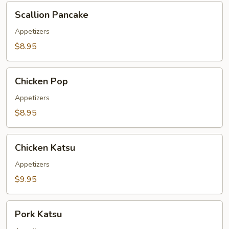
Scallion
Scallion Pancake
Pancake
Appetizers
$8.95
Chicken
Chicken Pop
Pop
Appetizers
$8.95
Chicken
Chicken Katsu
Katsu
Appetizers
$9.95
Pork
Pork Katsu
Katsu