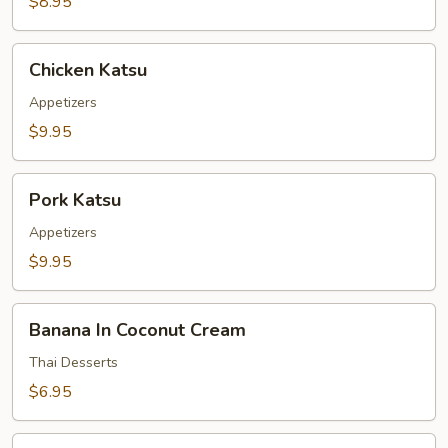
$8.95
Chicken
Chicken Katsu
Katsu
Appetizers
$9.95
Pork
Pork Katsu
Katsu
Appetizers
$9.95
Banana
Banana In Coconut Cream
In
Coconut
Thai Desserts
Cream
$6.95
Taro