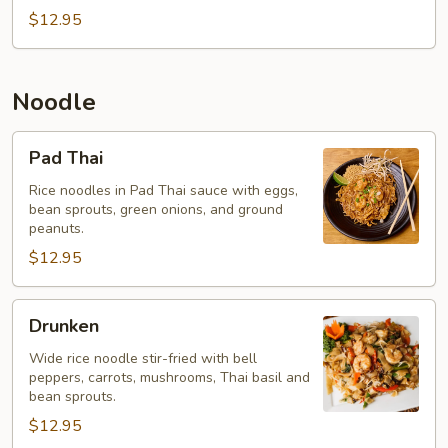
$12.95
Noodle
Pad
Pad Thai
Thai
Rice noodles in Pad Thai sauce with eggs,
bean sprouts, green onions, and ground
peanuts.
$12.95
Drunken
Drunken
Wide rice noodle stir-fried with bell
peppers, carrots, mushrooms, Thai basil and
bean sprouts.
$12.95