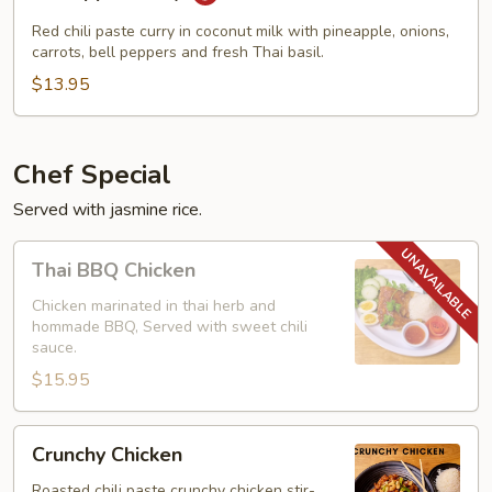
Curry
Red chili paste curry in coconut milk with pineapple, onions,
carrots, bell peppers and fresh Thai basil.
$13.95
Chef Special
Served with jasmine rice.
Thai
Thai BBQ Chicken
BBQ
Chicken
Chicken marinated in thai herb and
hommade BBQ, Served with sweet chili
sauce.
$15.95
Crunchy
Crunchy Chicken
Chicken
Roasted chili paste crunchy chicken stir-