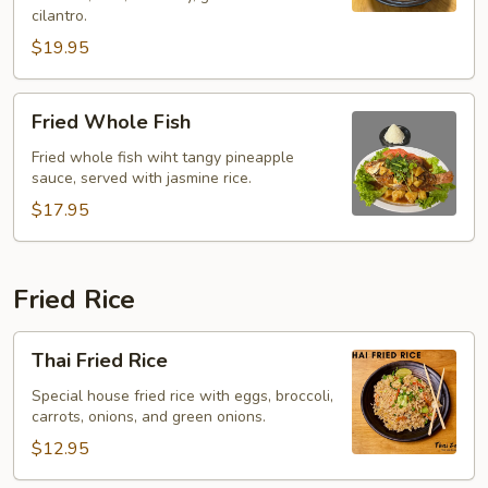
(Yentafo)
cilantro.
$19.95
Fried
Fried Whole Fish
Whole
Fish
Fried whole fish wiht tangy pineapple
sauce, served with jasmine rice.
$17.95
Fried Rice
Thai
Thai Fried Rice
Fried
Rice
Special house fried rice with eggs, broccoli,
carrots, onions, and green onions.
$12.95