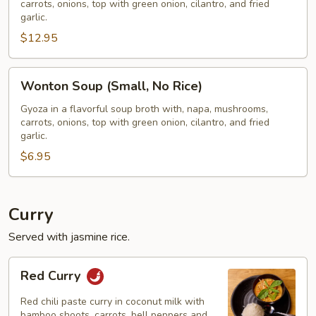
carrots, onions, top with green onion, cilantro, and fried
W/
garlic.
Rice)
$12.95
Wonton
Wonton Soup (Small, No Rice)
Soup
(Small,
Gyoza in a flavorful soup broth with, napa, mushrooms,
carrots, onions, top with green onion, cilantro, and fried
No
garlic.
Rice)
$6.95
Curry
Served with jasmine rice.
Red
Red Curry
Curry
Red chili paste curry in coconut milk with
bamboo shoots, carrots, bell peppers and