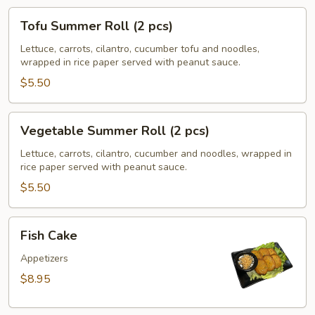
Tofu
Tofu Summer Roll (2 pcs)
Summer
Roll
Lettuce, carrots, cilantro, cucumber tofu and noodles,
wrapped in rice paper served with peanut sauce.
(2
pcs)
$5.50
Vegetable
Vegetable Summer Roll (2 pcs)
Summer
Roll
Lettuce, carrots, cilantro, cucumber and noodles, wrapped in
rice paper served with peanut sauce.
(2
pcs)
$5.50
Fish
Fish Cake
Cake
Appetizers
$8.95