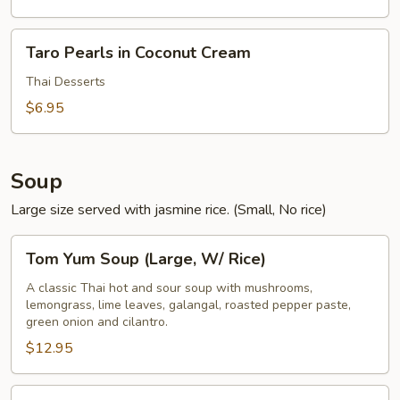
Taro
Taro Pearls in Coconut Cream
Pearls
in
Thai Desserts
Coconut
$6.95
Cream
Soup
Large size served with jasmine rice. (Small, No rice)
Tom
Tom Yum Soup (Large, W/ Rice)
Yum
Soup
A classic Thai hot and sour soup with mushrooms,
lemongrass, lime leaves, galangal, roasted pepper paste,
(Large,
green onion and cilantro.
W/
$12.95
Rice)
Tom