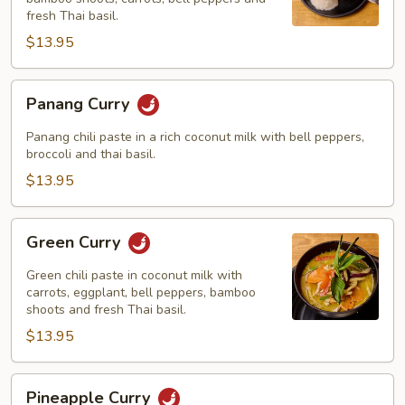
fresh Thai basil.
$13.95
Panang
Panang Curry
Curry
Panang chili paste in a rich coconut milk with bell peppers,
broccoli and thai basil.
$13.95
Green
Green Curry
Curry
Green chili paste in coconut milk with
carrots, eggplant, bell peppers, bamboo
shoots and fresh Thai basil.
$13.95
Pineapple
Pineapple Curry