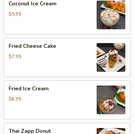
Coconut Ice Cream
Ice
Cream
$5.95
Fried
Fried Cheese Cake
Cheese
Cake
$7.95
Fried
Fried Ice Cream
Ice
Cream
$6.95
Thai
Thai Zapp Donut
Zapp