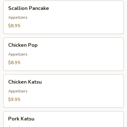
Scallion
Scallion Pancake
Pancake
Appetizers
$8.95
Chicken
Chicken Pop
Pop
Appetizers
$8.95
Chicken
Chicken Katsu
Katsu
Appetizers
$9.95
Pork
Pork Katsu
Katsu