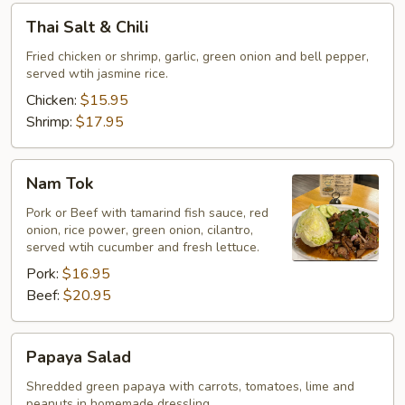
Thai
Thai Salt & Chili
Salt
&
Fried chicken or shrimp, garlic, green onion and bell pepper,
served wtih jasmine rice.
Chili
Chicken:
$15.95
Shrimp:
$17.95
Nam
Nam Tok
Tok
Pork or Beef with tamarind fish sauce, red
onion, rice power, green onion, cilantro,
served wtih cucumber and fresh lettuce.
Pork:
$16.95
Beef:
$20.95
Papaya
Papaya Salad
Salad
Shredded green papaya with carrots, tomatoes, lime and
peanuts in homemade dressling.