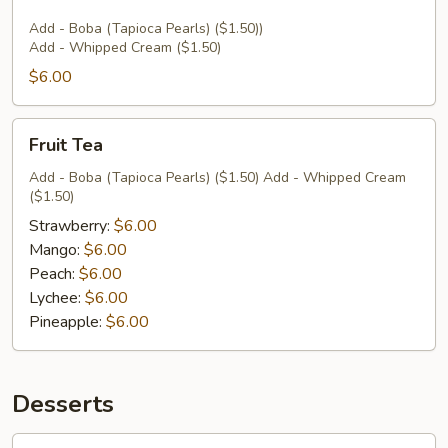
Add - Boba (Tapioca Pearls) ($1.50))
Add - Whipped Cream ($1.50)
$6.00
Fruit
Fruit Tea
Tea
Add - Boba (Tapioca Pearls) ($1.50) Add - Whipped Cream
($1.50)
Strawberry:
$6.00
Mango:
$6.00
Peach:
$6.00
Lychee:
$6.00
Pineapple:
$6.00
Desserts
Coconut