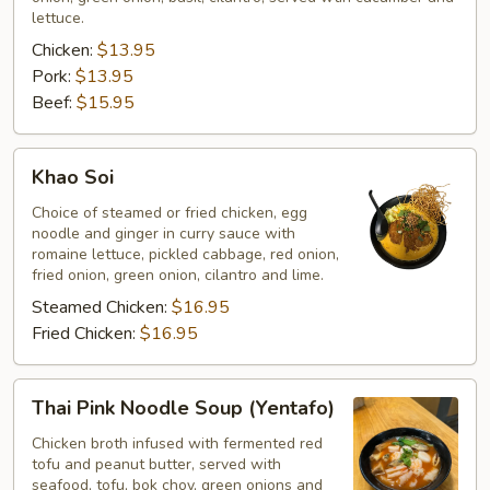
lettuce.
Chicken:
$13.95
Pork:
$13.95
Beef:
$15.95
Khao
Khao Soi
Soi
Choice of steamed or fried chicken, egg
noodle and ginger in curry sauce with
romaine lettuce, pickled cabbage, red onion,
fried onion, green onion, cilantro and lime.
Steamed Chicken:
$16.95
Fried Chicken:
$16.95
Thai
Thai Pink Noodle Soup (Yentafo)
Pink
Noodle
Chicken broth infused with fermented red
tofu and peanut butter, served with
Soup
seafood, tofu, bok choy, green onions and