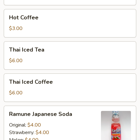
Hot
Hot Coffee
Coffee
$3.00
Thai
Thai Iced Tea
Iced
Tea
$6.00
Thai
Thai Iced Coffee
Iced
Coffee
$6.00
Ramune
Ramune Japanese Soda
Japanese
Soda
Original:
$4.00
Strawberry:
$4.00