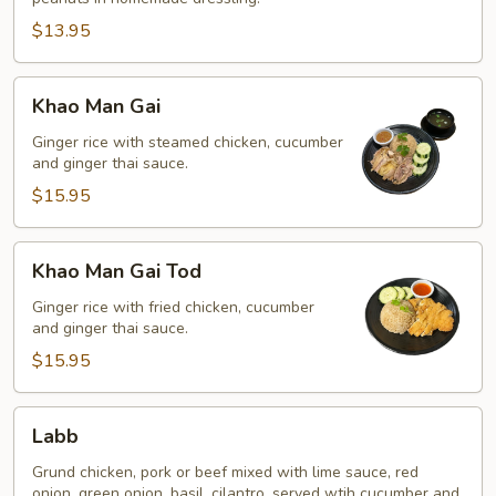
$13.95
Khao
Khao Man Gai
Man
Gai
Ginger rice with steamed chicken, cucumber
and ginger thai sauce.
$15.95
Khao
Khao Man Gai Tod
Man
Gai
Ginger rice with fried chicken, cucumber
and ginger thai sauce.
Tod
$15.95
Labb
Labb
Grund chicken, pork or beef mixed with lime sauce, red
onion, green onion, basil, cilantro, served wtih cucumber and