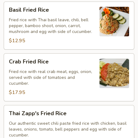
Basil
Basil Fried Rice
Fried
Rice
Fried rice with Thai basil leave, chili, bell
pepper, bamboo shoot, onion, carrot,
mushroom and egg with side of cucumber.
$12.95
Crab
Crab Fried Rice
Fried
Rice
Fried rice with real crab meat, eggs, onion,
served with side of tomatoes and
cucumber.
$17.95
Thai
Thai Zapp's Fried Rice
Zapp's
Fried
Our authentic sweet chili paste fried rice with chicken, basil
leaves, onions, tomato, bell peppers and egg with side of
Rice
cucumber.