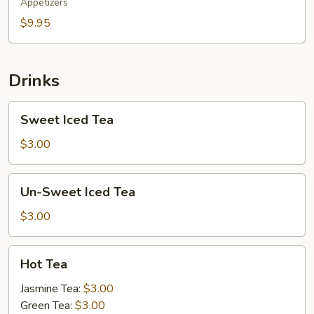
Appetizers
$9.95
Drinks
Sweet
Sweet Iced Tea
Iced
Tea
$3.00
Un-
Un-Sweet Iced Tea
Sweet
Iced
$3.00
Tea
Hot
Hot Tea
Tea
Jasmine Tea:
$3.00
Green Tea:
$3.00