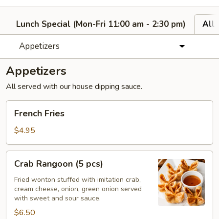
Lunch Special (Mon-Fri 11:00 am - 2:30 pm)
All
Appetizers
Appetizers
All served with our house dipping sauce.
French
French Fries
Fries
$4.95
Crab
Crab Rangoon (5 pcs)
Rangoon
(5
Fried wonton stuffed with imitation crab,
cream cheese, onion, green onion served
pcs)
with sweet and sour sauce.
$6.50