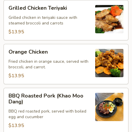
Grilled
Grilled Chicken Teriyaki
Chicken
Teriyaki
Grilled chicken in teriyaki sauce with
steamed broccoli and carrots
$13.95
Orange
Orange Chicken
Chicken
Fried chicken in orange sauce, served with
broccoli, and carrot.
$13.95
BBQ
BBQ Roasted Pork (Khao Moo
Roasted
Dang)
Pork
BBQ red roasted pork, served with boiled
(Khao
egg and cucumber
Moo
$13.95
Dang)