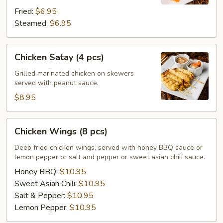
Fried:
$6.95
Steamed:
$6.95
Chicken
Chicken Satay (4 pcs)
Satay
(4
Grilled marinated chicken on skewers
served with peanut sauce.
pcs)
$8.95
Chicken
Chicken Wings (8 pcs)
Wings
(8
Deep fried chicken wings, served with honey BBQ sauce or
lemon pepper or salt and pepper or sweet asian chili sauce.
pcs)
Honey BBQ:
$10.95
Sweet Asian Chili:
$10.95
Salt & Pepper:
$10.95
Lemon Pepper:
$10.95