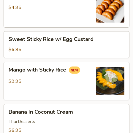
Donut
$4.95
Sweet
Sweet Sticky Rice w/ Egg Custard
Sticky
Rice
$6.95
w/
Egg
Mango
Mango with Sticky Rice
Custard
with
Sticky
$9.95
Rice
Banana
Banana In Coconut Cream
In
Coconut
Thai Desserts
Cream
$6.95