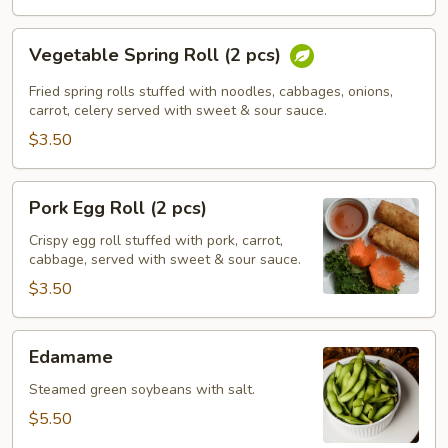
Vegetable
Vegetable Spring Roll (2 pcs)
Spring
Roll
Fried spring rolls stuffed with noodles, cabbages, onions,
(2
carrot, celery served with sweet & sour sauce.
pcs)
$3.50
Pork
Pork Egg Roll (2 pcs)
Egg
Roll
Crispy egg roll stuffed with pork, carrot,
cabbage, served with sweet & sour sauce.
(2
pcs)
$3.50
Edamame
Edamame
Steamed green soybeans with salt.
$5.50