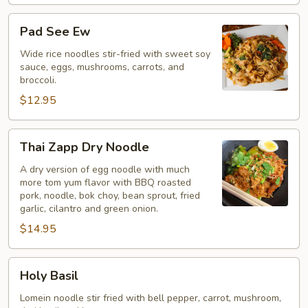
Pad
Pad See Ew
See
Ew
Wide rice noodles stir-fried with sweet soy
sauce, eggs, mushrooms, carrots, and
broccoli.
$12.95
Thai
Thai Zapp Dry Noodle
Zapp
Dry
A dry version of egg noodle with much
more tom yum flavor with BBQ roasted
Noodle
pork, noodle, bok choy, bean sprout, fried
garlic, cilantro and green onion.
$14.95
Holy
Holy Basil
Basil
Lomein noodle stir fried with bell pepper, carrot, mushroom,