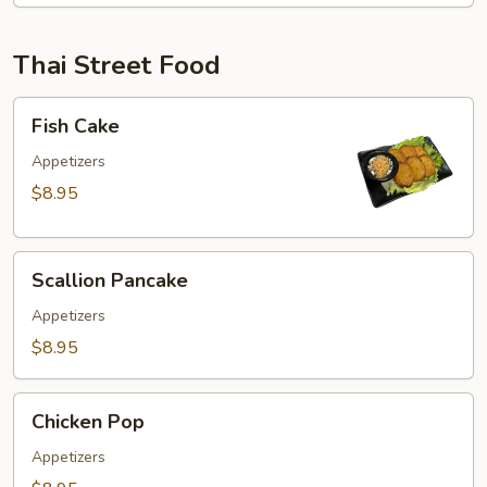
Thai Street Food
Fish
Fish Cake
Cake
Appetizers
$8.95
Scallion
Scallion Pancake
Pancake
Appetizers
$8.95
Chicken
Chicken Pop
Pop
Appetizers