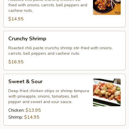
fried with onions, carrots, bell peppers and
cashew nuts.
$14.95
Crunchy
Crunchy Shrimp
Shrimp
Roasted chili paste crunchy shrimp stir-fried with onions,
carrots, bell peppers and cashew nuts.
$16.95
Sweet
Sweet & Sour
&
Sour
Deep-fried chicken strips or shrimp tempura
with pineapple, onions, tomatoes, bell
pepper and sweet and sour sauce.
Chicken:
$13.95
Shrimp:
$14.95