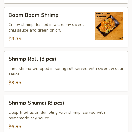
Boom
Boom Boom Shrimp
Boom
Shrimp
Crispy shrimp, tossed in a creamy sweet
chili sauce and green onion.
$9.95
Shrimp
Shrimp Roll (8 pcs)
Roll
(8
Fried shrimp wrapped in spring roll served with sweet & sour
sauce.
pcs)
$9.95
Shrimp
Shrimp Shumai (8 pcs)
Shumai
(8
Deep fried asian dumpling with shrimp, served with
homemade soy sauce.
pcs)
$6.95