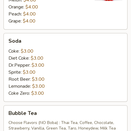
Melon:
$4.00
Orange:
$4.00
Peach:
$4.00
Grape:
$4.00
Soda
Soda
Coke:
$3.00
Diet Coke:
$3.00
Dr.Pepper:
$3.00
Sprite:
$3.00
Root Beer:
$3.00
Lemonade:
$3.00
Coke Zero:
$3.00
Bubble
Bubble Tea
Tea
Choose Flavors (NO Boba) : Thai Tea, Coffee, Chocolate,
Strawberry, Vanilla, Green Tea, Taro, Honeydew, Milk Tea