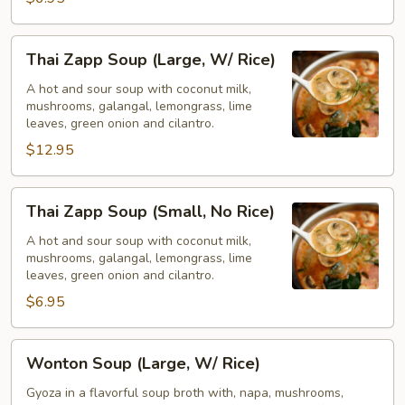
Rice)
Thai
Thai Zapp Soup (Large, W/ Rice)
Zapp
Soup
A hot and sour soup with coconut milk,
mushrooms, galangal, lemongrass, lime
(Large,
leaves, green onion and cilantro.
W/
$12.95
Rice)
Thai
Thai Zapp Soup (Small, No Rice)
Zapp
Soup
A hot and sour soup with coconut milk,
mushrooms, galangal, lemongrass, lime
(Small,
leaves, green onion and cilantro.
No
$6.95
Rice)
Wonton
Wonton Soup (Large, W/ Rice)
Soup
(Large,
Gyoza in a flavorful soup broth with, napa, mushrooms,