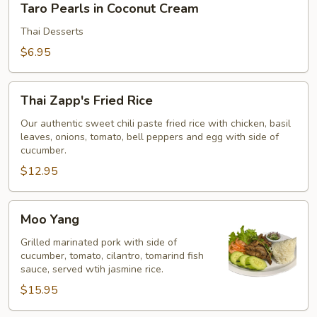
Taro Pearls in Coconut Cream
Pearls
in
Thai Desserts
Coconut
$6.95
Cream
Thai
Thai Zapp's Fried Rice
Zapp's
Fried
Our authentic sweet chili paste fried rice with chicken, basil
leaves, onions, tomato, bell peppers and egg with side of
Rice
cucumber.
$12.95
Moo
Moo Yang
Yang
Grilled marinated pork with side of
cucumber, tomato, cilantro, tomarind fish
sauce, served wtih jasmine rice.
$15.95