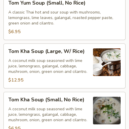
Tom Yum Soup (Small, No Rice)
Yum
Soup
A classic Thai hot and sour soup with mushrooms,
lemongrass, lime leaves, galangal, roasted pepper paste,
(Small,
green onion and cilantro.
No
$6.95
Rice)
Tom
Tom Kha Soup (Large, W/ Rice)
Kha
Soup
A coconut milk soup seasoned with lime
juice, lemongrass, galangal, cabbage,
(Large,
mushroom, onion, green onion and cilantro.
W/
$12.95
Rice)
Tom
Tom Kha Soup (Small, No Rice)
Kha
Soup
A coconut milk soup seasoned with lime
juice, lemongrass, galangal, cabbage,
(Small,
mushroom, onion, green onion and cilantro.
No
$6.95