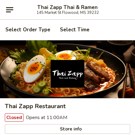
Thai Zapp Thai & Ramen
145 Market St Flowood, MS 39232
Select Order Type
Select Time
Thai Zapp Restaurant
Opens at 11:00AM
Closed
Store info