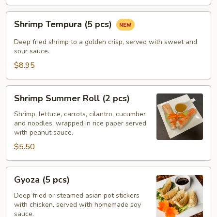
Shrimp
Shrimp Tempura (5 pcs)
Tempura
(5
Deep fried shrimp to a golden crisp, served with sweet and
pcs)
sour sauce.
$8.95
Shrimp
Shrimp Summer Roll (2 pcs)
Summer
Roll
Shrimp, lettuce, carrots, cilantro, cucumber
and noodles, wrapped in rice paper served
(2
with peanut sauce.
pcs)
$5.50
Gyoza
Gyoza (5 pcs)
(5
pcs)
Deep fried or steamed asian pot stickers
with chicken, served with homemade soy
sauce.