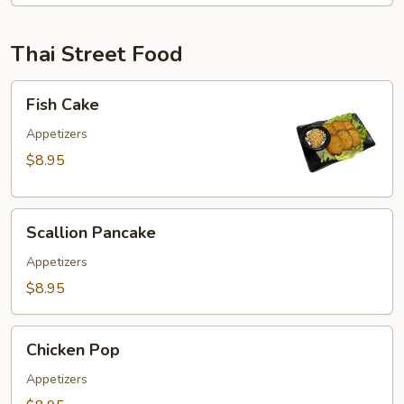
Thai Street Food
Fish
Fish Cake
Cake
Appetizers
$8.95
Scallion
Scallion Pancake
Pancake
Appetizers
$8.95
Chicken
Chicken Pop
Pop
Appetizers