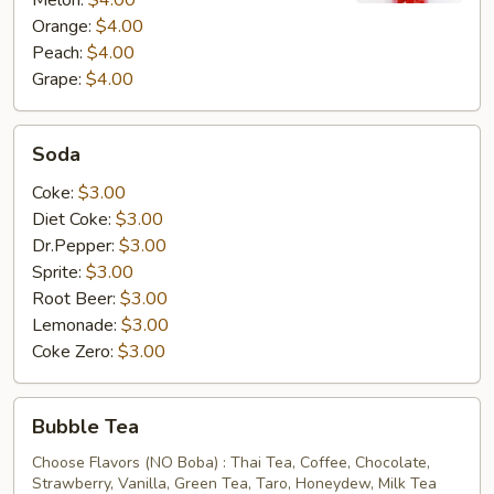
Melon:
$4.00
Orange:
$4.00
Peach:
$4.00
Grape:
$4.00
Soda
Soda
Coke:
$3.00
Diet Coke:
$3.00
Dr.Pepper:
$3.00
Sprite:
$3.00
Root Beer:
$3.00
Lemonade:
$3.00
Coke Zero:
$3.00
Bubble
Bubble Tea
Tea
Choose Flavors (NO Boba) : Thai Tea, Coffee, Chocolate,
Strawberry, Vanilla, Green Tea, Taro, Honeydew, Milk Tea