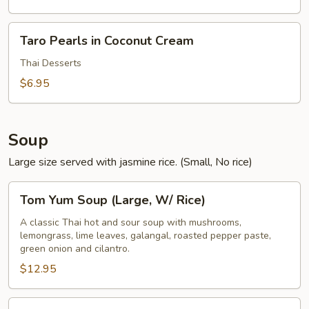
Taro
Taro Pearls in Coconut Cream
Pearls
in
Thai Desserts
Coconut
$6.95
Cream
Soup
Large size served with jasmine rice. (Small, No rice)
Tom
Tom Yum Soup (Large, W/ Rice)
Yum
Soup
A classic Thai hot and sour soup with mushrooms,
lemongrass, lime leaves, galangal, roasted pepper paste,
(Large,
green onion and cilantro.
W/
$12.95
Rice)
Tom