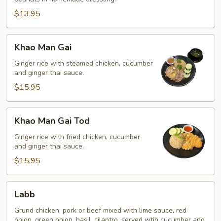
$13.95
Khao
Khao Man Gai
Man
Gai
Ginger rice with steamed chicken, cucumber
and ginger thai sauce.
$15.95
Khao
Khao Man Gai Tod
Man
Gai
Ginger rice with fried chicken, cucumber
and ginger thai sauce.
Tod
$15.95
Labb
Labb
Grund chicken, pork or beef mixed with lime sauce, red
onion, green onion, basil, cilantro, served wtih cucumber and