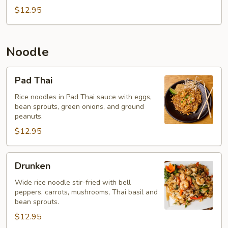
$12.95
Noodle
Pad
Pad Thai
Thai
Rice noodles in Pad Thai sauce with eggs,
bean sprouts, green onions, and ground
peanuts.
$12.95
Drunken
Drunken
Wide rice noodle stir-fried with bell
peppers, carrots, mushrooms, Thai basil and
bean sprouts.
$12.95