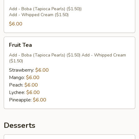
Add - Boba (Tapioca Pearls) ($1.50))
Add - Whipped Cream ($1.50)
$6.00
Fruit
Fruit Tea
Tea
Add - Boba (Tapioca Pearls) ($1.50) Add - Whipped Cream
($1.50)
Strawberry:
$6.00
Mango:
$6.00
Peach:
$6.00
Lychee:
$6.00
Pineapple:
$6.00
Desserts
Coconut