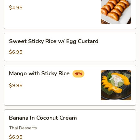
Donut
$4.95
Sweet
Sweet Sticky Rice w/ Egg Custard
Sticky
Rice
$6.95
w/
Egg
Mango
Mango with Sticky Rice
Custard
with
Sticky
$9.95
Rice
Banana
Banana In Coconut Cream
In
Coconut
Thai Desserts
Cream
$6.95