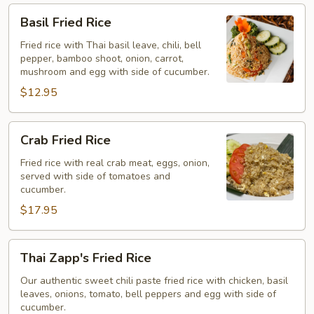
Basil
Basil Fried Rice
Fried
Rice
Fried rice with Thai basil leave, chili, bell
pepper, bamboo shoot, onion, carrot,
mushroom and egg with side of cucumber.
$12.95
Crab
Crab Fried Rice
Fried
Rice
Fried rice with real crab meat, eggs, onion,
served with side of tomatoes and
cucumber.
$17.95
Thai
Thai Zapp's Fried Rice
Zapp's
Fried
Our authentic sweet chili paste fried rice with chicken, basil
leaves, onions, tomato, bell peppers and egg with side of
Rice
cucumber.