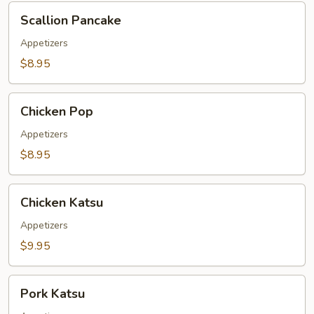
Scallion
Scallion Pancake
Pancake
Appetizers
$8.95
Chicken
Chicken Pop
Pop
Appetizers
$8.95
Chicken
Chicken Katsu
Katsu
Appetizers
$9.95
Pork
Pork Katsu
Katsu