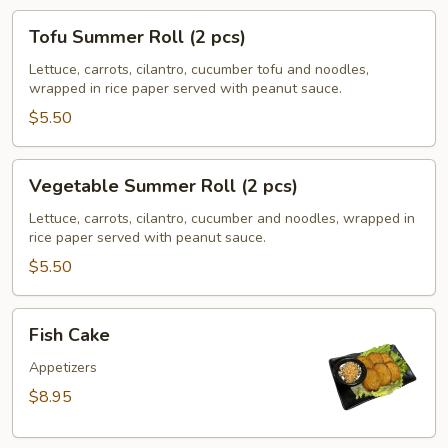
Tofu
Tofu Summer Roll (2 pcs)
Summer
Roll
Lettuce, carrots, cilantro, cucumber tofu and noodles,
wrapped in rice paper served with peanut sauce.
(2
pcs)
$5.50
Vegetable
Vegetable Summer Roll (2 pcs)
Summer
Roll
Lettuce, carrots, cilantro, cucumber and noodles, wrapped in
rice paper served with peanut sauce.
(2
pcs)
$5.50
Fish
Fish Cake
Cake
Appetizers
$8.95