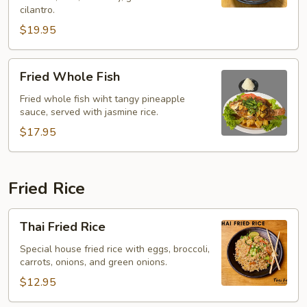
(Yentafo)
cilantro.
$19.95
Fried
Fried Whole Fish
Whole
Fish
Fried whole fish wiht tangy pineapple
sauce, served with jasmine rice.
$17.95
Fried Rice
Thai
Thai Fried Rice
Fried
Rice
Special house fried rice with eggs, broccoli,
carrots, onions, and green onions.
$12.95