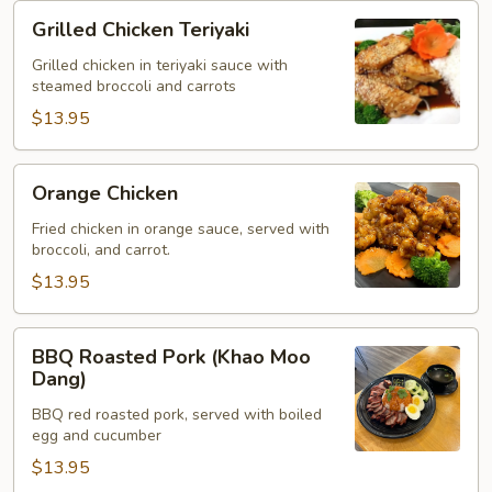
Grilled
Grilled Chicken Teriyaki
Chicken
Teriyaki
Grilled chicken in teriyaki sauce with
steamed broccoli and carrots
$13.95
Orange
Orange Chicken
Chicken
Fried chicken in orange sauce, served with
broccoli, and carrot.
$13.95
BBQ
BBQ Roasted Pork (Khao Moo
Roasted
Dang)
Pork
BBQ red roasted pork, served with boiled
(Khao
egg and cucumber
Moo
$13.95
Dang)