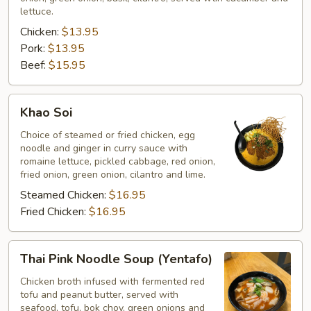
lettuce.
Chicken:
$13.95
Pork:
$13.95
Beef:
$15.95
Khao
Khao Soi
Soi
Choice of steamed or fried chicken, egg
noodle and ginger in curry sauce with
romaine lettuce, pickled cabbage, red onion,
fried onion, green onion, cilantro and lime.
Steamed Chicken:
$16.95
Fried Chicken:
$16.95
Thai
Thai Pink Noodle Soup (Yentafo)
Pink
Noodle
Chicken broth infused with fermented red
tofu and peanut butter, served with
Soup
seafood, tofu, bok choy, green onions and