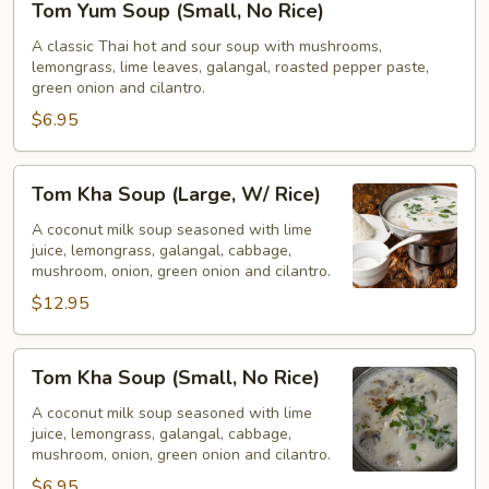
Tom Yum Soup (Small, No Rice)
Yum
Soup
A classic Thai hot and sour soup with mushrooms,
lemongrass, lime leaves, galangal, roasted pepper paste,
(Small,
green onion and cilantro.
No
$6.95
Rice)
Tom
Tom Kha Soup (Large, W/ Rice)
Kha
Soup
A coconut milk soup seasoned with lime
juice, lemongrass, galangal, cabbage,
(Large,
mushroom, onion, green onion and cilantro.
W/
$12.95
Rice)
Tom
Tom Kha Soup (Small, No Rice)
Kha
Soup
A coconut milk soup seasoned with lime
juice, lemongrass, galangal, cabbage,
(Small,
mushroom, onion, green onion and cilantro.
No
$6.95