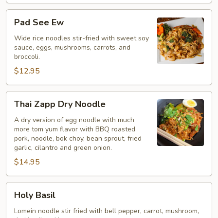
Pad
Pad See Ew
See
Ew
Wide rice noodles stir-fried with sweet soy
sauce, eggs, mushrooms, carrots, and
broccoli.
$12.95
Thai
Thai Zapp Dry Noodle
Zapp
Dry
A dry version of egg noodle with much
more tom yum flavor with BBQ roasted
Noodle
pork, noodle, bok choy, bean sprout, fried
garlic, cilantro and green onion.
$14.95
Holy
Holy Basil
Basil
Lomein noodle stir fried with bell pepper, carrot, mushroom,