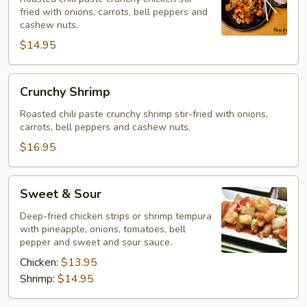
fried with onions, carrots, bell peppers and
cashew nuts.
$14.95
Crunchy
Crunchy Shrimp
Shrimp
Roasted chili paste crunchy shrimp stir-fried with onions,
carrots, bell peppers and cashew nuts.
$16.95
Sweet
Sweet & Sour
&
Sour
Deep-fried chicken strips or shrimp tempura
with pineapple, onions, tomatoes, bell
pepper and sweet and sour sauce.
Chicken:
$13.95
Shrimp:
$14.95