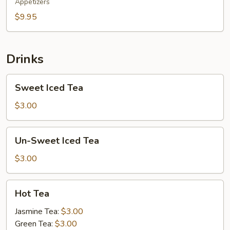
Appetizers
$9.95
Drinks
Sweet
Sweet Iced Tea
Iced
Tea
$3.00
Un-
Un-Sweet Iced Tea
Sweet
Iced
$3.00
Tea
Hot
Hot Tea
Tea
Jasmine Tea:
$3.00
Green Tea:
$3.00