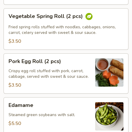
Vegetable
Vegetable Spring Roll (2 pcs)
Spring
Roll
Fried spring rolls stuffed with noodles, cabbages, onions,
(2
carrot, celery served with sweet & sour sauce.
pcs)
$3.50
Pork
Pork Egg Roll (2 pcs)
Egg
Roll
Crispy egg roll stuffed with pork, carrot,
cabbage, served with sweet & sour sauce.
(2
pcs)
$3.50
Edamame
Edamame
Steamed green soybeans with salt.
$5.50