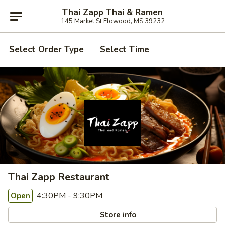
Thai Zapp Thai & Ramen
145 Market St Flowood, MS 39232
Select Order Type
Select Time
Thai Zapp Restaurant
4:30PM - 9:30PM
Open
Store info