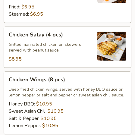
Fried:
$6.95
Steamed:
$6.95
Chicken
Chicken Satay (4 pcs)
Satay
(4
Grilled marinated chicken on skewers
served with peanut sauce.
pcs)
$8.95
Chicken
Chicken Wings (8 pcs)
Wings
(8
Deep fried chicken wings, served with honey BBQ sauce or
lemon pepper or salt and pepper or sweet asian chili sauce.
pcs)
Honey BBQ:
$10.95
Sweet Asian Chili:
$10.95
Salt & Pepper:
$10.95
Lemon Pepper:
$10.95