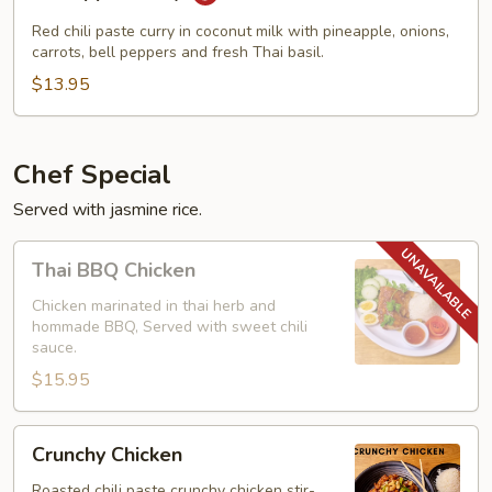
Curry
Red chili paste curry in coconut milk with pineapple, onions,
carrots, bell peppers and fresh Thai basil.
$13.95
Chef Special
Served with jasmine rice.
Thai
Thai BBQ Chicken
BBQ
Chicken
Chicken marinated in thai herb and
hommade BBQ, Served with sweet chili
sauce.
$15.95
Crunchy
Crunchy Chicken
Chicken
Roasted chili paste crunchy chicken stir-