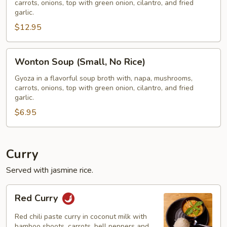
carrots, onions, top with green onion, cilantro, and fried
W/
garlic.
Rice)
$12.95
Wonton
Wonton Soup (Small, No Rice)
Soup
(Small,
Gyoza in a flavorful soup broth with, napa, mushrooms,
carrots, onions, top with green onion, cilantro, and fried
No
garlic.
Rice)
$6.95
Curry
Served with jasmine rice.
Red
Red Curry
Curry
Red chili paste curry in coconut milk with
bamboo shoots, carrots, bell peppers and