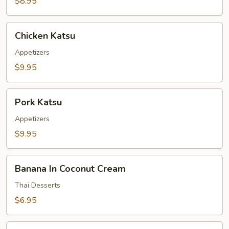
$8.95
Chicken
Chicken Katsu
Katsu
Appetizers
$9.95
Pork
Pork Katsu
Katsu
Appetizers
$9.95
Banana
Banana In Coconut Cream
In
Coconut
Thai Desserts
Cream
$6.95
Taro