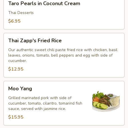
Taro Pearls in Coconut Cream
Pearls
in
Thai Desserts
Coconut
$6.95
Cream
Thai
Thai Zapp's Fried Rice
Zapp's
Fried
Our authentic sweet chili paste fried rice with chicken, basil
leaves, onions, tomato, bell peppers and egg with side of
Rice
cucumber.
$12.95
Moo
Moo Yang
Yang
Grilled marinated pork with side of
cucumber, tomato, cilantro, tomarind fish
sauce, served wtih jasmine rice.
$15.95