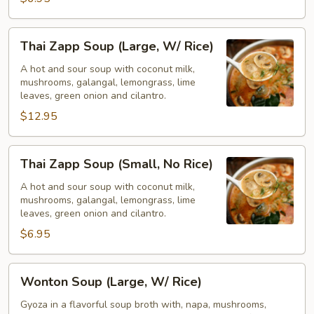
Rice)
Thai
Thai Zapp Soup (Large, W/ Rice)
Zapp
Soup
A hot and sour soup with coconut milk,
mushrooms, galangal, lemongrass, lime
(Large,
leaves, green onion and cilantro.
W/
$12.95
Rice)
Thai
Thai Zapp Soup (Small, No Rice)
Zapp
Soup
A hot and sour soup with coconut milk,
mushrooms, galangal, lemongrass, lime
(Small,
leaves, green onion and cilantro.
No
$6.95
Rice)
Wonton
Wonton Soup (Large, W/ Rice)
Soup
(Large,
Gyoza in a flavorful soup broth with, napa, mushrooms,