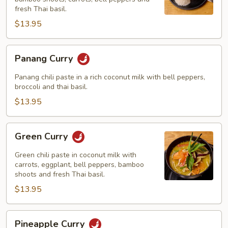
fresh Thai basil.
$13.95
Panang
Panang Curry
Curry
Panang chili paste in a rich coconut milk with bell peppers,
broccoli and thai basil.
$13.95
Green
Green Curry
Curry
Green chili paste in coconut milk with
carrots, eggplant, bell peppers, bamboo
shoots and fresh Thai basil.
$13.95
Pineapple
Pineapple Curry