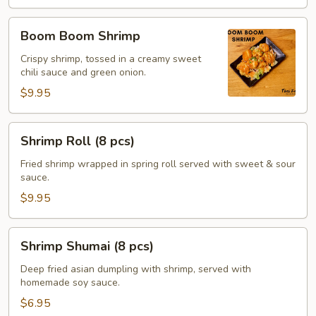
Boom
Boom Boom Shrimp
Boom
Shrimp
Crispy shrimp, tossed in a creamy sweet
chili sauce and green onion.
$9.95
Shrimp
Shrimp Roll (8 pcs)
Roll
(8
Fried shrimp wrapped in spring roll served with sweet & sour
sauce.
pcs)
$9.95
Shrimp
Shrimp Shumai (8 pcs)
Shumai
(8
Deep fried asian dumpling with shrimp, served with
homemade soy sauce.
pcs)
$6.95