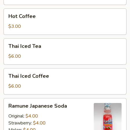
Hot
Hot Coffee
Coffee
$3.00
Thai
Thai Iced Tea
Iced
Tea
$6.00
Thai
Thai Iced Coffee
Iced
Coffee
$6.00
Ramune
Ramune Japanese Soda
Japanese
Soda
Original:
$4.00
Strawberry:
$4.00