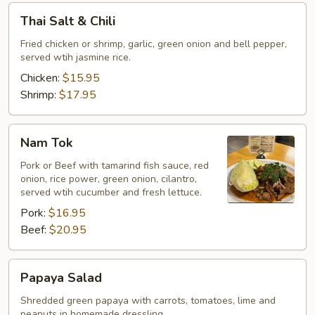
Thai
Thai Salt & Chili
Salt
&
Fried chicken or shrimp, garlic, green onion and bell pepper,
served wtih jasmine rice.
Chili
Chicken:
$15.95
Shrimp:
$17.95
Nam
Nam Tok
Tok
Pork or Beef with tamarind fish sauce, red
onion, rice power, green onion, cilantro,
served wtih cucumber and fresh lettuce.
Pork:
$16.95
Beef:
$20.95
Papaya
Papaya Salad
Salad
Shredded green papaya with carrots, tomatoes, lime and
peanuts in homemade dressling.