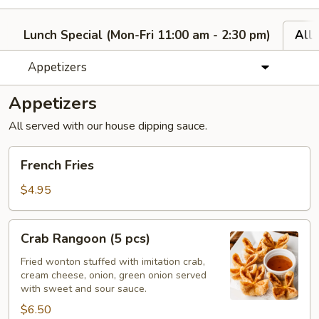
Lunch Special (Mon-Fri 11:00 am - 2:30 pm)
All
Appetizers
Appetizers
All served with our house dipping sauce.
French
French Fries
Fries
$4.95
Crab
Crab Rangoon (5 pcs)
Rangoon
(5
Fried wonton stuffed with imitation crab,
cream cheese, onion, green onion served
pcs)
with sweet and sour sauce.
$6.50