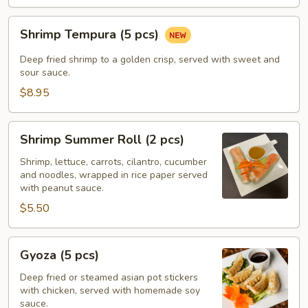
Shrimp
Shrimp Tempura (5 pcs)
Tempura
(5
Deep fried shrimp to a golden crisp, served with sweet and
pcs)
sour sauce.
$8.95
Shrimp
Shrimp Summer Roll (2 pcs)
Summer
Roll
Shrimp, lettuce, carrots, cilantro, cucumber
and noodles, wrapped in rice paper served
(2
with peanut sauce.
pcs)
$5.50
Gyoza
Gyoza (5 pcs)
(5
pcs)
Deep fried or steamed asian pot stickers
with chicken, served with homemade soy
sauce.