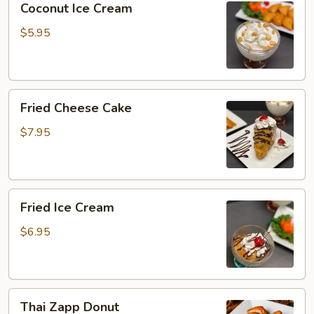
Coconut Ice Cream
Ice
Cream
$5.95
Fried
Fried Cheese Cake
Cheese
Cake
$7.95
Fried
Fried Ice Cream
Ice
Cream
$6.95
Thai
Thai Zapp Donut
Zapp