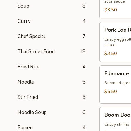
(2
sour sauce.
Soup
8
pcs)
$3.50
Curry
4
Pork
Pork Egg R
Egg
Chef Special
7
Roll
Crispy egg rol
sauce.
(2
Thai Street Food
18
pcs)
$3.50
Fried Rice
4
Edamame
Edamame
Noodle
6
Steamed green
$5.50
Stir Fried
5
Boom
Noodle Soup
6
Boom Boo
Boom
Shrimp
Crispy shrimp,
Ramen
4