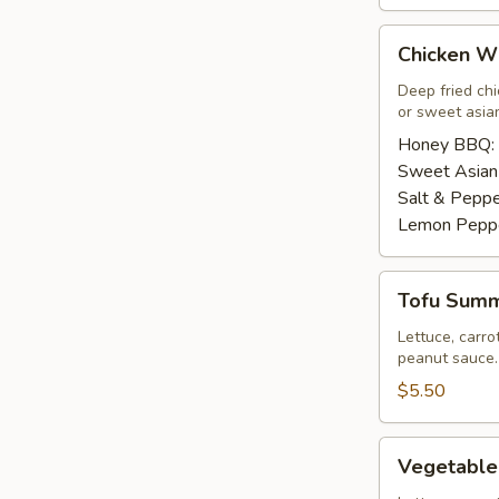
Chicken
Chicken Wi
Wings
(8
Deep fried ch
or sweet asian
pcs)
Honey BBQ:
Sweet Asian 
Salt & Peppe
Lemon Pepp
Tofu
Tofu Summe
Summer
Roll
Lettuce, carro
peanut sauce.
(2
pcs)
$5.50
Vegetable
Vegetable
Summer