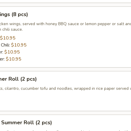
ngs (8 pcs)
icken wings, served with honey BBQ sauce or lemon pepper or salt an
 chili sauce.
$10.95
Chili:
$10.95
r:
$10.95
er:
$10.95
r Roll (2 pcs)
ts, cilantro, cucumber tofu and noodles, wrapped in rice paper served 
 Summer Roll (2 pcs)