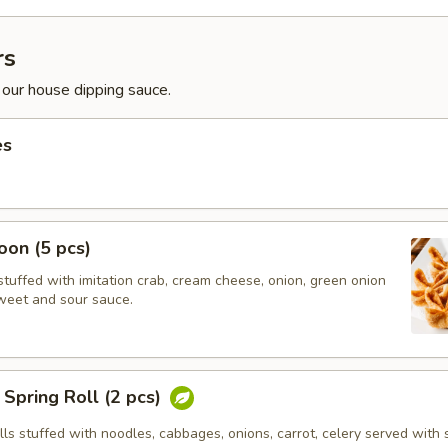
rs
 our house dipping sauce.
es
on (5 pcs)
tuffed with imitation crab, cream cheese, onion, green onion
weet and sour sauce.
Spring Roll (2 pcs)
olls stuffed with noodles, cabbages, onions, carrot, celery served with