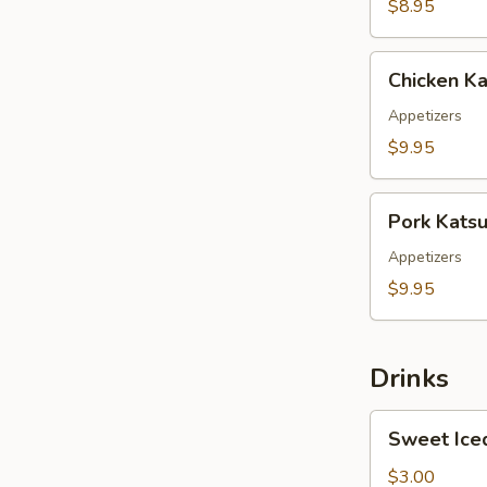
$8.95
Chicken
Chicken Ka
Katsu
Appetizers
$9.95
Pork
Pork Kats
Katsu
Appetizers
$9.95
Drinks
Sweet
Sweet Ice
Iced
Tea
$3.00