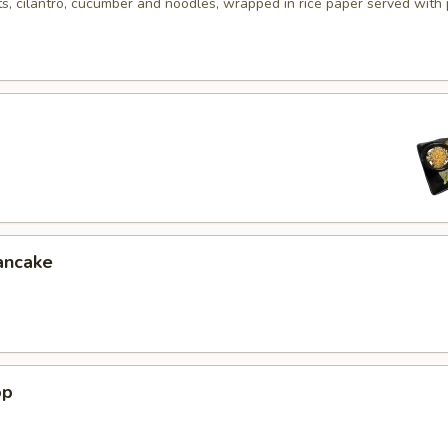
ts, cilantro, cucumber and noodles, wrapped in rice paper served with
ancake
op