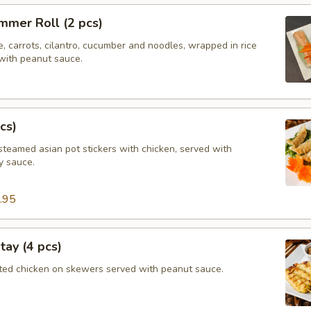
mmer Roll (2 pcs)
e, carrots, cilantro, cucumber and noodles, wrapped in rice
with peanut sauce.
cs)
steamed asian pot stickers with chicken, served with
 sauce.
.95
tay (4 pcs)
ated chicken on skewers served with peanut sauce.