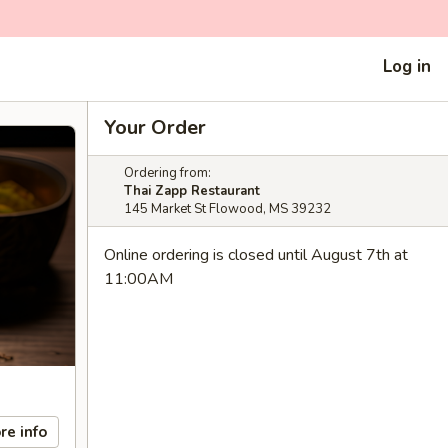
Log in
Your Order
Ordering from:
Thai Zapp Restaurant
145 Market St Flowood, MS 39232
Online ordering is closed until August 7th at
11:00AM
re info