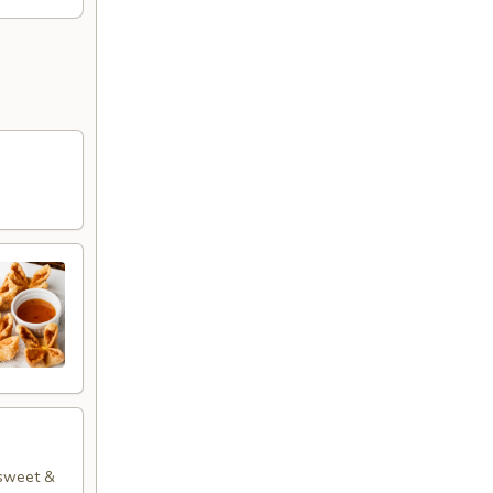
 sweet &