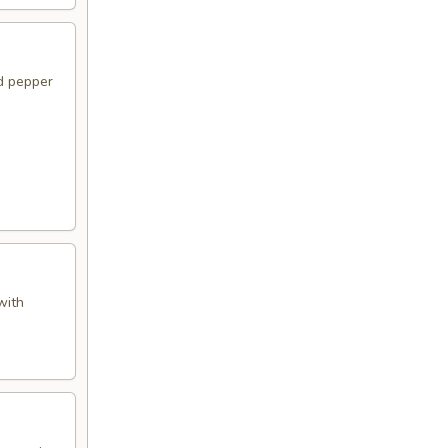
d pepper
with