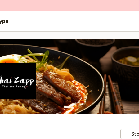
Type
Sto