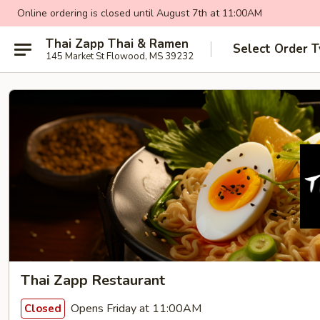
Online ordering is closed until August 7th at 11:00AM
Thai Zapp Thai & Ramen
Select Order 
145 Market St Flowood, MS 39232
Thai Zapp Restaurant
Opens Friday at 11:00AM
Closed