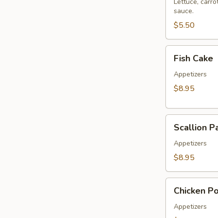
Roll
Lettuce, carro
sauce.
(2
pcs)
$5.50
Fish
Fish Cake
Cake
Appetizers
$8.95
Scallion
Scallion P
Pancake
Appetizers
$8.95
Chicken
Chicken P
Pop
Appetizers