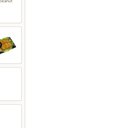
 peanut