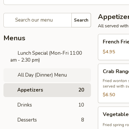
Appetize
Search
All served with
Menus
French
French Fri
Fries
$4.95
Lunch Special (Mon-Fri 11:00
am - 2:30 pm)
Crab
Crab Rango
Rangoon
All Day (Dinner) Menu
(5
Fried wonton s
served with s
pcs)
Appetizers
20
$6.50
Drinks
10
Vegetable
Vegetable 
Spring
Desserts
8
Roll
Fried spring r