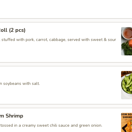
oll (2 pcs)
l stuffed with pork, carrot, cabbage, served with sweet & sour
 soybeans with salt.
m Shrimp
 tossed in a creamy sweet chili sauce and green onion.