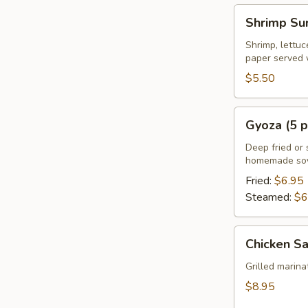
Shrimp
Shrimp Su
Summer
Roll
Shrimp, lettuc
paper served 
(2
pcs)
$5.50
Gyoza
Gyoza (5 p
(5
pcs)
Deep fried or 
homemade soy
Fried:
$6.95
Steamed:
$6
Chicken
Chicken Sa
Satay
(4
Grilled marin
pcs)
$8.95