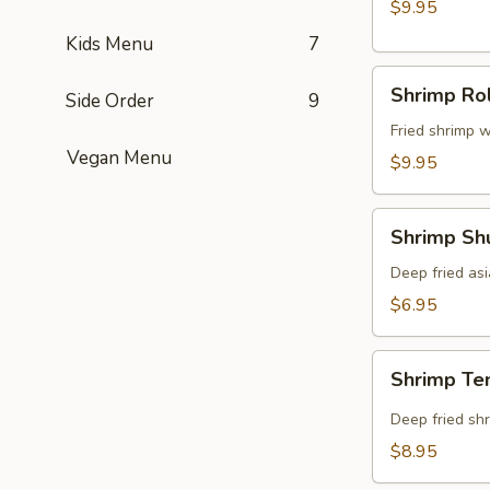
$9.95
Kids Menu
7
Shrimp
Shrimp Rol
Side Order
9
Roll
(8
Fried shrimp w
Vegan Menu
pcs)
$9.95
Shrimp
Shrimp Shu
Shumai
(8
Deep fried as
pcs)
$6.95
Shrimp
Shrimp Te
Tempura
(5
Deep fried shr
pcs)
$8.95