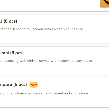
l (8 pcs)
rapped in spring roll served with sweet & sour sauce.
mai (8 pcs)
ian dumpling with shrimp, served with homemade soy sauce.
mpura (5 pcs)
imp to a golden crisp, served with sweet and sour sauce.