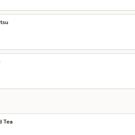
tsu
u
d Tea