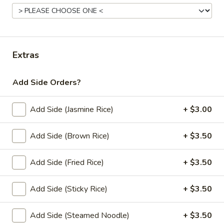
Lunch Special (Mon-Fri 11:00 am - 2:30 pm)
All
Stir Fried (Vegan)
Extras
Appetziers (Vegan)
Add Side Orders?
Edamame
Edamame
Add Side (Jasmine Rice)
+ $3.00
Steamed green soybeans with salt.
$5.50
Add Side (Brown Rice)
+ $3.50
Add Side (Fried Rice)
+ $3.50
Vegetable
Vegetable Spring Roll (2 pcs)
Spring
Roll
Add Side (Sticky Rice)
+ $3.50
Fried spring rolls stuffed with noodles, cabbages, onions,
(2
carrot, celery served with sweet & sour sauce.
pcs)
$3.50
Add Side (Steamed Noodle)
+ $3.50