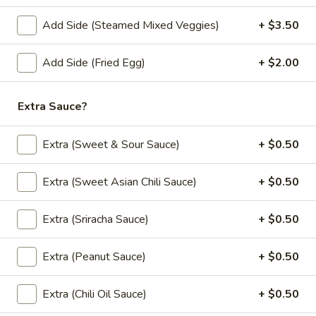
French
Add Side (Steamed Mixed Veggies)
+ $3.50
French Fries
Fries
$4.95
Add Side (Fried Egg)
+ $2.00
Vegetable
Vegetable Summer Roll (2 pcs)
Extra Sauce?
Summer
Roll
Lettuce, carrots, cilantro, cucumber and noodles, wrapped in
rice paper served with peanut sauce.
Extra (Sweet & Sour Sauce)
+ $0.50
(2
pcs)
$5.50
Extra (Sweet Asian Chili Sauce)
+ $0.50
Tofu
Tofu Summer Roll (2 pcs)
Summer
Extra (Sriracha Sauce)
+ $0.50
Roll
Lettuce, carrots, cilantro, cucumber tofu and noodles,
wrapped in rice paper served with peanut sauce.
(2
Extra (Peanut Sauce)
+ $0.50
pcs)
$5.50
Extra (Chili Oil Sauce)
+ $0.50