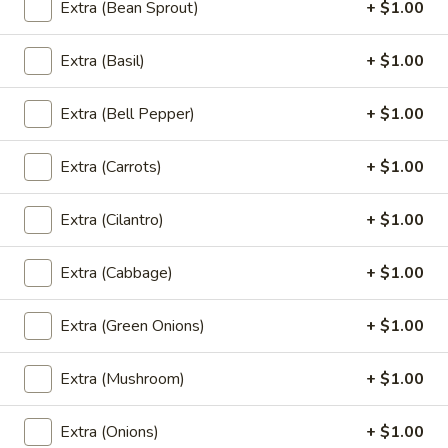
Extra (Bean Sprout)
+ $1.00
Chef Special (Vegan)
Extra (Basil)
+ $1.00
Tofu
Tofu Teriyaki (Vegan)
Teriyaki
(Vegan)
Fried tofu in teriyaki sauce with steamed broccoli and
Extra (Bell Pepper)
+ $1.00
carrots.
$13.95
Extra (Carrots)
+ $1.00
Sweet
Extra (Cilantro)
+ $1.00
Sweet & Sour Tofu (Vegan)
&
Sour
Deep fried tofu with pineapple, sweet and sour sauce with
Extra (Cabbage)
+ $1.00
onion, tomato and bell pepper.
Tofu
(Vegan)
$13.95
Extra (Green Onions)
+ $1.00
Three-
Three-Flavor Tamrind Tofu (Vegan)
Extra (Mushroom)
+ $1.00
Flavor
Tamrind
Crispy fried tofu topped with tamarind sauce and cilantro,
served with steamed broccoli and carrot.
Tofu
Extra (Onions)
+ $1.00