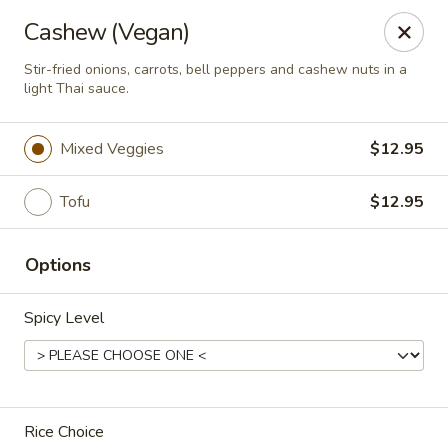
Thai Zapp Thai & Ramen
Cashew (Vegan)
145 Market St Flowood, MS 39232
Stir-fried onions, carrots, bell peppers and cashew nuts in a
light Thai sauce.
Select Order Type
Select Time
Mixed Veggies
$12.95
Tofu
$12.95
Options
Spicy Level
Thai Zapp Restaurant
Opens at 11:00AM
Closed
Store info
Rice Choice