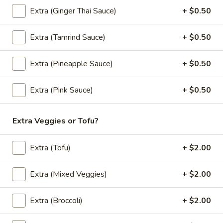
Soup (Vegan)
Extra (Ginger Thai Sauce)
+ $0.50
Tom
Tom Kha Soup (Vegan) (Large, W/ Rice)
Extra (Tamrind Sauce)
+ $0.50
Kha
Soup
A coconut milk soup seasoned with lime juice, lemongrass,
galangal, cabbage, mushroom, onion, green onion and
(Vegan)
Extra (Pineapple Sauce)
+ $0.50
cilantro.
(Large,
Mixed Veggies:
$12.95
W/
Extra (Pink Sauce)
+ $0.50
Tofu:
$12.95
Rice)
Extra Veggies or Tofu?
Tom
Tom Kha Soup (Vegan) (Small, No Rice)
Kha
Soup
A coconut milk soup seasoned with lime juice, lemongrass,
Extra (Tofu)
+ $2.00
galangal, cabbage, mushroom, onion, green onion and
(Vegan)
cilantro.
(Small,
Extra (Mixed Veggies)
+ $2.00
Mixed Veggies:
$6.95
No
Tofu:
$6.95
Rice)
Extra (Broccoli)
+ $2.00