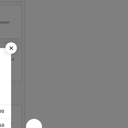
epper.
coli and
00
d fresh
50