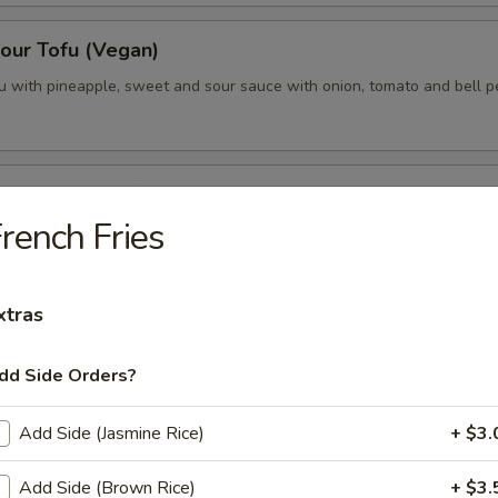
our Tofu (Vegan)
fu with pineapple, sweet and sour sauce with onion, tomato and bell p
vor Tamrind Tofu (Vegan)
rench Fries
ofu topped with tamarind sauce and cilantro, served with steamed broc
xtras
egan)
dd Side Orders?
Add Side (Jasmine Rice)
+ $3.
 Curry (Vegan)
e curry in coconut milk with pineapple, onions, carrots, bell peppers an
Add Side (Brown Rice)
+ $3.