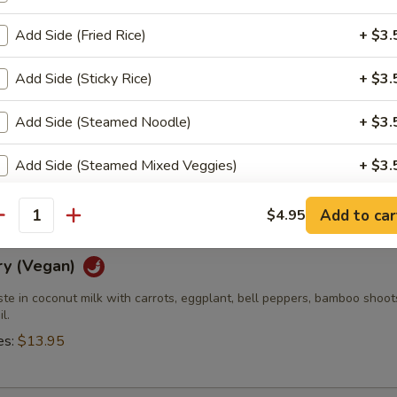
es:
$13.95
Add Side (Fried Rice)
+ $3.
Add Side (Sticky Rice)
+ $3.
 (Vegan)
Add Side (Steamed Noodle)
+ $3.
e curry in coconut milk with bamboo shoots, carrots, bell peppers and 
Add Side (Steamed Mixed Veggies)
+ $3.
es:
$13.95
Add Side (Fried Egg)
+ $2.
Add to car
$4.95
antity
xtra Sauce?
ry (Vegan)
ste in coconut milk with carrots, eggplant, bell peppers, bamboo shoo
Extra (Sweet & Sour Sauce)
+ $0.
l.
es:
$13.95
Extra (Sweet Asian Chili Sauce)
+ $0.
Extra (Sriracha Sauce)
+ $0.