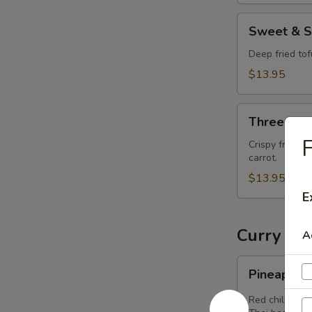
Sweet
Sweet & S
&
Sour
Deep fried to
Tofu
$13.95
(Vegan)
Three-
Three-Fla
Flavor
F
Tamrind
Crispy fried t
carrot.
Tofu
(Vegan)
$13.95
E
Curry (V
A
Pineapple
Pineapple
Curry
(Vegan)
Red chili past