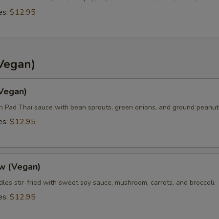
es:
$12.95
Vegan)
(Vegan)
in Pad Thai sauce with bean sprouts, green onions, and ground peanut
es:
$12.95
w (Vegan)
les stir-fried with sweet soy sauce, mushroom, carrots, and broccoli.
es:
$12.95