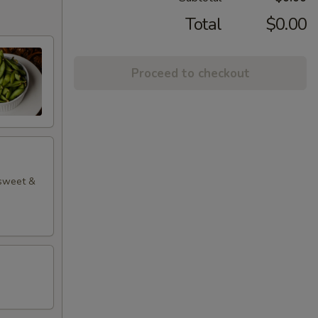
Total
$0.00
Proceed to checkout
 sweet &