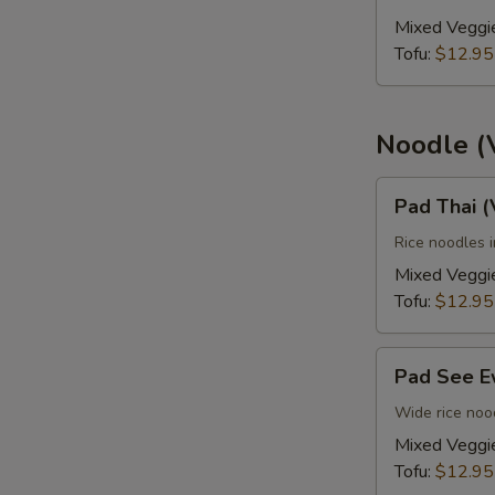
(Vegan)
Mixed Veggi
Tofu:
$12.95
Noodle (
Pad
Pad Thai 
Thai
(Vegan)
Rice noodles 
Mixed Veggi
Tofu:
$12.95
Pad
Pad See E
See
Ew
Wide rice nood
(Vegan)
Mixed Veggi
Tofu:
$12.95