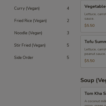
Vegetable
Vegetable
Curry (Vegan)
4
Summer
Roll
Lettuce, carro
sauce.
(2
Fried Rice (Vegan)
2
pcs)
$5.50
Noodle (Vegan)
3
Tofu
Tofu Summe
Summer
Stir Fried (Vegan)
5
Roll
Lettuce, carro
peanut sauce.
(2
Side Order
5
pcs)
$5.50
Soup (Ve
Tom
Tom Kha S
Kha
Soup
A coconut mil
onion, green o