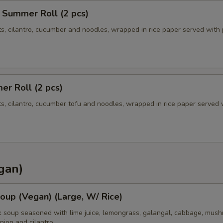
 Summer Roll (2 pcs)
ts, cilantro, cucumber and noodles, wrapped in rice paper served with
r Roll (2 pcs)
ts, cilantro, cucumber tofu and noodles, wrapped in rice paper served 
gan)
oup (Vegan) (Large, W/ Rice)
k soup seasoned with lime juice, lemongrass, galangal, cabbage, mush
nion and cilantro.