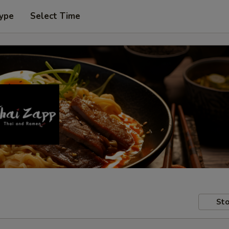
Type
Select Time
Sto