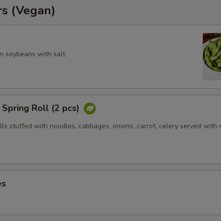
rs (Vegan)
 soybeans with salt.
Spring Roll (2 pcs)
olls stuffed with noodles, cabbages, onions, carrot, celery served with
es