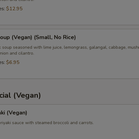
es:
$12.95
up (Vegan) (Small, No Rice)
k soup seasoned with lime juice, lemongrass, galangal, cabbage, mush
nion and cilantro.
es:
$6.95
ial (Vegan)
aki (Vegan)
teriyaki sauce with steamed broccoli and carrots.