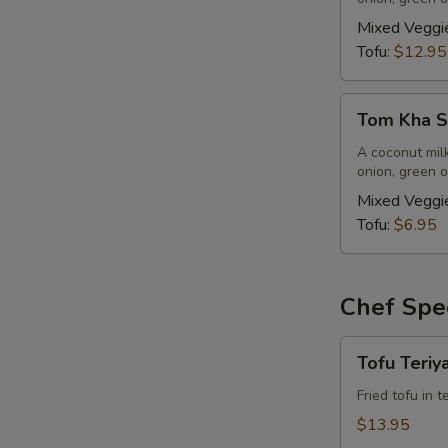
(Vegan)
(Large,
Mixed Veggi
W/
Tofu:
$12.95
Rice)
Tom
Tom Kha So
Kha
Soup
A coconut mil
onion, green o
(Vegan)
(Small,
Mixed Veggi
No
Tofu:
$6.95
Rice)
Chef Spec
Tofu
Tofu Teriy
Teriyaki
(Vegan)
Fried tofu in 
$13.95