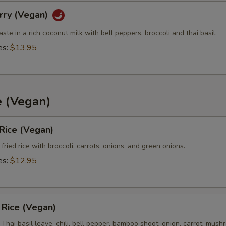
rry (Vegan)
Extra (Peanut Sauce)
+ $0.
aste in a rich coconut milk with bell peppers, broccoli and thai basil.
es:
$13.95
Extra (Chili Oil Sauce)
+ $0.
Extra (Ginger Thai Sauce)
+ $0.
Extra (Tamrind Sauce)
+ $0.
e (Vegan)
Extra (Pineapple Sauce)
+ $0.
 Rice (Vegan)
fried rice with broccoli, carrots, onions, and green onions.
Extra (Pink Sauce)
+ $0.
es:
$12.95
pecial instructions
d Rice (Vegan)
h Thai basil leave, chili, bell pepper, bamboo shoot, onion, carrot, mus