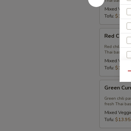
Thai basil.
Mixed Veggi
Tofu:
$13.95
Red
Red Curry
Curry
(Vegan)
Red chili past
Thai basil.
Mixed Veggi
Tofu:
$13.95
Qu
Green
E
Green Cur
Curry
(Vegan)
Green chili pa
fresh Thai basi
Mixed Veggi
Tofu:
$13.95