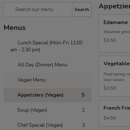
Appetzie
Search
Edamame
Edamame
Menus
Steamed green
$5.50
Lunch Special (Mon-Fri 11:00
am - 2:30 pm)
Vegetable
Vegetable 
All Day (Dinner) Menu
Spring
Roll
Fried spring r
Vegan Menu
(2
sour sauce.
pcs)
$3.50
Appetziers (Vegan)
5
French
French Fri
Soup (Vegan)
2
Fries
$4.95
Chef Special (Vegan)
3