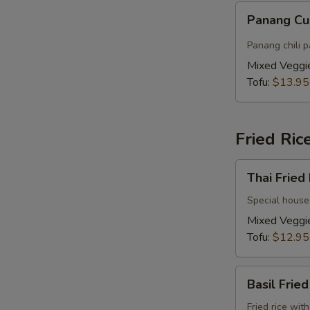
Panang
Panang Cu
Curry
(Vegan)
Panang chili p
Mixed Veggi
Tofu:
$13.95
Fried Ric
Thai
Thai Fried
Fried
Rice
Special house 
(Vegan)
Mixed Veggi
Tofu:
$12.95
S
Basil
Basil Frie
Fried
Rice
Fried rice wit