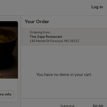
Log in
Your Order
Ordering from:
Thai Zapp Restaurant
145 Market St Flowood, MS 39232
You have no items in your cart.
re info
Subtotal
$0.00