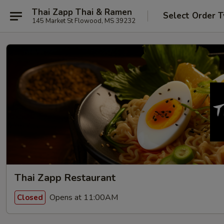
Thai Zapp Thai & Ramen
Select Order 
145 Market St Flowood, MS 39232
Thai Zapp Restaurant
Opens at 11:00AM
Closed