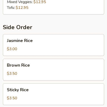
Mixed Veggies:
$12.95
Tofu:
$12.95
Side Order
Jasmine
Jasmine Rice
Rice
$3.00
Brown
Brown Rice
Rice
$3.50
Sticky
Sticky Rice
Rice
$3.50