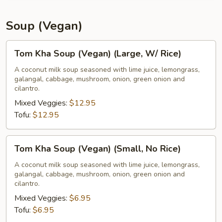
Soup (Vegan)
Tom
Tom Kha Soup (Vegan) (Large, W/ Rice)
Kha
Soup
A coconut milk soup seasoned with lime juice, lemongrass,
galangal, cabbage, mushroom, onion, green onion and
(Vegan)
cilantro.
(Large,
Mixed Veggies:
$12.95
W/
Tofu:
$12.95
Rice)
Tom
Tom Kha Soup (Vegan) (Small, No Rice)
Kha
Soup
A coconut milk soup seasoned with lime juice, lemongrass,
galangal, cabbage, mushroom, onion, green onion and
(Vegan)
cilantro.
(Small,
Mixed Veggies:
$6.95
No
Tofu:
$6.95
Rice)