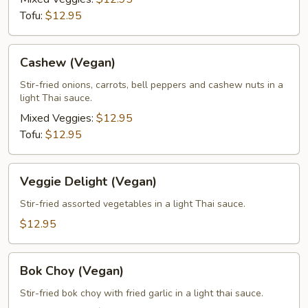
Tofu:
$12.95
Cashew
Cashew (Vegan)
(Vegan)
Stir-fried onions, carrots, bell peppers and cashew nuts in a
light Thai sauce.
Mixed Veggies:
$12.95
Tofu:
$12.95
Veggie
Veggie Delight (Vegan)
Delight
(Vegan)
Stir-fried assorted vegetables in a light Thai sauce.
$12.95
Bok
Bok Choy (Vegan)
Choy
(Vegan)
Stir-fried bok choy with fried garlic in a light thai sauce.