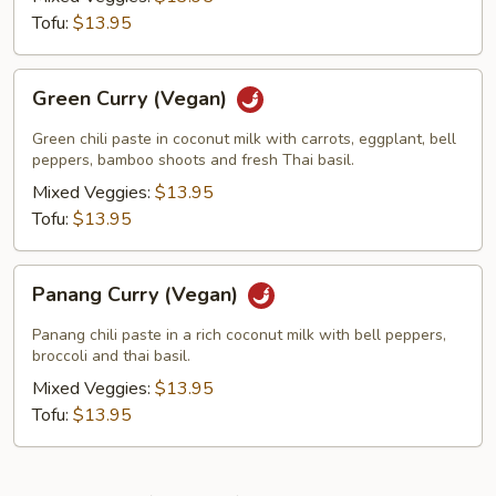
Tofu:
$13.95
Green
Green Curry (Vegan)
Curry
(Vegan)
Green chili paste in coconut milk with carrots, eggplant, bell
peppers, bamboo shoots and fresh Thai basil.
Mixed Veggies:
$13.95
Tofu:
$13.95
Panang
Panang Curry (Vegan)
Curry
(Vegan)
Panang chili paste in a rich coconut milk with bell peppers,
broccoli and thai basil.
Mixed Veggies:
$13.95
Tofu:
$13.95