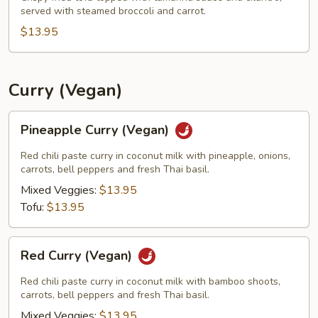
served with steamed broccoli and carrot.
Tofu
(Vegan)
$13.95
Curry (Vegan)
Pineapple
Pineapple Curry (Vegan)
Curry
(Vegan)
Red chili paste curry in coconut milk with pineapple, onions,
carrots, bell peppers and fresh Thai basil.
Mixed Veggies:
$13.95
Tofu:
$13.95
Red
Red Curry (Vegan)
Curry
(Vegan)
Red chili paste curry in coconut milk with bamboo shoots,
carrots, bell peppers and fresh Thai basil.
Mixed Veggies:
$13.95