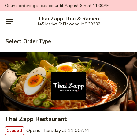
Online ordering is closed until August 6th at 11:00AM
Thai Zapp Thai & Ramen
145 Market St Flowood, MS 39232
Select Order Type
Thai Zapp Restaurant
Opens Thursday at 11:00AM
Closed