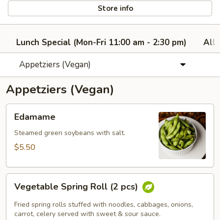
Store info
Lunch Special (Mon-Fri 11:00 am - 2:30 pm)
All
Appetziers (Vegan)
Appetziers (Vegan)
Edamame
Edamame
Steamed green soybeans with salt.
$5.50
Vegetable
Vegetable Spring Roll (2 pcs)
Spring
Roll
Fried spring rolls stuffed with noodles, cabbages, onions,
(2
carrot, celery served with sweet & sour sauce.