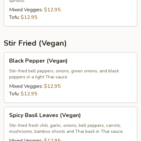
sprouts.
Mixed Veggies:
$12.95
Tofu:
$12.95
Stir Fried (Vegan)
Black
Black Pepper (Vegan)
Pepper
(Vegan)
Stir-fried bell peppers, onions, green onions, and black
peppers in a light Thai sauce
Mixed Veggies:
$12.95
Tofu:
$12.95
Spicy
Spicy Basil Leaves (Vegan)
Basil
Leaves
Stir-fried fresh chili, garlic, onions, bell peppers, carrots,
mushrooms, bamboo shoots and Thai basil in Thai sauce.
(Vegan)
Mixed Veggies:
$12.95