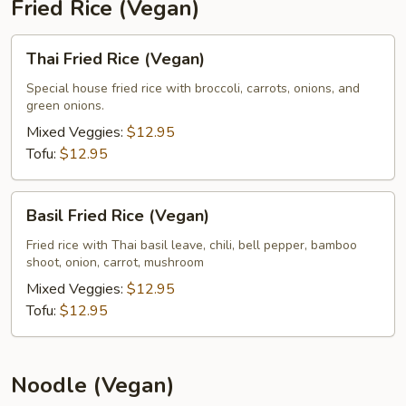
Fried Rice (Vegan)
Thai
Thai Fried Rice (Vegan)
Fried
Rice
Special house fried rice with broccoli, carrots, onions, and
green onions.
(Vegan)
Mixed Veggies:
$12.95
Tofu:
$12.95
Basil
Basil Fried Rice (Vegan)
Fried
Rice
Fried rice with Thai basil leave, chili, bell pepper, bamboo
shoot, onion, carrot, mushroom
(Vegan)
Mixed Veggies:
$12.95
Tofu:
$12.95
Noodle (Vegan)