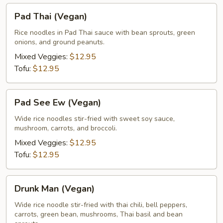
Pad
Pad Thai (Vegan)
Thai
(Vegan)
Rice noodles in Pad Thai sauce with bean sprouts, green
onions, and ground peanuts.
Mixed Veggies:
$12.95
Tofu:
$12.95
Pad
Pad See Ew (Vegan)
See
Ew
Wide rice noodles stir-fried with sweet soy sauce,
mushroom, carrots, and broccoli.
(Vegan)
Mixed Veggies:
$12.95
Tofu:
$12.95
Drunk
Drunk Man (Vegan)
Man
(Vegan)
Wide rice noodle stir-fried with thai chili, bell peppers,
carrots, green bean, mushrooms, Thai basil and bean