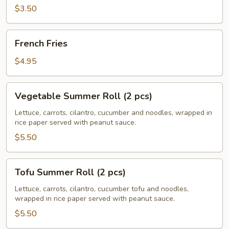
pcs)
$3.50
French
French Fries
Fries
$4.95
Vegetable
Vegetable Summer Roll (2 pcs)
Summer
Roll
Lettuce, carrots, cilantro, cucumber and noodles, wrapped in
rice paper served with peanut sauce.
(2
pcs)
$5.50
Tofu
Tofu Summer Roll (2 pcs)
Summer
Roll
Lettuce, carrots, cilantro, cucumber tofu and noodles,
wrapped in rice paper served with peanut sauce.
(2
pcs)
$5.50