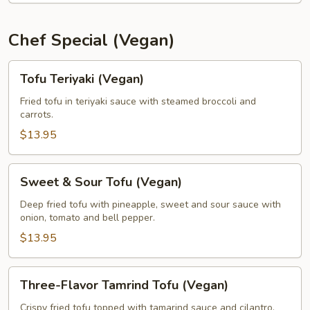
Chef Special (Vegan)
Tofu
Tofu Teriyaki (Vegan)
Teriyaki
(Vegan)
Fried tofu in teriyaki sauce with steamed broccoli and
carrots.
$13.95
Sweet
Sweet & Sour Tofu (Vegan)
&
Sour
Deep fried tofu with pineapple, sweet and sour sauce with
onion, tomato and bell pepper.
Tofu
(Vegan)
$13.95
Three-
Three-Flavor Tamrind Tofu (Vegan)
Flavor
Tamrind
Crispy fried tofu topped with tamarind sauce and cilantro,