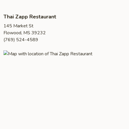
Thai Zapp Restaurant
145 Market St
Flowood, MS 39232
(769) 524-4589