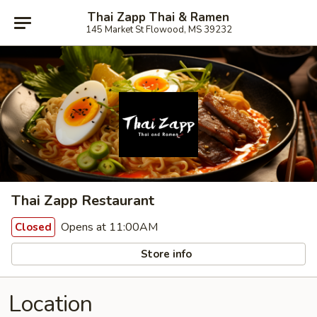
Thai Zapp Thai & Ramen
145 Market St Flowood, MS 39232
Thai Zapp Restaurant
Opens at 11:00AM
Closed
Store info
Location